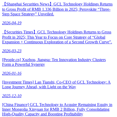
【Shanghai Securities News】GCL Technology Holdings Returns
to Gross Profit of RMB 1.336 Billion in 2025; Perovskite “Three-
Step Space Strategy” Unveiled.
2026-04-19
【Securities Times】GCL Technology Holdings Returns to Gross
Profit in 2025; This Year to Focus on Core Strategy of “Global
Expansion + Continuous Exploration of a Second Growth Curve”.
2026-03-23
[People.cn] Xuzhou, Jiangsu: Ten Innovation Industry Clusters
Form a Powerful Synergy
2026-01-16
[Investment Times] Lan Tianshi, Co-CEO of GCL Technology: A
Long Journey Ahead, with Light on the Way
2025-12-10
[China Finance] GCL Technology to Acquire Remaining Equity in
Inner Mongolia Xinyuan for RMB 2 Billion, Fully Consolidating
High-Quality Capacity and Boosting Profitability