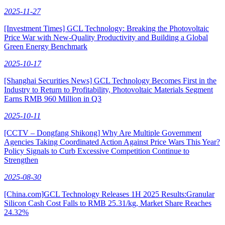
2025-11-27
[Investment Times] GCL Technology: Breaking the Photovoltaic
Price War with New-Quality Productivity and Building a Global
Green Energy Benchmark
2025-10-17
[Shanghai Securities News] GCL Technology Becomes First in the
Industry to Return to Profitability, Photovoltaic Materials Segment
Earns RMB 960 Million in Q3
2025-10-11
[CCTV – Dongfang Shikong] Why Are Multiple Government
Agencies Taking Coordinated Action Against Price Wars This Year?
Policy Signals to Curb Excessive Competition Continue to
Strengthen
2025-08-30
[China.com]GCL Technology Releases 1H 2025 Results:Granular
Silicon Cash Cost Falls to RMB 25.31/kg, Market Share Reaches
24.32%