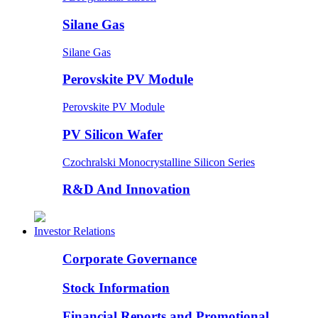
Silane Gas
Silane Gas
Perovskite PV Module
Perovskite PV Module
PV Silicon Wafer
Czochralski Monocrystalline Silicon Series
R&D And Innovation
Investor Relations
Corporate Governance
Stock Information
Financial Reports and Promotional