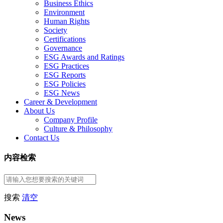
Business Ethics
Environment
Human Rights
Society
Certifications
Governance
ESG Awards and Ratings
ESG Practices
ESG Reports
ESG Policies
ESG News
Career & Development
About Us
Company Profile
Culture & Philosophy
Contact Us
内容检索
搜索
清空
News