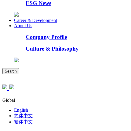
ESG News
Career & Development
About Us
Company Profile
Culture & Philosophy
Search
Global
English
简体中文
繁体中文