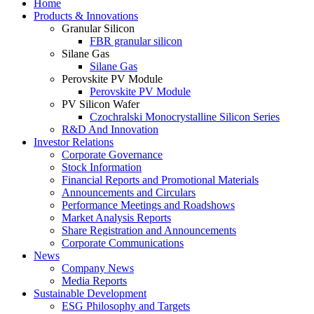
Home
Products & Innovations
Granular Silicon
FBR granular silicon
Silane Gas
Silane Gas
Perovskite PV Module
Perovskite PV Module
PV Silicon Wafer
Czochralski Monocrystalline Silicon Series
R&D And Innovation
Investor Relations
Corporate Governance
Stock Information
Financial Reports and Promotional Materials
Announcements and Circulars
Performance Meetings and Roadshows
Market Analysis Reports
Share Registration and Announcements
Corporate Communications
News
Company News
Media Reports
Sustainable Development
ESG Philosophy and Targets