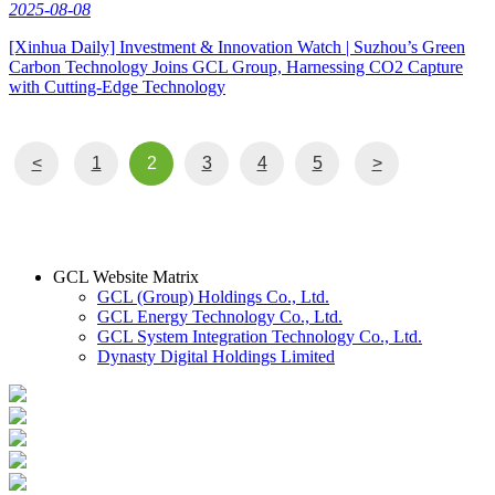
2025-08-08
[Xinhua Daily] Investment & Innovation Watch | Suzhou’s Green
Carbon Technology Joins GCL Group, Harnessing CO2 Capture
with Cutting-Edge Technology
<
1
2
3
4
5
>
GCL Website Matrix
GCL (Group) Holdings Co., Ltd.
GCL Energy Technology Co., Ltd.
GCL System Integration Technology Co., Ltd.
Dynasty Digital Holdings Limited