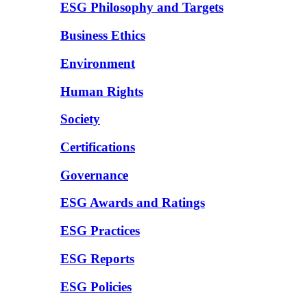
ESG Philosophy and Targets
Business Ethics
Environment
Human Rights
Society
Certifications
Governance
ESG Awards and Ratings
ESG Practices
ESG Reports
ESG Policies