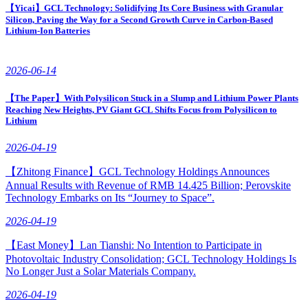
【Yicai】GCL Technology: Solidifying Its Core Business with Granular
Silicon, Paving the Way for a Second Growth Curve in Carbon-Based
Lithium-Ion Batteries
2026-06-14
【The Paper】With Polysilicon Stuck in a Slump and Lithium Power Plants
Reaching New Heights, PV Giant GCL Shifts Focus from Polysilicon to
Lithium
2026-04-19
【Zhitong Finance】GCL Technology Holdings Announces
Annual Results with Revenue of RMB 14.425 Billion; Perovskite
Technology Embarks on Its “Journey to Space”.
2026-04-19
【East Money】Lan Tianshi: No Intention to Participate in
Photovoltaic Industry Consolidation; GCL Technology Holdings Is
No Longer Just a Solar Materials Company.
2026-04-19