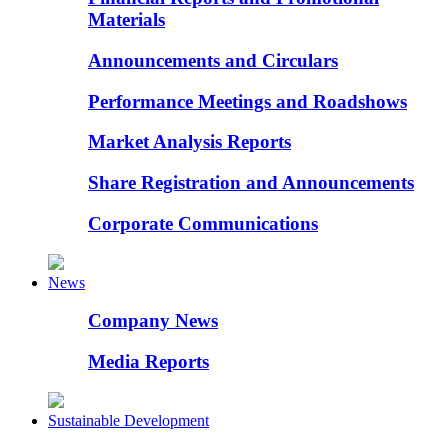
Materials
Announcements and Circulars
Performance Meetings and Roadshows
Market Analysis Reports
Share Registration and Announcements
Corporate Communications
News
Company News
Media Reports
Sustainable Development