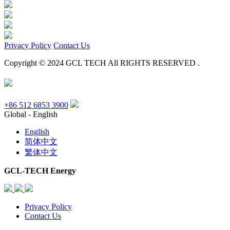
Privacy Policy
Contact Us
Copyright © 2024 GCL TECH All RIGHTS RESERVED .
+86 512 6853 3900
Global - English
English
简体中文
繁体中文
GCL-TECH Energy
Privacy Policy
Contact Us