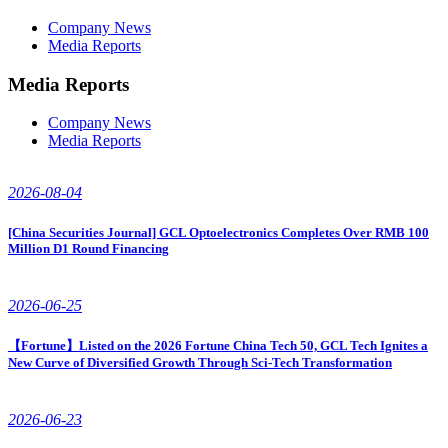
Company News
Media Reports
Media Reports
Company News
Media Reports
2026-08-04
[China Securities Journal] GCL Optoelectronics Completes Over RMB 100
Million D1 Round Financing
2026-06-25
【Fortune】Listed on the 2026 Fortune China Tech 50, GCL Tech Ignites a
New Curve of Diversified Growth Through Sci-Tech Transformation
2026-06-23