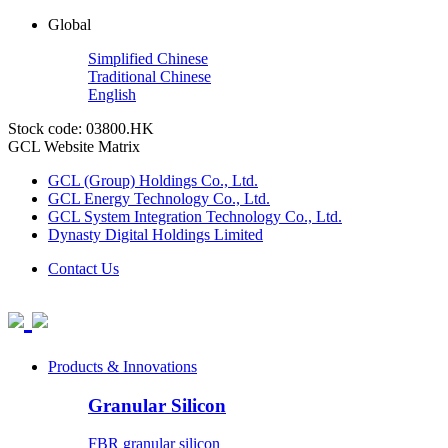
Global
Simplified Chinese
Traditional Chinese
English
Stock code: 03800.HK
GCL Website Matrix
GCL (Group) Holdings Co., Ltd.
GCL Energy Technology Co., Ltd.
GCL System Integration Technology Co., Ltd.
Dynasty Digital Holdings Limited
Contact Us
Products & Innovations
Granular Silicon
FBR granular silicon