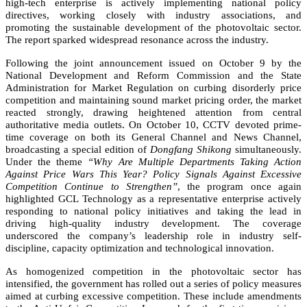
high-tech enterprise is actively implementing national policy
directives, working closely with industry associations, and
promoting the sustainable development of the photovoltaic sector.
The report sparked widespread resonance across the industry.
Following the joint announcement issued on October 9 by the
National Development and Reform Commission and the State
Administration for Market Regulation on curbing disorderly price
competition and maintaining sound market pricing order, the market
reacted strongly, drawing heightened attention from central
authoritative media outlets. On October 10, CCTV devoted prime-
time coverage on both its General Channel and News Channel,
broadcasting a special edition of
Dongfang Shikong
simultaneously.
Under the theme
“Why Are Multiple Departments Taking Action
Against Price Wars This Year? Policy Signals Against Excessive
Competition Continue to Strengthen”
, the program once again
highlighted GCL Technology as a representative enterprise actively
responding to national policy initiatives and taking the lead in
driving high-quality industry development. The coverage
underscored the company’s leadership role in industry self-
discipline, capacity optimization and technological innovation.
As homogenized competition in the photovoltaic sector has
intensified, the government has rolled out a series of policy measures
aimed at curbing excessive competition. These include amendments