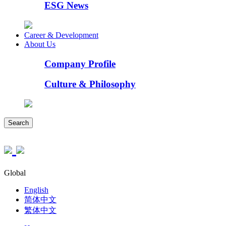
ESG News
Career & Development
About Us
Company Profile
Culture & Philosophy
Search
Global
English
简体中文
繁体中文