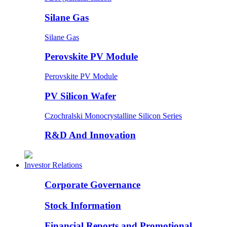
Silane Gas
Silane Gas
Perovskite PV Module
Perovskite PV Module
PV Silicon Wafer
Czochralski Monocrystalline Silicon Series
R&D And Innovation
Investor Relations
Corporate Governance
Stock Information
Financial Reports and Promotional