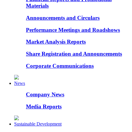
Materials
Announcements and Circulars
Performance Meetings and Roadshows
Market Analysis Reports
Share Registration and Announcements
Corporate Communications
News
Company News
Media Reports
Sustainable Development