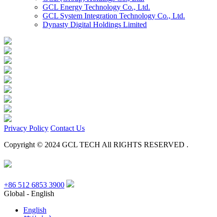
GCL Energy Technology Co., Ltd.
GCL System Integration Technology Co., Ltd.
Dynasty Digital Holdings Limited
Privacy Policy
Contact Us
Copyright © 2024 GCL TECH All RIGHTS RESERVED .
+86 512 6853 3900
Global - English
English