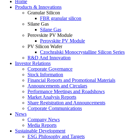
Home
Products & Innovations
Granular Silicon
FBR granular silicon
Silane Gas
Silane Gas
Perovskite PV Module
Perovskite PV Module
PV Silicon Wafer
Czochralski Monocrystalline Silicon Series
R&D And Innovation
Investor Relations
Corporate Governance
Stock Information
Financial Reports and Promotional Materials
Announcements and Circulars
Performance Meetings and Roadshows
Market Analysis Reports
Share Registration and Announcements
Corporate Communications
News
Company News
Media Reports
Sustainable Development
ESG Philosophy and Targets