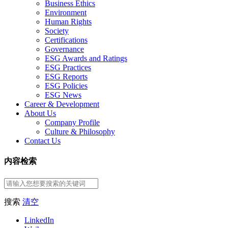
Business Ethics
Environment
Human Rights
Society
Certifications
Governance
ESG Awards and Ratings
ESG Practices
ESG Reports
ESG Policies
ESG News
Career & Development
About Us
Company Profile
Culture & Philosophy
Contact Us
内容检索
搜索
清空
LinkedIn