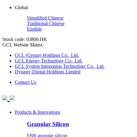
Global
Simplified Chinese
Traditional Chinese
English
Stock code: 03800.HK
GCL Website Matrix
GCL (Group) Holdings Co., Ltd.
GCL Energy Technology Co., Ltd.
GCL System Integration Technology Co., Ltd.
Dynasty Digital Holdings Limited
Contact Us
Products & Innovations
Granular Silicon
FBR granular silicon