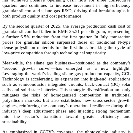
has achieved positive operating cash flow for three consecutive
quarters and continues to increase investment in high-efficiency
granular silicon and silane gas R&D, driving dual breakthroughs in
both product quality and cost performance.
By the second quarter of 2025, the average production cash cost of
granular silicon had fallen to RMB 25.31 per kilogram, representing
a further 6.5% reduction from the first quarter. In July, transaction
prices for granular silicon surpassed those of traditional N-type
dense polysilicon materials for the first time, breaking the cycle of
low-price competition through technological superiority.
Meanwhile, the silane gas business—positioned as the company’s
“second growth curve”—has emerged as a new highlight.
Leveraging the world’s leading silane gas production capacity, GCL
Technology is accelerating its expansion into high-end applications
such as semiconductor integrated circuits, back-contact (BC) solar
cells and solid-state batteries. This strategic diversification not only
mitigates the risks of homogenized competition in traditional
polysilicon markets, but also establishes new cross-sector growth
engines, reinforcing the company’s operational resilience during the
industry’s deep adjustment phase and injecting strong momentum
into the sector’s transition toward greater efficiency and
sustainability.
As emphasized in CCTV’s coverage, the photovoltaic industry is