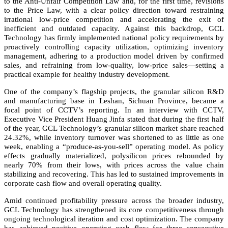
to the Anti-Unfair Competition Law and, for the first time, revisions
to the Price Law, with a clear policy direction toward restraining
irrational low-price competition and accelerating the exit of
inefficient and outdated capacity. Against this backdrop, GCL
Technology has firmly implemented national policy requirements by
proactively controlling capacity utilization, optimizing inventory
management, adhering to a production model driven by confirmed
sales, and refraining from low-quality, low-price sales—setting a
practical example for healthy industry development.
One of the company’s flagship projects, the granular silicon R&D
and manufacturing base in Leshan, Sichuan Province, became a
focal point of CCTV’s reporting. In an interview with CCTV,
Executive Vice President Huang Jinfa stated that during the first half
of the year, GCL Technology’s granular silicon market share reached
24.32%, while inventory turnover was shortened to as little as one
week, enabling a “produce-as-you-sell” operating model. As policy
effects gradually materialized, polysilicon prices rebounded by
nearly 70% from their lows, with prices across the value chain
stabilizing and recovering. This has led to sustained improvements in
corporate cash flow and overall operating quality.
Amid continued profitability pressure across the broader industry,
GCL Technology has strengthened its core competitiveness through
ongoing technological iteration and cost optimization. The company