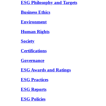
ESG Philosophy and Targets
Business Ethics
Environment
Human Rights
Society
Certifications
Governance
ESG Awards and Ratings
ESG Practices
ESG Reports
ESG Policies