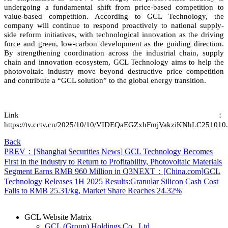
undergoing a fundamental shift from price-based competition to
value-based competition. According to GCL Technology, the
company will continue to respond proactively to national supply-
side reform initiatives, with technological innovation as the driving
force and green, low-carbon development as the guiding direction.
By strengthening coordination across the industrial chain, supply
chain and innovation ecosystem, GCL Technology aims to help the
photovoltaic industry move beyond destructive price competition
and contribute a “GCL solution” to the global energy transition.
L
ink
：
https://tv.cctv.cn/2025/10/10/VIDEQaEGZxhFmjVakziKNhLC251010.
Back
PREV：[Shanghai Securities News] GCL Technology Becomes
First in the Industry to Return to Profitability, Photovoltaic Materials
Segment Earns RMB 960 Million in Q3
NEXT：[China.com]GCL
Technology Releases 1H 2025 Results:Granular Silicon Cash Cost
Falls to RMB 25.31/kg, Market Share Reaches 24.32%
GCL Website Matrix
GCL (Group) Holdings Co., Ltd.