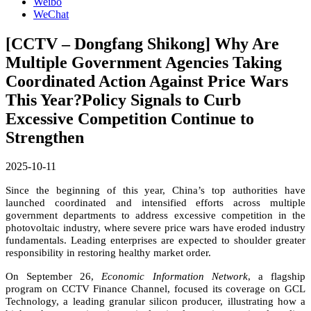
Weibo
WeChat
[CCTV – Dongfang Shikong] Why Are
Multiple Government Agencies Taking
Coordinated Action Against Price Wars
This Year?Policy Signals to Curb
Excessive Competition Continue to
Strengthen
2025-10-11
Since the beginning of this year, China’s top authorities have
launched coordinated and intensified efforts across multiple
government departments to address excessive competition in the
photovoltaic industry, where severe price wars have eroded industry
fundamentals. Leading enterprises are expected to shoulder greater
responsibility in restoring healthy market order.
On September 26,
Economic Information Network
, a flagship
program on CCTV Finance Channel, focused its coverage on GCL
Technology, a leading granular silicon producer, illustrating how a