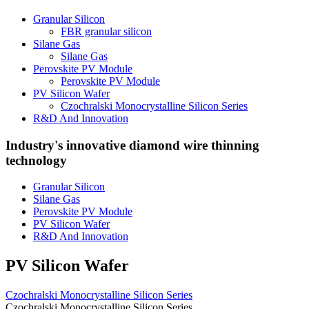
Granular Silicon
FBR granular silicon
Silane Gas
Silane Gas
Perovskite PV Module
Perovskite PV Module
PV Silicon Wafer
Czochralski Monocrystalline Silicon Series
R&D And Innovation
Industry's innovative diamond wire thinning
technology
Granular Silicon
Silane Gas
Perovskite PV Module
PV Silicon Wafer
R&D And Innovation
PV Silicon Wafer
Czochralski Monocrystalline Silicon Series
Czochralski Monocrystalline Silicon Series