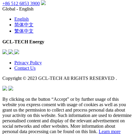
+86 512 6853 3900
Global - English
English
简体中文
繁体中文
GCL-TECH Energy
Privacy Policy
Contact Us
Copyright © 2023 GCL-TECH All RIGHTS RESERVED .
By clicking on the button “Accept” or by further usage of this
website you express consent with usage of cookies as well as you
grant us the permission to collect and process personal data about
your activity on this website. Such information are used to determine
personalised content and display of the relevant advertisement on
social networks and other websites. More information about
personal data processing can be found on this link.
Learn more