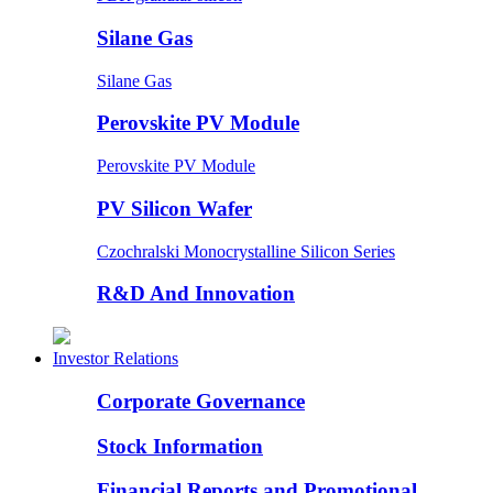
Silane Gas
Silane Gas
Perovskite PV Module
Perovskite PV Module
PV Silicon Wafer
Czochralski Monocrystalline Silicon Series
R&D And Innovation
Investor Relations
Corporate Governance
Stock Information
Financial Reports and Promotional