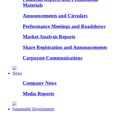
Materials
Announcements and Circulars
Performance Meetings and Roadshows
Market Analysis Reports
Share Registration and Announcements
Corporate Communications
News
Company News
Media Reports
Sustainable Development