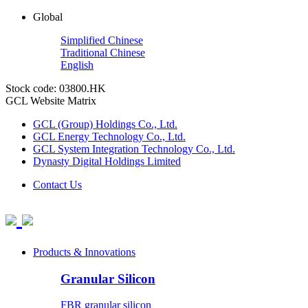
Global
Simplified Chinese
Traditional Chinese
English
Stock code: 03800.HK
GCL Website Matrix
GCL (Group) Holdings Co., Ltd.
GCL Energy Technology Co., Ltd.
GCL System Integration Technology Co., Ltd.
Dynasty Digital Holdings Limited
Contact Us
Products & Innovations
Granular Silicon
FBR granular silicon