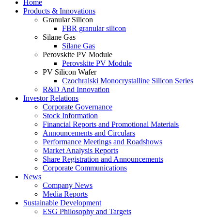
Home
Products & Innovations
Granular Silicon
FBR granular silicon
Silane Gas
Silane Gas
Perovskite PV Module
Perovskite PV Module
PV Silicon Wafer
Czochralski Monocrystalline Silicon Series
R&D And Innovation
Investor Relations
Corporate Governance
Stock Information
Financial Reports and Promotional Materials
Announcements and Circulars
Performance Meetings and Roadshows
Market Analysis Reports
Share Registration and Announcements
Corporate Communications
News
Company News
Media Reports
Sustainable Development
ESG Philosophy and Targets