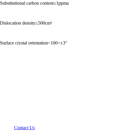
Substitutional carbon content≤1ppma
Dislocation density≤500cm²
Surface crystal orientation<100>±3°
Contact Us