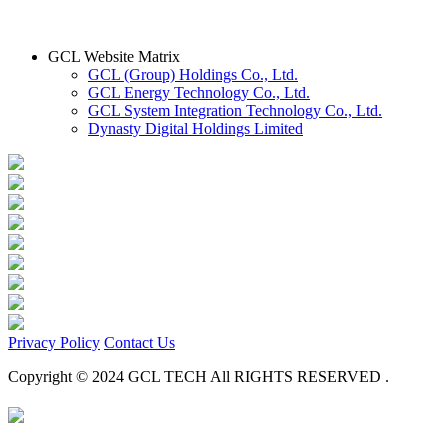
GCL Website Matrix
GCL (Group) Holdings Co., Ltd.
GCL Energy Technology Co., Ltd.
GCL System Integration Technology Co., Ltd.
Dynasty Digital Holdings Limited
Privacy Policy
Contact Us
Copyright © 2024 GCL TECH All RIGHTS RESERVED .