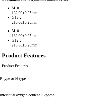
M10：
182.00±0.25mm
G12：
210.00±0.25mm
M10：
182.00±0.25mm
G12：
210.00±0.25mm
Product Features
Product Features
P-type or N-type
Interstitial oxygen content≤12ppma