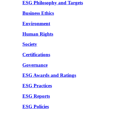
ESG Philosophy and Targets
Business Ethics
Environment
Human Rights
Society
Certifications
Governance
ESG Awards and Ratings
ESG Practices
ESG Reports
ESG Policies