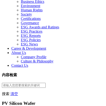
Business Ethics
Environment
Human Rights
Society
Certifications
Governance
ESG Awards and Ratings
ESG Practices
ESG Reports
ESG Policies
ESG News
Career & Development
About Us
Company Profile
Culture & Philosophy
Contact Us
内容检索
搜索
清空
PV Silicon Wafer