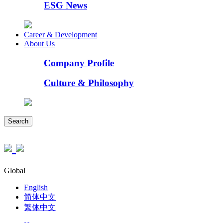
ESG News
Career & Development
About Us
Company Profile
Culture & Philosophy
Search
Global
English
简体中文
繁体中文