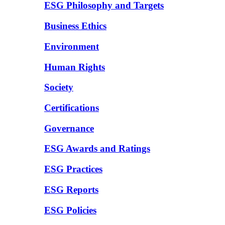
ESG Philosophy and Targets
Business Ethics
Environment
Human Rights
Society
Certifications
Governance
ESG Awards and Ratings
ESG Practices
ESG Reports
ESG Policies