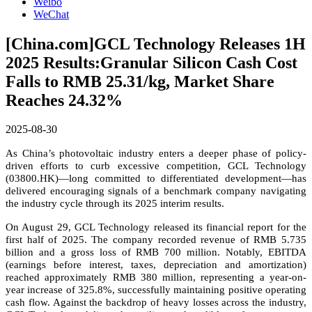
Weibo
WeChat
[China.com]GCL Technology Releases 1H
2025 Results:Granular Silicon Cash Cost
Falls to RMB 25.31/kg, Market Share
Reaches 24.32%
2025-08-30
As China’s photovoltaic industry enters a deeper phase of policy-
driven efforts to curb excessive competition, GCL Technology
(03800.HK)—long committed to differentiated development—has
delivered encouraging signals of a benchmark company navigating
the industry cycle through its 2025 interim results.
On August 29, GCL Technology released its financial report for the
first half of 2025. The company recorded revenue of RMB 5.735
billion and a gross loss of RMB 700 million. Notably, EBITDA
(earnings before interest, taxes, depreciation and amortization)
reached approximately RMB 380 million, representing a year-on-
year increase of 325.8%, successfully maintaining positive operating
cash flow. Against the backdrop of heavy losses across the industry,