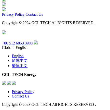
Privacy Policy
Contact Us
Copyright © 2024 GCL TECH All RIGHTS RESERVED .
+86 512 6853 3900
Global - English
English
简体中文
繁体中文
GCL-TECH Energy
Privacy Policy
Contact Us
Copyright © 2023 GCL-TECH All RIGHTS RESERVED .