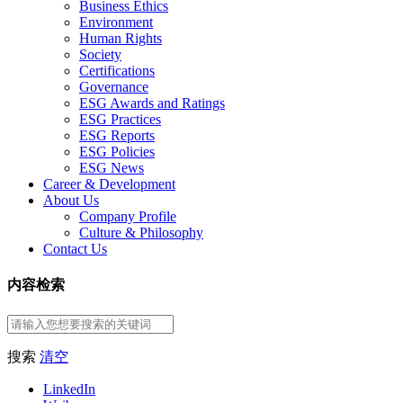
Business Ethics
Environment
Human Rights
Society
Certifications
Governance
ESG Awards and Ratings
ESG Practices
ESG Reports
ESG Policies
ESG News
Career & Development
About Us
Company Profile
Culture & Philosophy
Contact Us
内容检索
搜索
清空
LinkedIn