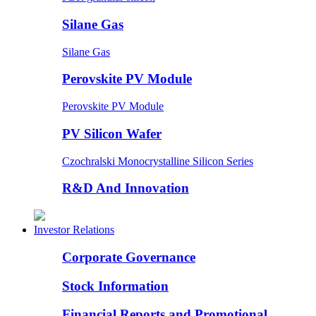
Silane Gas
Silane Gas
Perovskite PV Module
Perovskite PV Module
PV Silicon Wafer
Czochralski Monocrystalline Silicon Series
R&D And Innovation
Investor Relations
Corporate Governance
Stock Information
Financial Reports and Promotional