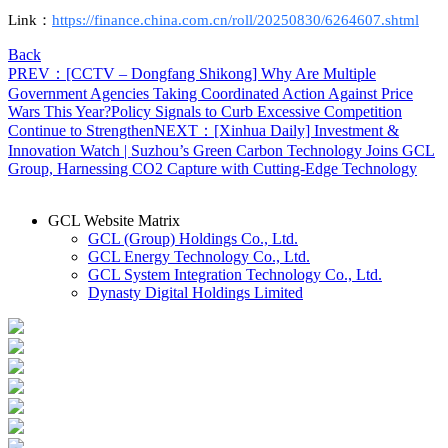
L
ink
：
https://finance.china.com.cn/roll/20250830/6264607.shtml
Back
PREV：[CCTV – Dongfang Shikong] Why Are Multiple
Government Agencies Taking Coordinated Action Against Price
Wars This Year?Policy Signals to Curb Excessive Competition
Continue to Strengthen
NEXT：[Xinhua Daily] Investment &
Innovation Watch | Suzhou’s Green Carbon Technology Joins GCL
Group, Harnessing CO2 Capture with Cutting-Edge Technology
GCL Website Matrix
GCL (Group) Holdings Co., Ltd.
GCL Energy Technology Co., Ltd.
GCL System Integration Technology Co., Ltd.
Dynasty Digital Holdings Limited