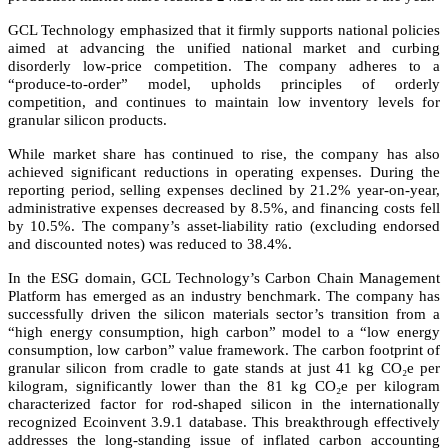
GCL Technology emphasized that it firmly supports national policies
aimed at advancing the unified national market and curbing
disorderly low-price competition. The company adheres to a
“produce-to-order” model, upholds principles of orderly
competition, and continues to maintain low inventory levels for
granular silicon products.
While market share has continued to rise, the company has also
achieved significant reductions in operating expenses. During the
reporting period, selling expenses declined by 21.2% year-on-year,
administrative expenses decreased by 8.5%, and financing costs fell
by 10.5%. The company’s asset-liability ratio (excluding endorsed
and discounted notes) was reduced to 38.4%.
In the ESG domain, GCL Technology’s Carbon Chain Management
Platform has emerged as an industry benchmark. The company has
successfully driven the silicon materials sector’s transition from a
“high energy consumption, high carbon” model to a “low energy
consumption, low carbon” value framework. The carbon footprint of
granular silicon from cradle to gate stands at just 41 kg CO₂e per
kilogram, significantly lower than the 81 kg CO₂e per kilogram
characterized factor for rod-shaped silicon in the internationally
recognized Ecoinvent 3.9.1 database. This breakthrough effectively
addresses the long-standing issue of inflated carbon accounting