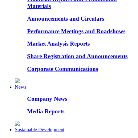
Materials
Announcements and Circulars
Performance Meetings and Roadshows
Market Analysis Reports
Share Registration and Announcements
Corporate Communications
News
Company News
Media Reports
Sustainable Development