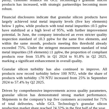
purity, customer reliance on GCL Technology’s granular silicon
products has increased, with strategic partnerships becoming more
robust.
Financial disclosures indicate that granular silicon products have
largely achieved total metal impurity levels (five key elements)
below 1 ppbw, while products with total metal impurities ≤0.5 ppbw
have stabilized at a high level of 95%, with further improvement
potential. In June, the company introduced an even stricter quality
inspection standard of ≤0.3 ppbw for the same five elements, and
within the same month, products meeting this threshold already
exceeded 75%. Under the stringent measurement standard of total
metal impurities (18 elements) ≤1 ppbw, the proportion of compliant
products rose from 55.8% in Q1 2024 to 91.8% in Q2 2025,
marking a significant enhancement in overall quality.
Granular silicon turbidity has also continued to improve. All
products now record turbidity below 100 NTU, while the share of
products with turbidity ≤70 NTU increased from 25% in September
2024 to 57.4% by Q2 2025.
Driven by comprehensive improvements across quality parameters,
granular silicon has demonstrated strong market performance.
Shipments to the company’s top five customers accounted for 71%
of total deliveries, while GCL Technology’s granular silicon
production market share reached 24.32% in the first half of the year.