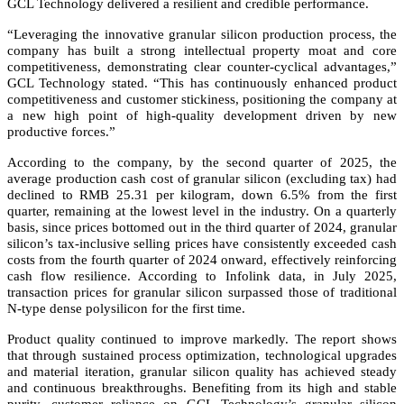
GCL Technology delivered a resilient and credible performance.
“Leveraging the innovative granular silicon production process, the
company has built a strong intellectual property moat and core
competitiveness, demonstrating clear counter-cyclical advantages,”
GCL Technology stated. “This has continuously enhanced product
competitiveness and customer stickiness, positioning the company at
a new high point of high-quality development driven by new
productive forces.”
According to the company, by the second quarter of 2025, the
average production cash cost of granular silicon (excluding tax) had
declined to RMB 25.31 per kilogram, down 6.5% from the first
quarter, remaining at the lowest level in the industry. On a quarterly
basis, since prices bottomed out in the third quarter of 2024, granular
silicon’s tax-inclusive selling prices have consistently exceeded cash
costs from the fourth quarter of 2024 onward, effectively reinforcing
cash flow resilience. According to Infolink data, in July 2025,
transaction prices for granular silicon surpassed those of traditional
N-type dense polysilicon for the first time.
Product quality continued to improve markedly. The report shows
that through sustained process optimization, technological upgrades
and material iteration, granular silicon quality has achieved steady
and continuous breakthroughs. Benefiting from its high and stable