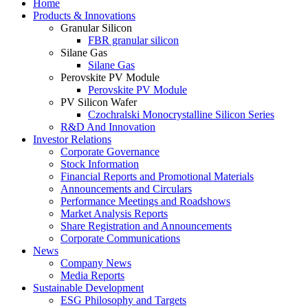
Home
Products & Innovations
Granular Silicon
FBR granular silicon
Silane Gas
Silane Gas
Perovskite PV Module
Perovskite PV Module
PV Silicon Wafer
Czochralski Monocrystalline Silicon Series
R&D And Innovation
Investor Relations
Corporate Governance
Stock Information
Financial Reports and Promotional Materials
Announcements and Circulars
Performance Meetings and Roadshows
Market Analysis Reports
Share Registration and Announcements
Corporate Communications
News
Company News
Media Reports
Sustainable Development
ESG Philosophy and Targets