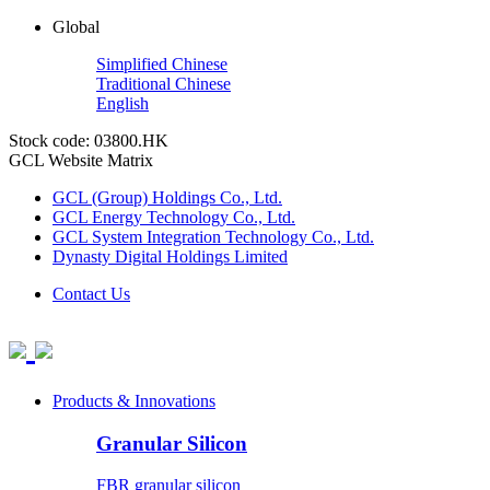
Global
Simplified Chinese
Traditional Chinese
English
Stock code: 03800.HK
GCL Website Matrix
GCL (Group) Holdings Co., Ltd.
GCL Energy Technology Co., Ltd.
GCL System Integration Technology Co., Ltd.
Dynasty Digital Holdings Limited
Contact Us
Products & Innovations
Granular Silicon
FBR granular silicon