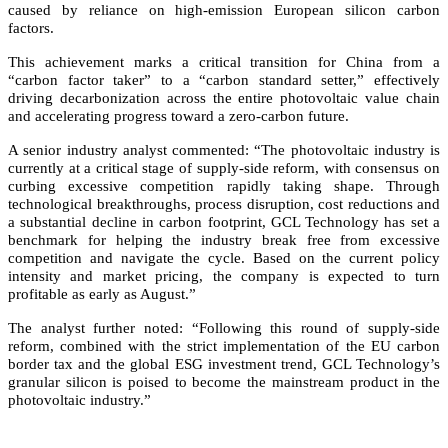
caused by reliance on high-emission European silicon carbon
factors.
This achievement marks a critical transition for China from a
“carbon factor taker” to a “carbon standard setter,” effectively
driving decarbonization across the entire photovoltaic value chain
and accelerating progress toward a zero-carbon future.
A senior industry analyst commented: “The photovoltaic industry is
currently at a critical stage of supply-side reform, with consensus on
curbing excessive competition rapidly taking shape. Through
technological breakthroughs, process disruption, cost reductions and
a substantial decline in carbon footprint, GCL Technology has set a
benchmark for helping the industry break free from excessive
competition and navigate the cycle. Based on the current policy
intensity and market pricing, the company is expected to turn
profitable as early as August.”
The analyst further noted: “Following this round of supply-side
reform, combined with the strict implementation of the EU carbon
border tax and the global ESG investment trend, GCL Technology’s
granular silicon is poised to become the mainstream product in the
photovoltaic industry.”