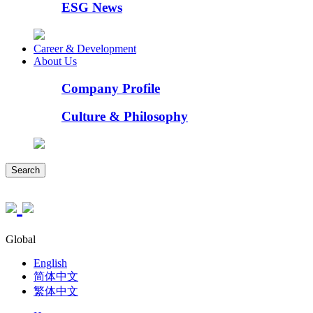
ESG News
Career & Development
About Us
Company Profile
Culture & Philosophy
Search
Global
English
简体中文
繁体中文