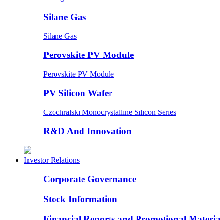
Silane Gas
Silane Gas
Perovskite PV Module
Perovskite PV Module
PV Silicon Wafer
Czochralski Monocrystalline Silicon Series
R&D And Innovation
Investor Relations
Corporate Governance
Stock Information
Financial Reports and Promotional Materia