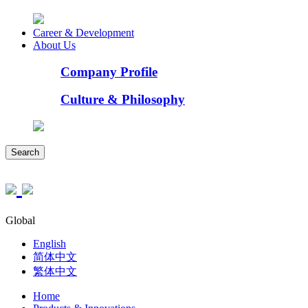
Career & Development
About Us
Company Profile
Culture & Philosophy
Search
Global
English
简体中文
繁体中文
Home