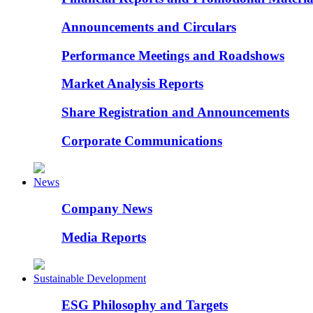
Announcements and Circulars
Performance Meetings and Roadshows
Market Analysis Reports
Share Registration and Announcements
Corporate Communications
News
Company News
Media Reports
Sustainable Development
ESG Philosophy and Targets