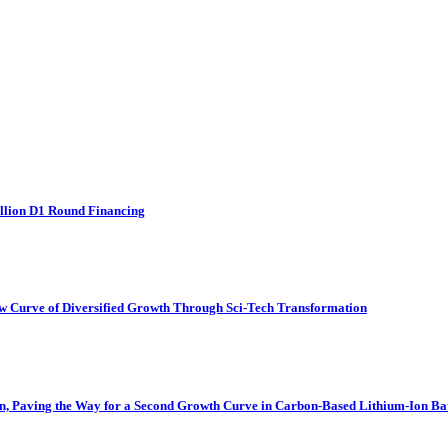
llion D1 Round Financing
w Curve of Diversified Growth Through Sci-Tech Transformation
n, Paving the Way for a Second Growth Curve in Carbon-Based Lithium-Ion Bat