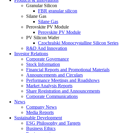
Products & Innovations
Granular Silicon
FBR granular silicon
Silane Gas
Silane Gas
Perovskite PV Module
Perovskite PV Module
PV Silicon Wafer
Czochralski Monocrystalline Silicon Series
R&D And Innovation
Investor Relations
Corporate Governance
Stock Information
Financial Reports and Promotional Materials
Announcements and Circulars
Performance Meetings and Roadshows
Market Analysis Reports
Share Registration and Announcements
Corporate Communications
News
Company News
Media Reports
Sustainable Development
ESG Philosophy and Targets
Business Ethics