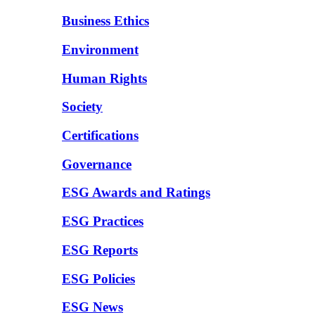
Business Ethics
Environment
Human Rights
Society
Certifications
Governance
ESG Awards and Ratings
ESG Practices
ESG Reports
ESG Policies
ESG News