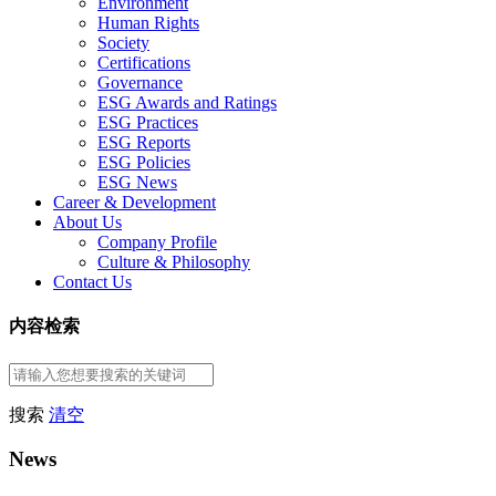
Environment
Human Rights
Society
Certifications
Governance
ESG Awards and Ratings
ESG Practices
ESG Reports
ESG Policies
ESG News
Career & Development
About Us
Company Profile
Culture & Philosophy
Contact Us
内容检索
搜索
清空
News