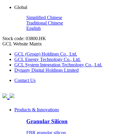
Global
Simplified Chinese
Traditional Chinese
English
Stock code: 03800.HK
GCL Website Matrix
GCL (Group) Holdings Co., Ltd.
GCL Energy Technology Co., Ltd.
GCL System Integration Technology Co., Ltd.
Dynasty Digital Holdings Limited
Contact Us
Products & Innovations
Granular Silicon
FBR granular silicon