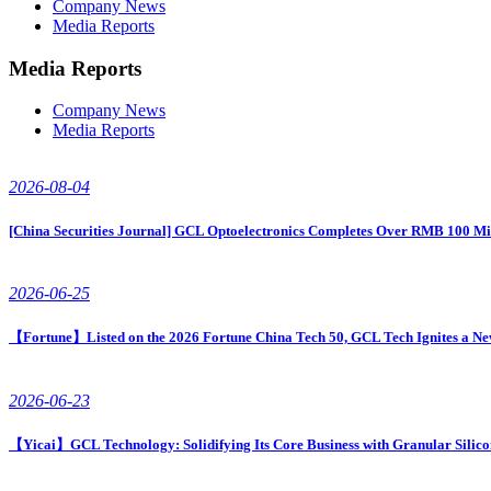
Company News
Media Reports
Media Reports
Company News
Media Reports
2026-08-04
[China Securities Journal] GCL Optoelectronics Completes Over RMB 100 Mi
2026-06-25
【Fortune】Listed on the 2026 Fortune China Tech 50, GCL Tech Ignites a Ne
2026-06-23
【Yicai】GCL Technology: Solidifying Its Core Business with Granular Silico