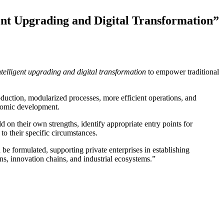
nt Upgrading and Digital Transformation”
ntelligent upgrading and digital transformation
to empower traditional
oduction, modularized processes, more efficient operations, and
onomic development.
d on their own strengths, identify appropriate entry points for
 to their specific circumstances.
 be formulated, supporting private enterprises in establishing
ns, innovation chains, and industrial ecosystems.”