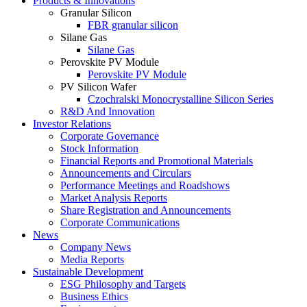
Products & Innovations
Granular Silicon
FBR granular silicon
Silane Gas
Silane Gas
Perovskite PV Module
Perovskite PV Module
PV Silicon Wafer
Czochralski Monocrystalline Silicon Series
R&D And Innovation
Investor Relations
Corporate Governance
Stock Information
Financial Reports and Promotional Materials
Announcements and Circulars
Performance Meetings and Roadshows
Market Analysis Reports
Share Registration and Announcements
Corporate Communications
News
Company News
Media Reports
Sustainable Development
ESG Philosophy and Targets
Business Ethics