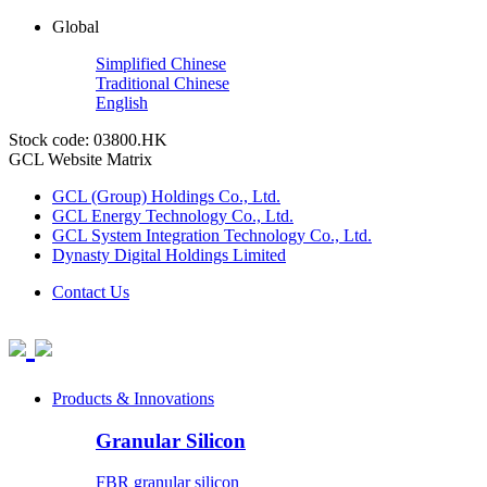
Global
Simplified Chinese
Traditional Chinese
English
Stock code: 03800.HK
GCL Website Matrix
GCL (Group) Holdings Co., Ltd.
GCL Energy Technology Co., Ltd.
GCL System Integration Technology Co., Ltd.
Dynasty Digital Holdings Limited
Contact Us
Products & Innovations
Granular Silicon
FBR granular silicon