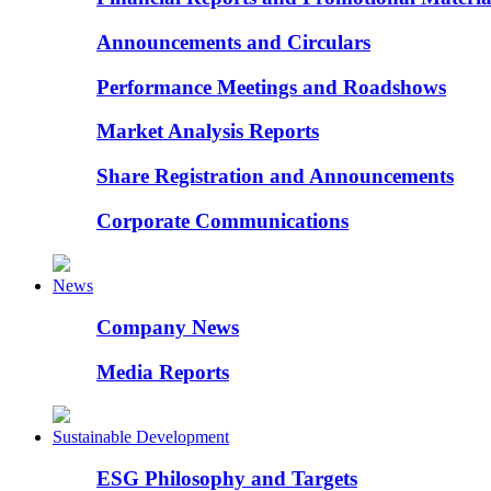
Announcements and Circulars
Performance Meetings and Roadshows
Market Analysis Reports
Share Registration and Announcements
Corporate Communications
News
Company News
Media Reports
Sustainable Development
ESG Philosophy and Targets