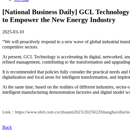
[National Business Daily] GCL Technology
to Empower the New Energy Industry
2025-03-10
“We will proactively respond to a new wave of global industrial trans
competitive sectors.
At present, GCL Technology is accelerating its digital, networked, an
refined management, contributing to the transformation and upgradin
It is recommended that policies fully consider the practical needs and 
digitalization and focal areas for intelligent transformation, and implem
At the same time, based on the realities of different industries, secto
intelligent manufacturing demonstration factories and digital model w
Link：https://www.nbd.com.cn/zhuanti2023/20250226lianghui/dis
Back