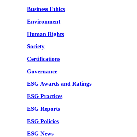
Business Ethics
Environment
Human Rights
Society
Certifications
Governance
ESG Awards and Ratings
ESG Practices
ESG Reports
ESG Policies
ESG News