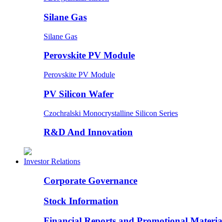
Silane Gas
Silane Gas
Perovskite PV Module
Perovskite PV Module
PV Silicon Wafer
Czochralski Monocrystalline Silicon Series
R&D And Innovation
Investor Relations
Corporate Governance
Stock Information
Financial Reports and Promotional Materia