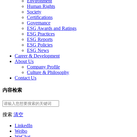
Environment
Human Rights
Society
Certifications
Governance
ESG Awards and Ratings
ESG Practices
ESG Reports
ESG Policies
ESG News
Career & Development
About Us
Company Profile
Culture & Philosophy
Contact Us
内容检索
搜索
清空
LinkedIn
Weibo
WeChat