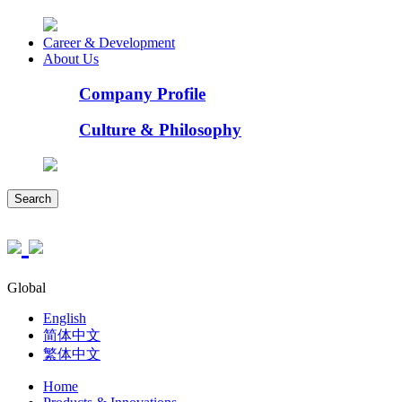
Career & Development
About Us
Company Profile
Culture & Philosophy
Search
Global
English
简体中文
繁体中文
Home