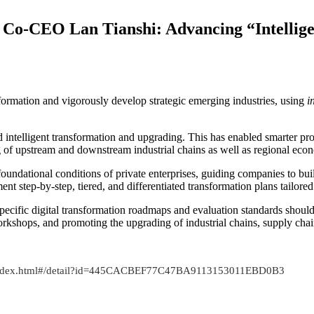
 Co-CEO Lan Tianshi: Advancing “Intellige
formation and vigorously develop strategic emerging industries, using
i
d intelligent transformation and upgrading. This has enabled smarter pr
g of upstream and downstream industrial chains as well as regional ec
foundational conditions of private enterprises, guiding companies to buil
ent step-by-step, tiered, and differentiated transformation plans tailored
r-specific digital transformation roadmaps and evaluation standards should
orkshops, and promoting the upgrading of industrial chains, supply chai
t/index.html#/detail?id=445CACBEF77C47BA9113153011EBD0B3