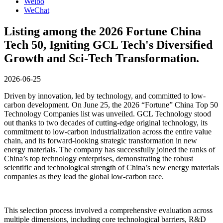
Weibo
WeChat
Listing among the 2026 Fortune China
Tech 50, Igniting GCL Tech's Diversified
Growth and Sci-Tech Transformation.
2026-06-25
Driven by innovation, led by technology, and committed to low-
carbon development. On June 25, the 2026 “Fortune” China Top 50
Technology Companies list was unveiled. GCL Technology stood
out thanks to two decades of cutting-edge original technology, its
commitment to low-carbon industrialization across the entire value
chain, and its forward-looking strategic transformation in new
energy materials. The company has successfully joined the ranks of
China’s top technology enterprises, demonstrating the robust
scientific and technological strength of China’s new energy materials
companies as they lead the global low-carbon race.
This selection process involved a comprehensive evaluation across
multiple dimensions, including core technological barriers, R&D