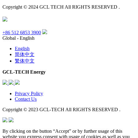
Copyright © 2024 GCL TECH All RIGHTS RESERVED .
+86 512 6853 3900
Global - English
English
简体中文
繁体中文
GCL-TECH Energy
Privacy Policy
Contact Us
Copyright © 2023 GCL-TECH All RIGHTS RESERVED .
By clicking on the button “Accept” or by further usage of this
website you express consent with usage of cookies as well as you