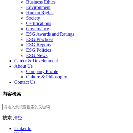
Business Ethics
Environment
Human Rights
Society
Certifications
Governance
ESG Awards and Ratings
ESG Practices
ESG Reports
ESG Policies
ESG News
Career & Development
About Us
Company Profile
Culture & Philosophy
Contact Us
内容检索
搜索
清空
LinkedIn