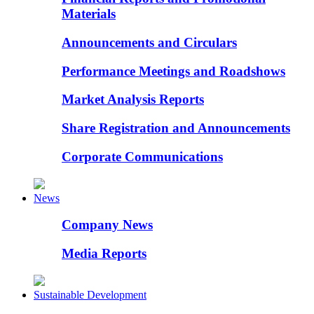
Materials
Announcements and Circulars
Performance Meetings and Roadshows
Market Analysis Reports
Share Registration and Announcements
Corporate Communications
News
Company News
Media Reports
Sustainable Development