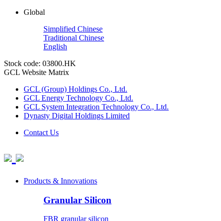
Global
Simplified Chinese
Traditional Chinese
English
Stock code: 03800.HK
GCL Website Matrix
GCL (Group) Holdings Co., Ltd.
GCL Energy Technology Co., Ltd.
GCL System Integration Technology Co., Ltd.
Dynasty Digital Holdings Limited
Contact Us
Products & Innovations
Granular Silicon
FBR granular silicon