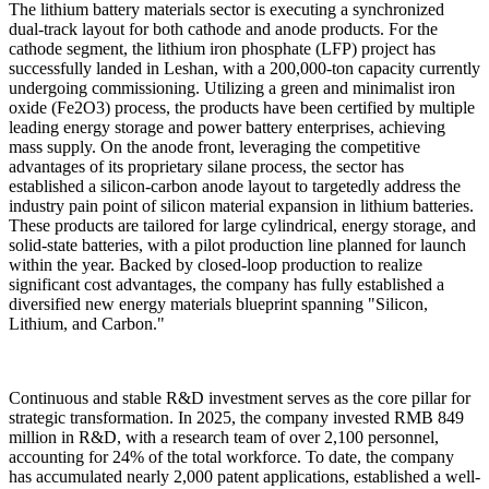
The lithium battery materials sector is executing a synchronized
dual-track layout for both cathode and anode products. For the
cathode segment, the lithium iron phosphate (LFP) project has
successfully landed in Leshan, with a 200,000-ton capacity currently
undergoing commissioning. Utilizing a green and minimalist iron
oxide (Fe2O3) process, the products have been certified by multiple
leading energy storage and power battery enterprises, achieving
mass supply. On the anode front, leveraging the competitive
advantages of its proprietary silane process, the sector has
established a silicon-carbon anode layout to targetedly address the
industry pain point of silicon material expansion in lithium batteries.
These products are tailored for large cylindrical, energy storage, and
solid-state batteries, with a pilot production line planned for launch
within the year. Backed by closed-loop production to realize
significant cost advantages, the company has fully established a
diversified new energy materials blueprint spanning "Silicon,
Lithium, and Carbon."
Continuous and stable R&D investment serves as the core pillar for
strategic transformation. In 2025, the company invested RMB 849
million in R&D, with a research team of over 2,100 personnel,
accounting for 24% of the total workforce. To date, the company
has accumulated nearly 2,000 patent applications, established a well-