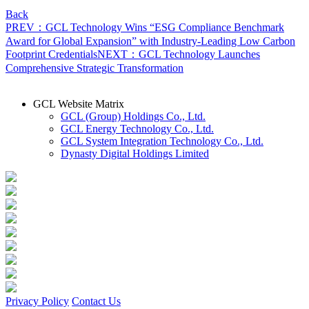
Back
PREV：GCL Technology Wins “ESG Compliance Benchmark
Award for Global Expansion” with Industry-Leading Low Carbon
Footprint Credentials
NEXT：GCL Technology Launches
Comprehensive Strategic Transformation
GCL Website Matrix
GCL (Group) Holdings Co., Ltd.
GCL Energy Technology Co., Ltd.
GCL System Integration Technology Co., Ltd.
Dynasty Digital Holdings Limited
Privacy Policy
Contact Us