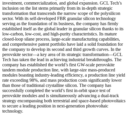
investment, commercialization, and global expansion. GCL Tech’s
inclusion on the list stems primarily from its in-depth strategic
transformation that transcends the narrow scope of the polysilicon
sector. With its self-developed FBR granular silicon technology
serving as the foundation of its business, the company has firmly
established itself as the global leader in granular silicon thanks to its
low-carbon, low-cost, and high-purity characteristics. Its mature
closed-loop silane process, large-scale manufacturing capabilities,
and comprehensive patent portfolio have laid a solid foundation for
the company to develop its second and third growth curves. In the
perovskite sector—a key area of its strategic transformation—GCL
Tech has taken the lead in achieving industrial breakthroughs. The
company has established the world’s first GW-scale perovskite
tandem module production line, with large-size mass-produced
modules boasting industry-leading efficiency, a production line yield
rate exceeding 98%, and mass production costs significantly lower
than those of traditional crystalline silicon. The company has
successfully completed the world’s first in-orbit space test of
perovskite modules and is simultaneously advancing a dual-track
strategy encompassing both terrestrial and space-based photovoltaics
to secure a leading position in next-generation photovoltaic
technology.