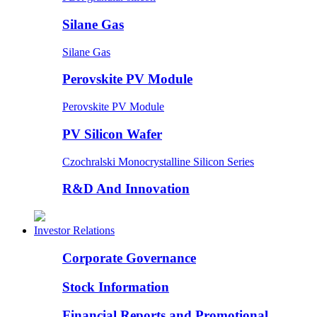
Silane Gas
Silane Gas
Perovskite PV Module
Perovskite PV Module
PV Silicon Wafer
Czochralski Monocrystalline Silicon Series
R&D And Innovation
Investor Relations
Corporate Governance
Stock Information
Financial Reports and Promotional