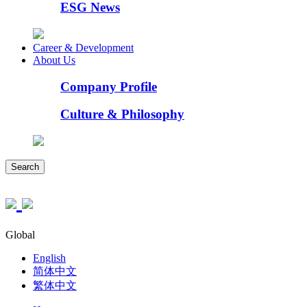
ESG News
Career & Development
About Us
Company Profile
Culture & Philosophy
Search
Global
English
简体中文
繁体中文