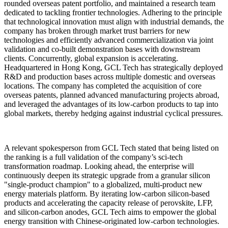
rounded overseas patent portfolio, and maintained a research team
dedicated to tackling frontier technologies. Adhering to the principle
that technological innovation must align with industrial demands, the
company has broken through market trust barriers for new
technologies and efficiently advanced commercialization via joint
validation and co-built demonstration bases with downstream
clients.
Concurrently, global expansion is accelerating.
Headquartered in Hong Kong, GCL Tech has strategically deployed
R&D and production bases across multiple domestic and overseas
locations. The company has completed the acquisition of core
overseas patents, planned advanced manufacturing projects abroad,
and leveraged the advantages of its low-carbon products to tap into
global markets, thereby hedging against industrial cyclical pressures.
A relevant spokesperson from GCL Tech stated that being listed on
the ranking is a full validation of the company’s sci-tech
transformation roadmap. Looking ahead, the enterprise will
continuously deepen its strategic upgrade from a granular silicon
"single-product champion" to a globalized, multi-product new
energy materials platform. By iterating low-carbon silicon-based
products and accelerating the capacity release of perovskite, LFP,
and silicon-carbon anodes, GCL Tech aims to empower the global
energy transition with Chinese-originated low-carbon technologies.