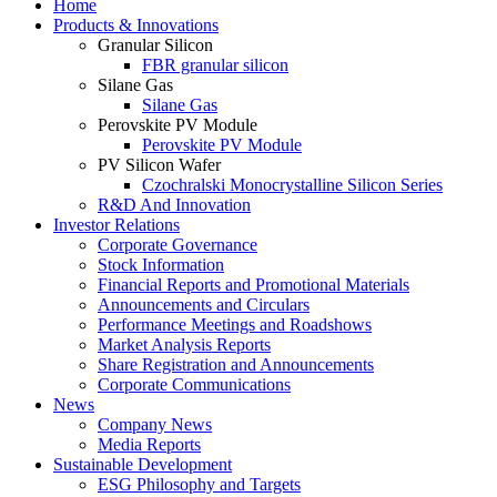
Home
Products & Innovations
Granular Silicon
FBR granular silicon
Silane Gas
Silane Gas
Perovskite PV Module
Perovskite PV Module
PV Silicon Wafer
Czochralski Monocrystalline Silicon Series
R&D And Innovation
Investor Relations
Corporate Governance
Stock Information
Financial Reports and Promotional Materials
Announcements and Circulars
Performance Meetings and Roadshows
Market Analysis Reports
Share Registration and Announcements
Corporate Communications
News
Company News
Media Reports
Sustainable Development
ESG Philosophy and Targets