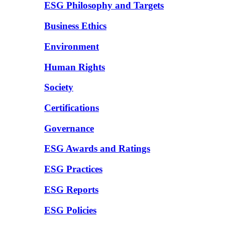
ESG Philosophy and Targets
Business Ethics
Environment
Human Rights
Society
Certifications
Governance
ESG Awards and Ratings
ESG Practices
ESG Reports
ESG Policies