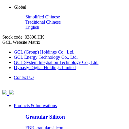
Global
Simplified Chinese
Traditional Chinese
English
Stock code: 03800.HK
GCL Website Matrix
GCL (Group) Holdings Co., Ltd.
GCL Energy Technology Co., Ltd.
GCL System Integration Technology Co., Ltd.
Dynasty Digital Holdings Limited
Contact Us
Products & Innovations
Granular Silicon
FBR granular silicon