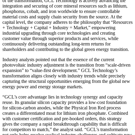
of the transformation, GCL Technology is actively advancing the
integration and securing of core mineral resources such as lithium,
phosphorus, cobalt, and iron worldwide to ensure controllable
material costs and supply chain security from the source. At the
capital level, the company adheres to the philosophy that “Resources
+ Technology + Capital + Industry = Market,” empowering
industrial upgrading through core technologies and creating
customer value through superior products and services, while
continuously delivering outstanding long-term returns for
shareholders and contributing to the global green energy transition.
Industry analysts pointed out that the essence of the current
photovoltaic industry adjustment is the transition from “scale-driven
expansion” to “value-first development.” GCL Technology’s
transformation aligns closely with industry trends while precisely
capturing the structural opportunities emerging from the global new
energy power and energy storage markets.
“GCL’s core advantage lies in technology synergy and capacity
reuse. Its granular silicon capacity provides a low-cost foundation
for silicon-carbon anodes, while the Physical Iron Red process
creates a differentiated moat for lithium iron phosphate. Combined
with customer certification and pre-booked orders, this strategy
gives the company a rapid breakthrough capability that is difficult
for competitors to match,” the analyst said. “GCL’s transformation
not only helps resolve cyclical industry challenges and cultivate new