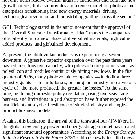
growth curves, but also provides a reference model for photovoltaic
enterprises transitioning into new energy materials, driving
technological revolution and industrial upgrading across the sector.”
GCL Technology stated in the announcement that the approval of
the “Overall Strategic Transformation Plan” marks the company’s
official entry into a new phase of diversified materials, high value-
added products, and globalized development.
At present, the photovoltaic industry is experiencing a severe
downturn. Aggressive capacity expansion over the past three years
has led to serious overcapacity, with prices of core products such as
polysilicon and modules continuously hitting new lows. In the first
quarter of 2026, many photovoltaic companies — including three
industry giants — fell into losses, pushing the industry into a vicious
cycle of “the more produced, the greater the losses.” At the same
time, tightening domestic policy regulation, rising overseas trade
barriers, and limitations in grid absorption have further exposed the
insufficient anti-cyclical resilience of single-industry and single-
product business models.
Against this backdrop, the arrival of the terawatt-hour (TWh) era in
the global new energy power and energy storage market has created
significant structural opportunities. According to the
Energy Storage
Industry Research White Paper 2026
, China’s newly installed new-