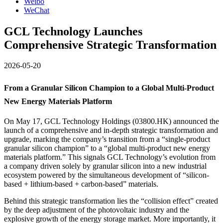
Weibo
WeChat
GCL Technology Launches
Comprehensive Strategic Transformation
2026-05-20
From a Granular Silicon Champion to a Global Multi-Product
New Energy Materials Platform
On May 17, GCL Technology Holdings (03800.HK) announced the
launch of a comprehensive and in-depth strategic transformation and
upgrade, marking the company’s transition from a “single-product
granular silicon champion” to a “global multi-product new energy
materials platform.” This signals GCL Technology’s evolution from
a company driven solely by granular silicon into a new industrial
ecosystem powered by the simultaneous development of “silicon-
based + lithium-based + carbon-based” materials.
Behind this strategic transformation lies the “collision effect” created
by the deep adjustment of the photovoltaic industry and the
explosive growth of the energy storage market. More importantly, it