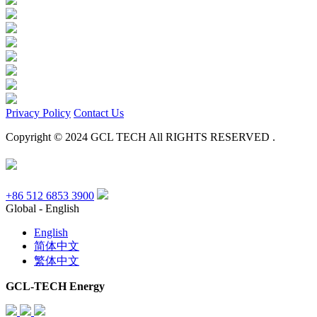
Privacy Policy
Contact Us
Copyright © 2024 GCL TECH All RIGHTS RESERVED .
+86 512 6853 3900
Global - English
English
简体中文
繁体中文
GCL-TECH Energy