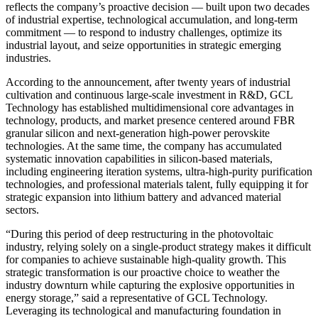
reflects the company’s proactive decision — built upon two decades
of industrial expertise, technological accumulation, and long-term
commitment — to respond to industry challenges, optimize its
industrial layout, and seize opportunities in strategic emerging
industries.
According to the announcement, after twenty years of industrial
cultivation and continuous large-scale investment in R&D, GCL
Technology has established multidimensional core advantages in
technology, products, and market presence centered around FBR
granular silicon and next-generation high-power perovskite
technologies. At the same time, the company has accumulated
systematic innovation capabilities in silicon-based materials,
including engineering iteration systems, ultra-high-purity purification
technologies, and professional materials talent, fully equipping it for
strategic expansion into lithium battery and advanced material
sectors.
“During this period of deep restructuring in the photovoltaic
industry, relying solely on a single-product strategy makes it difficult
for companies to achieve sustainable high-quality growth. This
strategic transformation is our proactive choice to weather the
industry downturn while capturing the explosive opportunities in
energy storage,” said a representative of GCL Technology.
Leveraging its technological and manufacturing foundation in