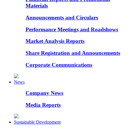
Materials
Announcements and Circulars
Performance Meetings and Roadshows
Market Analysis Reports
Share Registration and Announcements
Corporate Communications
News
Company News
Media Reports
Sustainable Development