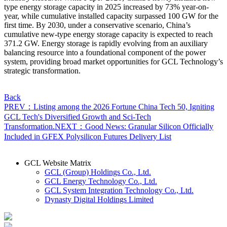
type energy storage capacity in 2025 increased by 73% year-on-
year, while cumulative installed capacity surpassed 100 GW for the
first time. By 2030, under a conservative scenario, China’s
cumulative new-type energy storage capacity is expected to reach
371.2 GW. Energy storage is rapidly evolving from an auxiliary
balancing resource into a foundational component of the power
system, providing broad market opportunities for GCL Technology’s
strategic transformation.
Back
PREV：Listing among the 2026 Fortune China Tech 50, Igniting
GCL Tech's Diversified Growth and Sci-Tech
Transformation.
NEXT：Good News: Granular Silicon Officially
Included in GFEX Polysilicon Futures Delivery List
GCL Website Matrix
GCL (Group) Holdings Co., Ltd.
GCL Energy Technology Co., Ltd.
GCL System Integration Technology Co., Ltd.
Dynasty Digital Holdings Limited