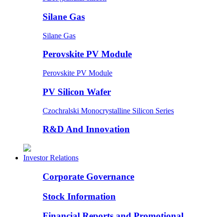
Silane Gas
Silane Gas
Perovskite PV Module
Perovskite PV Module
PV Silicon Wafer
Czochralski Monocrystalline Silicon Series
R&D And Innovation
Investor Relations
Corporate Governance
Stock Information
Financial Reports and Promotional