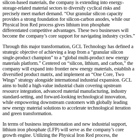
silicon-based materials, the company is extending into energy-
storage-related material sectors to diversify cyclical risks and
precisely meet market demand. “Our granular silicon capacity
provides a strong foundation for silicon-carbon anodes, while our
Physical Iron Red process gives lithium iron phosphate
differentiated competitive advantages. These two businesses will
become the company’s core support for navigating industry cycles.”
Through this major transformation, GCL Technology has defined a
strategic objective of achieving a leap from a “granular silicon
single-product champion” to a “global multi-product new energy
materials platform.” Centered on “silicon, lithium, and carbon,” the
company will expand into frontier new energy materials, establish a
diversified product matrix, and implement an “One Core, Two
Wings” strategy alongside international industrial expansion. GCL
aims to build a high-value industrial chain covering upstream
resource integration, advanced material manufacturing, industry
standard-setting, and forward-looking technological innovation,
while empowering downstream customers with globally leading
new energy material solutions to accelerate technological iteration
and green transformation.
In terms of business implementation and new industrial support,
lithium iron phosphate (LFP) will serve as the company’s core
growth engine. Utilizing the Physical Iron Red process, the