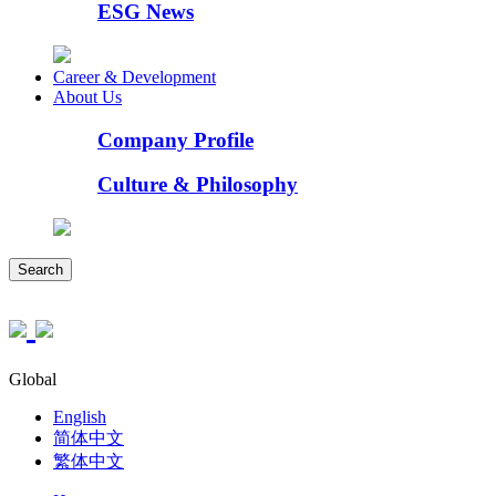
ESG News
Career & Development
About Us
Company Profile
Culture & Philosophy
Search
Global
English
简体中文
繁体中文