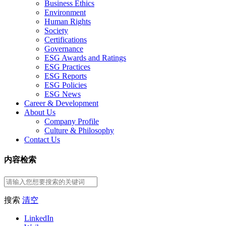
Business Ethics
Environment
Human Rights
Society
Certifications
Governance
ESG Awards and Ratings
ESG Practices
ESG Reports
ESG Policies
ESG News
Career & Development
About Us
Company Profile
Culture & Philosophy
Contact Us
内容检索
搜索
清空
LinkedIn