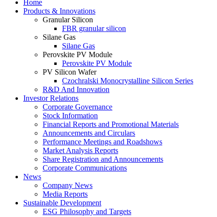
Home
Products & Innovations
Granular Silicon
FBR granular silicon
Silane Gas
Silane Gas
Perovskite PV Module
Perovskite PV Module
PV Silicon Wafer
Czochralski Monocrystalline Silicon Series
R&D And Innovation
Investor Relations
Corporate Governance
Stock Information
Financial Reports and Promotional Materials
Announcements and Circulars
Performance Meetings and Roadshows
Market Analysis Reports
Share Registration and Announcements
Corporate Communications
News
Company News
Media Reports
Sustainable Development
ESG Philosophy and Targets