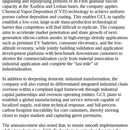
upgrading and repurposing portions of its FBR granular silicon
capacity at the Xuzhou and Leshan bases, the company applies
Chemical Vapor Deposition (CVD) technology to achieve uniform
porous carbon deposition and coating. This enables GCL to rapidly
establish a low-cost, large-scale mass-production technological
barrier that competitors will find difficult to replicate. The company
aims to accelerate market penetration and share growth of next-
generation silicon-carbon anodes in high-energy-density applications
such as premium EV batteries, consumer electronics, and the low-
altitude economy, while jointly building validation and application
development platforms with benchmark downstream customers to
shorten the commercialization cycle from material innovation to
industrial application and complete the “last mile” of
industrialization.
In addition to deepening domestic industrial transformation, the
company will also extend its differentiated integrated industrial chain
overseas within a compliant legal framework through industrial
capital partnerships and overseas operating entities. GCL plans to
establish a global manufacturing and service network capable of
localized supply, real-time technical response, and full-process
carbon footprint traceability for core customers, thereby moving
closer to major markets and capturing green premiums.
The announcement also noted that, to ensure smooth implementation