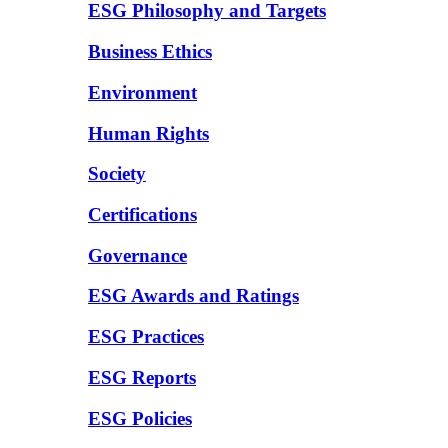
ESG Philosophy and Targets
Business Ethics
Environment
Human Rights
Society
Certifications
Governance
ESG Awards and Ratings
ESG Practices
ESG Reports
ESG Policies