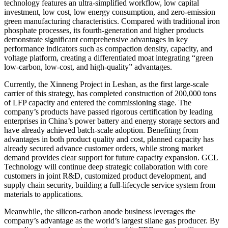
technology features an ultra-simplified workflow, low capital
investment, low cost, low energy consumption, and zero-emission
green manufacturing characteristics. Compared with traditional iron
phosphate processes, its fourth-generation and higher products
demonstrate significant comprehensive advantages in key
performance indicators such as compaction density, capacity, and
voltage platform, creating a differentiated moat integrating “green
low-carbon, low-cost, and high-quality” advantages.
Currently, the Xinneng Project in Leshan, as the first large-scale
carrier of this strategy, has completed construction of 200,000 tons
of LFP capacity and entered the commissioning stage. The
company’s products have passed rigorous certification by leading
enterprises in China’s power battery and energy storage sectors and
have already achieved batch-scale adoption. Benefiting from
advantages in both product quality and cost, planned capacity has
already secured advance customer orders, while strong market
demand provides clear support for future capacity expansion. GCL
Technology will continue deep strategic collaboration with core
customers in joint R&D, customized product development, and
supply chain security, building a full-lifecycle service system from
materials to applications.
Meanwhile, the silicon-carbon anode business leverages the
company’s advantage as the world’s largest silane gas producer. By