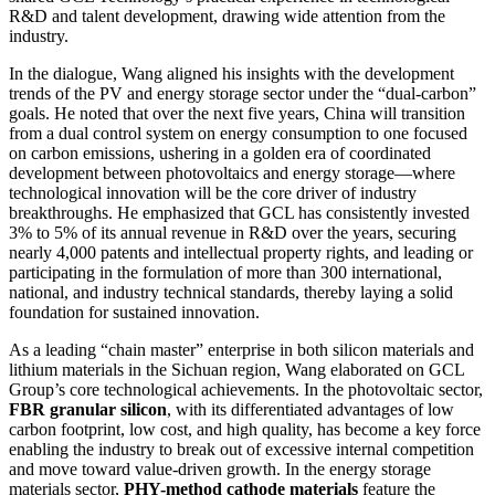
R&D and talent development, drawing wide attention from the
industry.
In the dialogue, Wang aligned his insights with the development
trends of the PV and energy storage sector under the “dual-carbon”
goals. He noted that over the next five years, China will transition
from a dual control system on energy consumption to one focused
on carbon emissions, ushering in a golden era of coordinated
development between photovoltaics and energy storage—where
technological innovation will be the core driver of industry
breakthroughs. He emphasized that GCL has consistently invested
3% to 5% of its annual revenue in R&D over the years, securing
nearly 4,000 patents and intellectual property rights, and leading or
participating in the formulation of more than 300 international,
national, and industry technical standards, thereby laying a solid
foundation for sustained innovation.
As a leading “chain master” enterprise in both silicon materials and
lithium materials in the Sichuan region, Wang elaborated on GCL
Group’s core technological achievements. In the photovoltaic sector,
FBR granular silicon
, with its differentiated advantages of low
carbon footprint, low cost, and high quality, has become a key force
enabling the industry to break out of excessive internal competition
and move toward value-driven growth. In the energy storage
materials sector,
PHY-method cathode materials
feature the