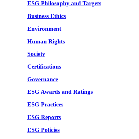
ESG Philosophy and Targets
Business Ethics
Environment
Human Rights
Society
Certifications
Governance
ESG Awards and Ratings
ESG Practices
ESG Reports
ESG Policies