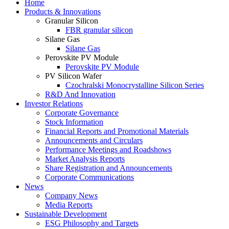
Home
Products & Innovations
Granular Silicon
FBR granular silicon
Silane Gas
Silane Gas
Perovskite PV Module
Perovskite PV Module
PV Silicon Wafer
Czochralski Monocrystalline Silicon Series
R&D And Innovation
Investor Relations
Corporate Governance
Stock Information
Financial Reports and Promotional Materials
Announcements and Circulars
Performance Meetings and Roadshows
Market Analysis Reports
Share Registration and Announcements
Corporate Communications
News
Company News
Media Reports
Sustainable Development
ESG Philosophy and Targets