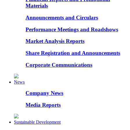
Materials
Announcements and Circulars
Performance Meetings and Roadshows
Market Analysis Reports
Share Registration and Announcements
Corporate Communications
News
Company News
Media Reports
Sustainable Development