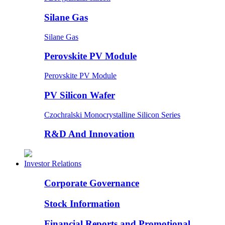
Silane Gas
Silane Gas
Perovskite PV Module
Perovskite PV Module
PV Silicon Wafer
Czochralski Monocrystalline Silicon Series
R&D And Innovation
Investor Relations
Corporate Governance
Stock Information
Financial Reports and Promotional