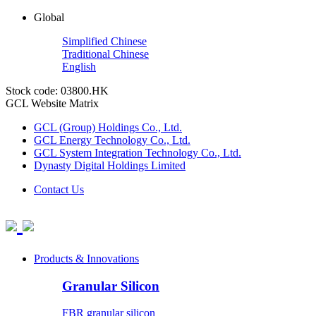
Global
Simplified Chinese
Traditional Chinese
English
Stock code: 03800.HK
GCL Website Matrix
GCL (Group) Holdings Co., Ltd.
GCL Energy Technology Co., Ltd.
GCL System Integration Technology Co., Ltd.
Dynasty Digital Holdings Limited
Contact Us
Products & Innovations
Granular Silicon
FBR granular silicon