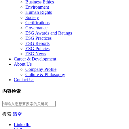
Business Ethics
Environment
Human Rights
Society
Certifications
Governance
ESG Awards and Ratings
ESG Practices
ESG Reports
ESG Policies
ESG News
Career & Development
About Us
Company Profile
Culture & Philosophy
Contact Us
内容检索
搜索
清空
LinkedIn