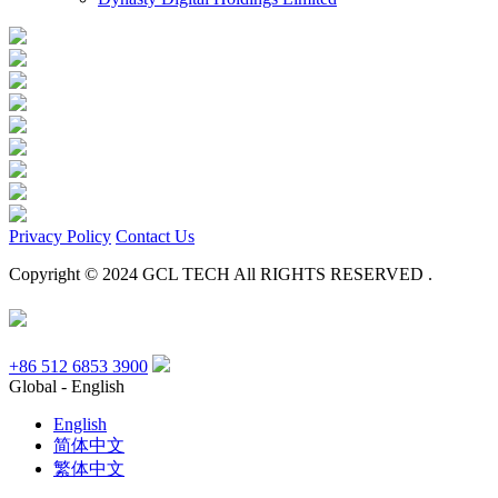
Privacy Policy
Contact Us
Copyright © 2024 GCL TECH All RIGHTS RESERVED .
+86 512 6853 3900
Global - English
English
简体中文
繁体中文