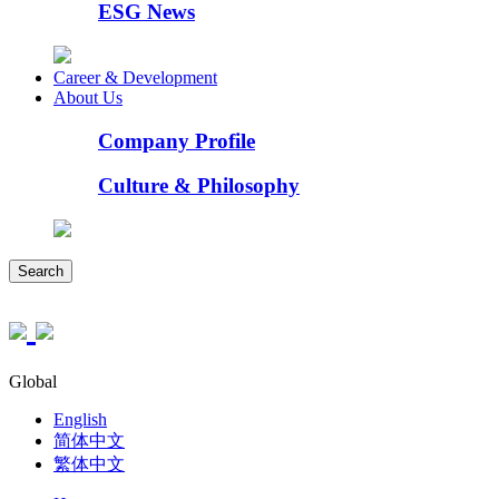
ESG News
Career & Development
About Us
Company Profile
Culture & Philosophy
Search
Global
English
简体中文
繁体中文