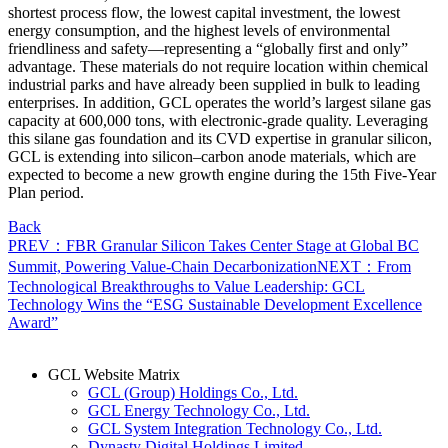
shortest process flow, the lowest capital investment, the lowest
energy consumption, and the highest levels of environmental
friendliness and safety—representing a “globally first and only”
advantage. These materials do not require location within chemical
industrial parks and have already been supplied in bulk to leading
enterprises. In addition, GCL operates the world’s largest silane gas
capacity at 600,000 tons, with electronic-grade quality. Leveraging
this silane gas foundation and its CVD expertise in granular silicon,
GCL is extending into silicon–carbon anode materials, which are
expected to become a new growth engine during the 15th Five-Year
Plan period.
Back
PREV：FBR Granular Silicon Takes Center Stage at Global BC
Summit, Powering Value-Chain Decarbonization
NEXT：From
Technological Breakthroughs to Value Leadership: GCL
Technology Wins the “ESG Sustainable Development Excellence
Award”
GCL Website Matrix
GCL (Group) Holdings Co., Ltd.
GCL Energy Technology Co., Ltd.
GCL System Integration Technology Co., Ltd.
Dynasty Digital Holdings Limited