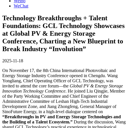
Weibo
WeChat
Technology Breakthroughs + Talent
Foundations: GCL Technology Showcases
at Global PV & Energy Storage
Conference, Charting a New Blueprint to
Break Industry “Involution”
2025-11-18
On November 17, the 8th China International Photovoltaic and
Energy Storage Industry Conference opened in Chengdu. Wang
Yongliang, Chief Operating Officer of GCL Technology, was
invited to attend the core forum—the
Global PV & Energy Storage
Innovation Technology Conference
. He joined Liu Qingjie, Member
of the Party Working Committee and Chief Engineer of the
Administrative Committee of Leshan High-Tech Industrial
Development Zone, and Jiang Zhongfeng, General Manager of
SinoFuture Energy, in a high-level dialogue centered on
“Breakthroughs in PV and Energy Storage Technologies and
the Building of a Talent Ecosystem.”
During the discussion, Wang
shared GCL Technology’s practical experience in technological