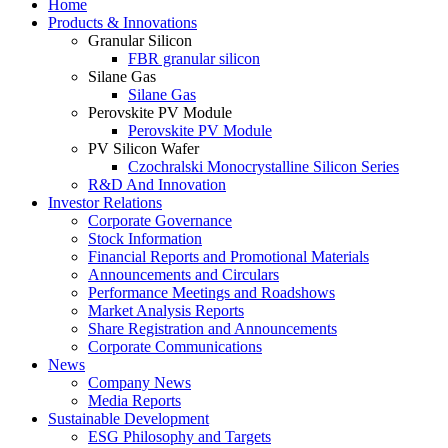
Home
Products & Innovations
Granular Silicon
FBR granular silicon
Silane Gas
Silane Gas
Perovskite PV Module
Perovskite PV Module
PV Silicon Wafer
Czochralski Monocrystalline Silicon Series
R&D And Innovation
Investor Relations
Corporate Governance
Stock Information
Financial Reports and Promotional Materials
Announcements and Circulars
Performance Meetings and Roadshows
Market Analysis Reports
Share Registration and Announcements
Corporate Communications
News
Company News
Media Reports
Sustainable Development
ESG Philosophy and Targets