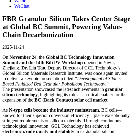
Weibo
WeChat
FBR Granular Silicon Takes Center Stage
at Global BC Summit, Powering Value-
Chain Decarbonization
2025-11-24
On
November 24
, the
Global BC Technology Innovation
Summit and the 14th Bifi PV Workshop
opened in Yiwu,
Zhejiang.
Dr. Liu Tao
, Deputy Director of GCL Technology’s
Global Silicon Materials Research Institute, was once again invited
to deliver a keynote presentation titled
“Development of Silane-
Based Fluidized Bed Granular Polysilicon Technology.”
The presentation showcased the latest achievements in
granular
silicon technology
, highlighting its role as a critical enabler for the
expansion of the
BC (Back Contact) solar cell market
.
As
N-type cells become the industry mainstream
, BC cells—
known for their superior conversion efficiency—place exceptionally
stringent requirements on silicon materials. Through continuous
technological innovation, GCL Technology has achieved
electronic-grade purity and stability
in its granular silicon