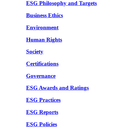
ESG Philosophy and Targets
Business Ethics
Environment
Human Rights
Society
Certifications
Governance
ESG Awards and Ratings
ESG Practices
ESG Reports
ESG Policies