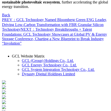
sustainable photovoltaic ecosystem
, further accelerating the global
energy transition.
Back
PREV：GCL Technology Named Bloomberg Green ESG Leader,
Driving Low-Carbon Transformation with FBR Granular Silicon
Technology
NEXT：Technology Breakthroughs + Talent
Foundations: GCL Technology Showcases at Global PV & Energy
Storage Conference, Charting a New Blueprint to Break Industry
“Involution”
GCL Website Matrix
GCL (Group) Holdings Co., Ltd.
GCL Energy Technology Co., Ltd.
GCL System Integration Technology Co., Ltd.
Dynasty Digital Holdings Limited