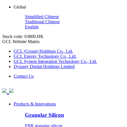
Global
Simplified Chinese
Traditional Chinese
English
Stock code: 03800.HK
GCL Website Matrix
GCL (Group) Holdings Co., Ltd.
GCL Energy Technology Co., Ltd.
GCL System Integration Technology Co., Ltd.
Dynasty Digital Holdings Limited
Contact Us
Products & Innovations
Granular Silicon
FBR granular silicon