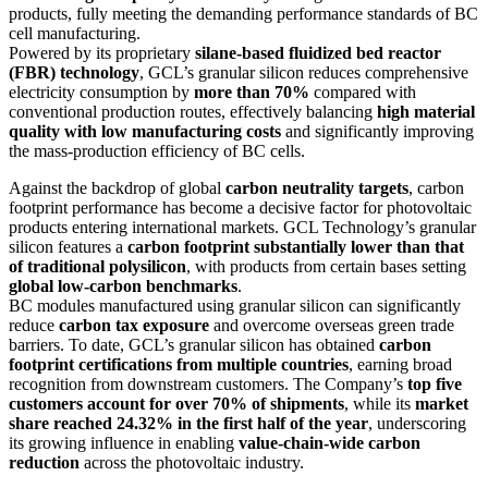
products, fully meeting the demanding performance standards of BC
cell manufacturing.
Powered by its proprietary
silane-based fluidized bed reactor
(FBR) technology
, GCL’s granular silicon reduces comprehensive
electricity consumption by
more than 70%
compared with
conventional production routes, effectively balancing
high material
quality with low manufacturing costs
and significantly improving
the mass-production efficiency of BC cells.
Against the backdrop of global
carbon neutrality targets
, carbon
footprint performance has become a decisive factor for photovoltaic
products entering international markets. GCL Technology’s granular
silicon features a
carbon footprint substantially lower than that
of traditional polysilicon
, with products from certain bases setting
global low-carbon benchmarks
.
BC modules manufactured using granular silicon can significantly
reduce
carbon tax exposure
and overcome overseas green trade
barriers. To date, GCL’s granular silicon has obtained
carbon
footprint certifications from multiple countries
, earning broad
recognition from downstream customers. The Company’s
top five
customers account for over 70% of shipments
, while its
market
share reached 24.32% in the first half of the year
, underscoring
its growing influence in enabling
value-chain-wide carbon
reduction
across the photovoltaic industry.