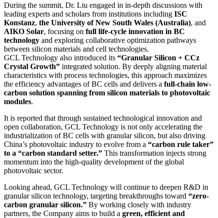
During the summit, Dr. Liu engaged in in-depth discussions with
leading experts and scholars from institutions including
ISC
Konstanz
,
the University of New South Wales (Australia)
, and
AIKO Solar
, focusing on
full life-cycle innovation in BC
technology
and exploring collaborative optimization pathways
between silicon materials and cell technologies.
GCL Technology also introduced its
“Granular Silicon + CCz
Crystal Growth”
integrated solution. By deeply aligning material
characteristics with process technologies, this approach maximizes
the efficiency advantages of BC cells and delivers a
full-chain low-
carbon solution spanning from silicon materials to photovoltaic
modules
.
It is reported that through sustained technological innovation and
open collaboration, GCL Technology is not only accelerating the
industrialization of BC cells with granular silicon, but also driving
China’s photovoltaic industry to evolve from a
“carbon rule taker”
to a “carbon standard setter.”
This transformation injects strong
momentum into the high-quality development of the global
photovoltaic sector.
Looking ahead, GCL Technology will continue to deepen R&D in
granular silicon technology, targeting breakthroughs toward
“zero-
carbon granular silicon.”
By working closely with industry
partners, the Company aims to build a
green, efficient and