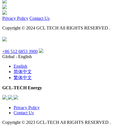
Privacy Policy
Contact Us
Copyright © 2024 GCL TECH All RIGHTS RESERVED .
+86 512 6853 3900
Global - English
English
简体中文
繁体中文
GCL-TECH Energy
Privacy Policy
Contact Us
Copyright © 2023 GCL-TECH All RIGHTS RESERVED .