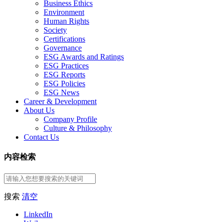
Business Ethics
Environment
Human Rights
Society
Certifications
Governance
ESG Awards and Ratings
ESG Practices
ESG Reports
ESG Policies
ESG News
Career & Development
About Us
Company Profile
Culture & Philosophy
Contact Us
内容检索
搜索
清空
LinkedIn