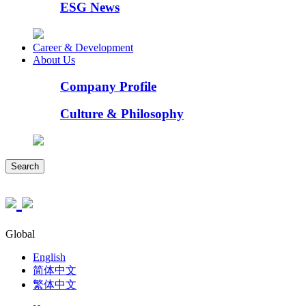
ESG News
Career & Development
About Us
Company Profile
Culture & Philosophy
Search
Global
English
简体中文
繁体中文