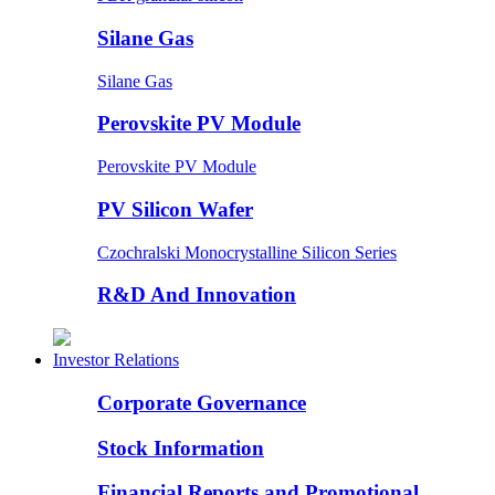
Silane Gas
Silane Gas
Perovskite PV Module
Perovskite PV Module
PV Silicon Wafer
Czochralski Monocrystalline Silicon Series
R&D And Innovation
Investor Relations
Corporate Governance
Stock Information
Financial Reports and Promotional