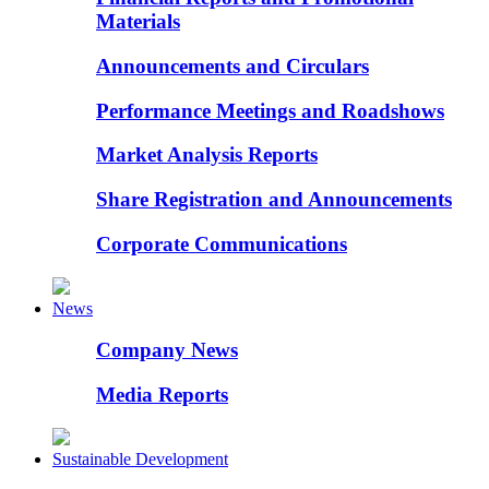
Materials
Announcements and Circulars
Performance Meetings and Roadshows
Market Analysis Reports
Share Registration and Announcements
Corporate Communications
News
Company News
Media Reports
Sustainable Development