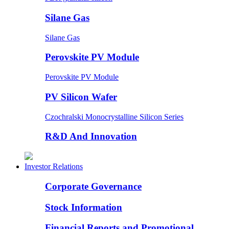
Silane Gas
Silane Gas
Perovskite PV Module
Perovskite PV Module
PV Silicon Wafer
Czochralski Monocrystalline Silicon Series
R&D And Innovation
Investor Relations
Corporate Governance
Stock Information
Financial Reports and Promotional