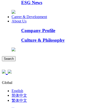
ESG News
Career & Development
About Us
Company Profile
Culture & Philosophy
Search
Global
English
简体中文
繁体中文