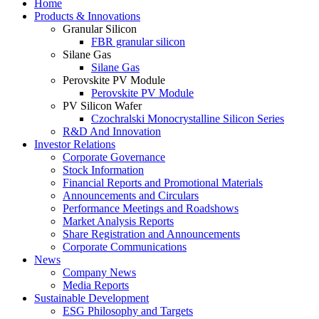
Home
Products & Innovations
Granular Silicon
FBR granular silicon
Silane Gas
Silane Gas
Perovskite PV Module
Perovskite PV Module
PV Silicon Wafer
Czochralski Monocrystalline Silicon Series
R&D And Innovation
Investor Relations
Corporate Governance
Stock Information
Financial Reports and Promotional Materials
Announcements and Circulars
Performance Meetings and Roadshows
Market Analysis Reports
Share Registration and Announcements
Corporate Communications
News
Company News
Media Reports
Sustainable Development
ESG Philosophy and Targets