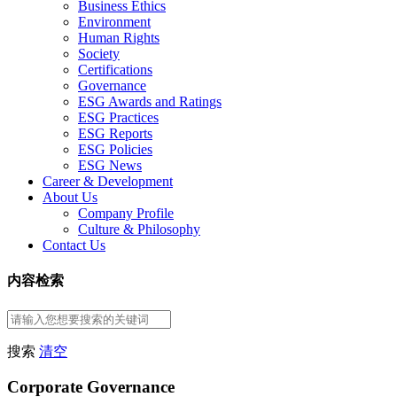
Business Ethics
Environment
Human Rights
Society
Certifications
Governance
ESG Awards and Ratings
ESG Practices
ESG Reports
ESG Policies
ESG News
Career & Development
About Us
Company Profile
Culture & Philosophy
Contact Us
内容检索
搜索
清空
Corporate Governance