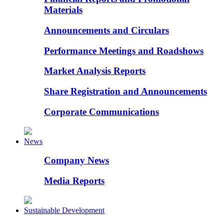
Materials
Announcements and Circulars
Performance Meetings and Roadshows
Market Analysis Reports
Share Registration and Announcements
Corporate Communications
News
Company News
Media Reports
Sustainable Development