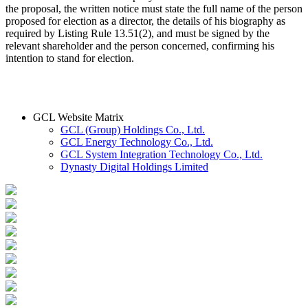
the proposal, the written notice must state the full name of the person
proposed for election as a director, the details of his biography as
required by Listing Rule 13.51(2), and must be signed by the
relevant shareholder and the person concerned, confirming his
intention to stand for election.
GCL Website Matrix
GCL (Group) Holdings Co., Ltd.
GCL Energy Technology Co., Ltd.
GCL System Integration Technology Co., Ltd.
Dynasty Digital Holdings Limited