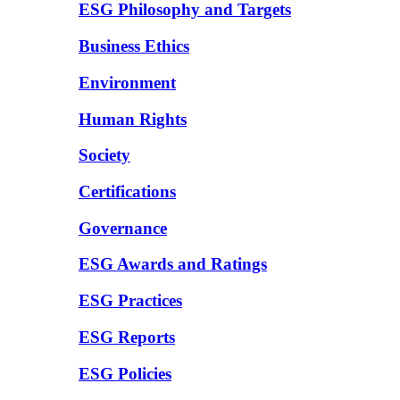
ESG Philosophy and Targets
Business Ethics
Environment
Human Rights
Society
Certifications
Governance
ESG Awards and Ratings
ESG Practices
ESG Reports
ESG Policies