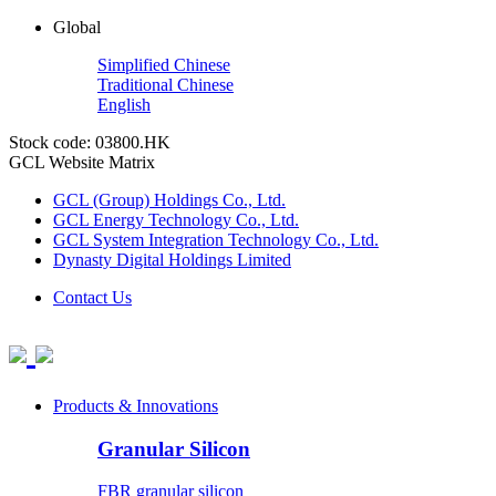
Global
Simplified Chinese
Traditional Chinese
English
Stock code: 03800.HK
GCL Website Matrix
GCL (Group) Holdings Co., Ltd.
GCL Energy Technology Co., Ltd.
GCL System Integration Technology Co., Ltd.
Dynasty Digital Holdings Limited
Contact Us
Products & Innovations
Granular Silicon
FBR granular silicon