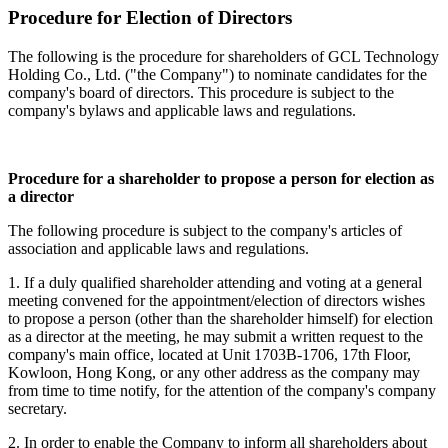
Procedure for Election of Directors
The following is the procedure for shareholders of GCL Technology
Holding Co., Ltd. ("the Company") to nominate candidates for the
company's board of directors. This procedure is subject to the
company's bylaws and applicable laws and regulations.
Procedure for a shareholder to propose a person for election as
a director
The following procedure is subject to the company's articles of
association and applicable laws and regulations.
1. If a duly qualified shareholder attending and voting at a general
meeting convened for the appointment/election of directors wishes
to propose a person (other than the shareholder himself) for election
as a director at the meeting, he may submit a written request to the
company's main office, located at Unit 1703B-1706, 17th Floor,
Kowloon, Hong Kong, or any other address as the company may
from time to time notify, for the attention of the company's company
secretary.
2. In order to enable the Company to inform all shareholders about