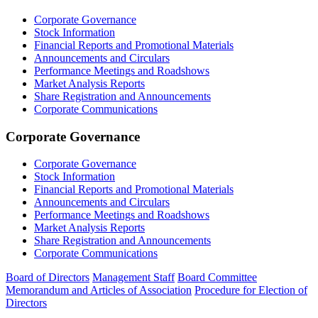
Corporate Governance
Stock Information
Financial Reports and Promotional Materials
Announcements and Circulars
Performance Meetings and Roadshows
Market Analysis Reports
Share Registration and Announcements
Corporate Communications
Corporate Governance
Corporate Governance
Stock Information
Financial Reports and Promotional Materials
Announcements and Circulars
Performance Meetings and Roadshows
Market Analysis Reports
Share Registration and Announcements
Corporate Communications
Board of Directors
Management Staff
Board Committee
Memorandum and Articles of Association
Procedure for Election of
Directors