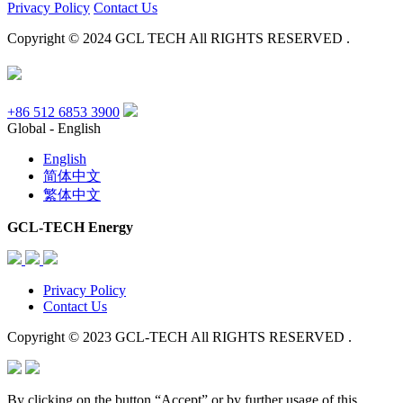
Privacy Policy
Contact Us
Copyright © 2024 GCL TECH All RIGHTS RESERVED .
+86 512 6853 3900
Global - English
English
简体中文
繁体中文
GCL-TECH Energy
Privacy Policy
Contact Us
Copyright © 2023 GCL-TECH All RIGHTS RESERVED .
By clicking on the button “Accept” or by further usage of this