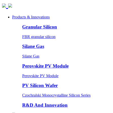
Products & Innovations
Granular Silicon
FBR granular silicon
Silane Gas
Silane Gas
Perovskite PV Module
Perovskite PV Module
PV Silicon Wafer
Czochralski Monocrystalline Silicon Series
R&D And Innovation