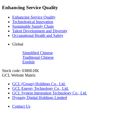
Enhancing Service Quality
Enhancing Service Quality
Technological Innovation
Sustainable Supply Chain
Talent Development and Diversity
Occupational Health and Safety
Global
Simplified Chinese
Traditional Chinese
English
Stock code: 03800.HK
GCL Website Matrix
GCL (Group) Holdings Co., Ltd.
GCL Energy Technology Co., Ltd.
GCL System Integration Technology Co., Ltd.
Dynasty Digital Holdings Limited
Contact Us