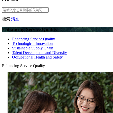
搜索
清空
Enhancing Service Quality
Enhancing Service Quality
Technological Innovation
Sustainable Supply Chain
Talent Development and Diversity
Occupational Health and Safety
Enhancing Service Quality