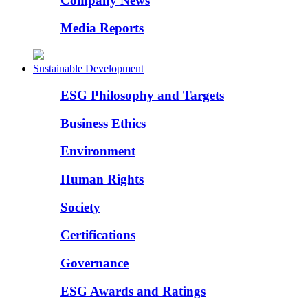
Company News
Media Reports
Sustainable Development
ESG Philosophy and Targets
Business Ethics
Environment
Human Rights
Society
Certifications
Governance
ESG Awards and Ratings