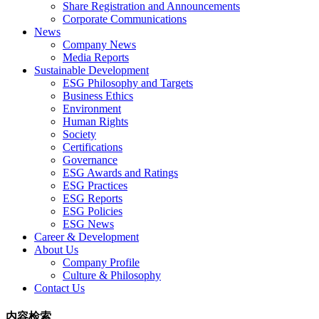
Share Registration and Announcements
Corporate Communications
News
Company News
Media Reports
Sustainable Development
ESG Philosophy and Targets
Business Ethics
Environment
Human Rights
Society
Certifications
Governance
ESG Awards and Ratings
ESG Practices
ESG Reports
ESG Policies
ESG News
Career & Development
About Us
Company Profile
Culture & Philosophy
Contact Us
内容检索