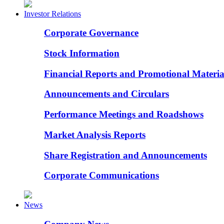
Investor Relations
Corporate Governance
Stock Information
Financial Reports and Promotional Materia
Announcements and Circulars
Performance Meetings and Roadshows
Market Analysis Reports
Share Registration and Announcements
Corporate Communications
News