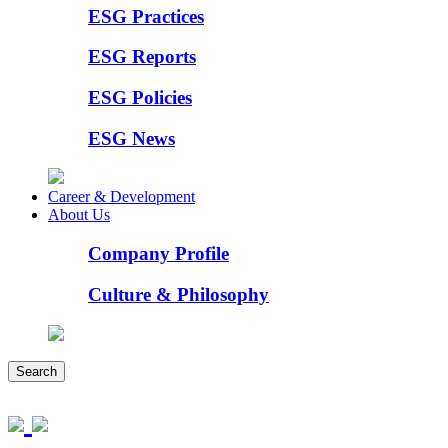
ESG Practices
ESG Reports
ESG Policies
ESG News
Career & Development
About Us
Company Profile
Culture & Philosophy
Search