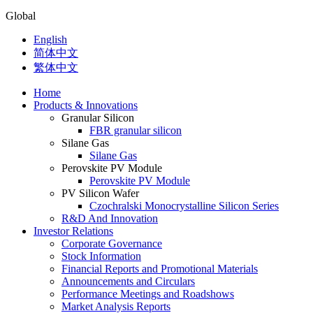
Global
English
简体中文
繁体中文
Home
Products & Innovations
Granular Silicon
FBR granular silicon
Silane Gas
Silane Gas
Perovskite PV Module
Perovskite PV Module
PV Silicon Wafer
Czochralski Monocrystalline Silicon Series
R&D And Innovation
Investor Relations
Corporate Governance
Stock Information
Financial Reports and Promotional Materials
Announcements and Circulars
Performance Meetings and Roadshows
Market Analysis Reports