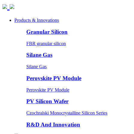
Products & Innovations
Granular Silicon
FBR granular silicon
Silane Gas
Silane Gas
Perovskite PV Module
Perovskite PV Module
PV Silicon Wafer
Czochralski Monocrystalline Silicon Series
R&D And Innovation