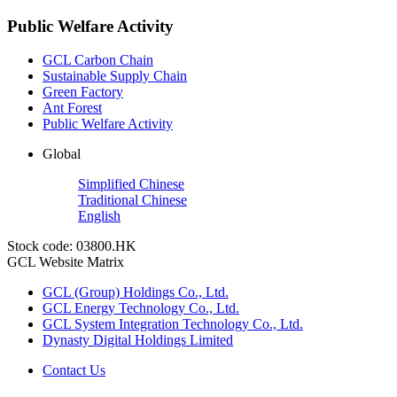
Public Welfare Activity
GCL Carbon Chain
Sustainable Supply Chain
Green Factory
Ant Forest
Public Welfare Activity
Global
Simplified Chinese
Traditional Chinese
English
Stock code: 03800.HK
GCL Website Matrix
GCL (Group) Holdings Co., Ltd.
GCL Energy Technology Co., Ltd.
GCL System Integration Technology Co., Ltd.
Dynasty Digital Holdings Limited
Contact Us