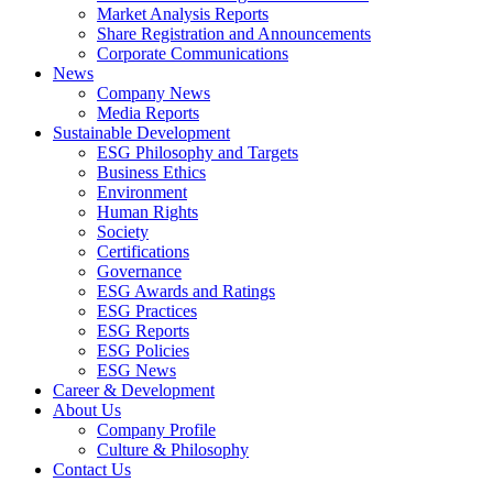
Market Analysis Reports
Share Registration and Announcements
Corporate Communications
News
Company News
Media Reports
Sustainable Development
ESG Philosophy and Targets
Business Ethics
Environment
Human Rights
Society
Certifications
Governance
ESG Awards and Ratings
ESG Practices
ESG Reports
ESG Policies
ESG News
Career & Development
About Us
Company Profile
Culture & Philosophy
Contact Us