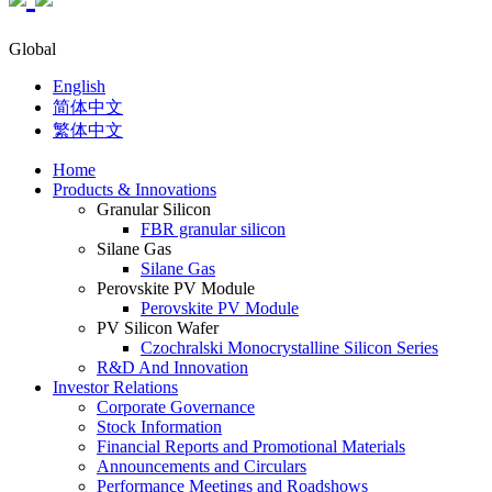
Global
English
简体中文
繁体中文
Home
Products & Innovations
Granular Silicon
FBR granular silicon
Silane Gas
Silane Gas
Perovskite PV Module
Perovskite PV Module
PV Silicon Wafer
Czochralski Monocrystalline Silicon Series
R&D And Innovation
Investor Relations
Corporate Governance
Stock Information
Financial Reports and Promotional Materials
Announcements and Circulars
Performance Meetings and Roadshows