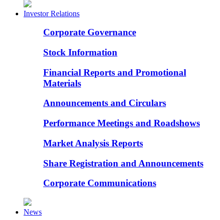
Investor Relations
Corporate Governance
Stock Information
Financial Reports and Promotional
Materials
Announcements and Circulars
Performance Meetings and Roadshows
Market Analysis Reports
Share Registration and Announcements
Corporate Communications
News