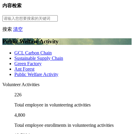
内容检索
搜索
清空
Public Welfare Activity
GCL Carbon Chain
Sustainable Supply Chain
Green Factory
Ant Forest
Public Welfare Activity
Volunteer Activities
226
Total employee in volunteering activities
4,800
Total employee enrollments in volunteering activities