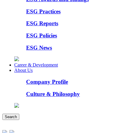
ESG Practices
ESG Reports
ESG Policies
ESG News
Career & Development
About Us
Company Profile
Culture & Philosophy
Search