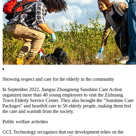
Showing respect and care for the elderly in the community
In September 2022, Jiangsu Zhongneng Sunshine Care Action
organized more than 40 young employees to visit the Zizhuang
Town Elderly Service Center. They also brought the "Sunshine Care
Packages" and heartfelt care to 50 elderly people, making them feel
the care and warmth from the society.
Public welfare activities
GCL Technology recognizes that our development relies on the