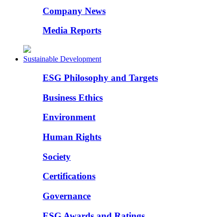
Company News
Media Reports
Sustainable Development
ESG Philosophy and Targets
Business Ethics
Environment
Human Rights
Society
Certifications
Governance
ESG Awards and Ratings