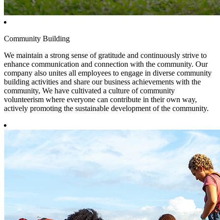
Community Building
We maintain a strong sense of gratitude and continuously strive to
enhance communication and connection with the community. Our
company also unites all employees to engage in diverse community
building activities and share our business achievements with the
community, We have cultivated a culture of community
volunteerism where everyone can contribute in their own way,
actively promoting the sustainable development of the community.