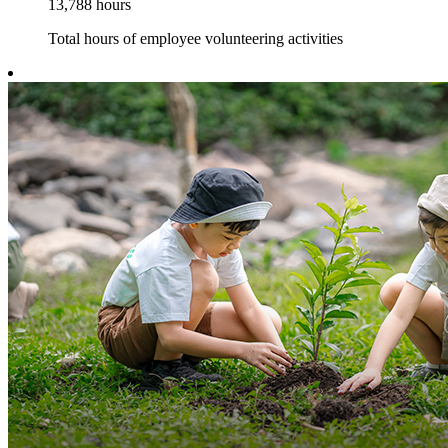
13,788
hours
Total hours of employee volunteering activities