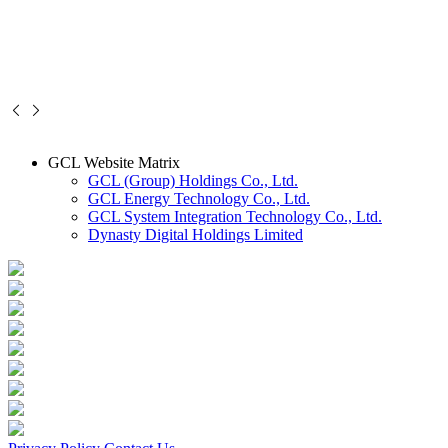
GCL Website Matrix
GCL (Group) Holdings Co., Ltd.
GCL Energy Technology Co., Ltd.
GCL System Integration Technology Co., Ltd.
Dynasty Digital Holdings Limited