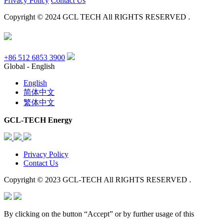
Privacy Policy
Contact Us
Copyright © 2024 GCL TECH All RIGHTS RESERVED .
+86 512 6853 3900
Global - English
English
简体中文
繁体中文
GCL-TECH Energy
Privacy Policy
Contact Us
Copyright © 2023 GCL-TECH All RIGHTS RESERVED .
By clicking on the button “Accept” or by further usage of this