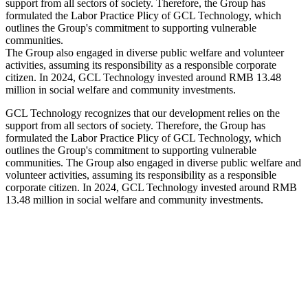
support from all sectors of society. Therefore, the Group has
formulated the Labor Practice Plicy of GCL Technology, which
outlines the Group's commitment to supporting vulnerable
communities.
The Group also engaged in diverse public welfare and volunteer
activities, assuming its responsibility as a responsible corporate
citizen. In 2024, GCL Technology invested around RMB 13.48
million in social welfare and community investments.
GCL Technology recognizes that our development relies on the
support from all sectors of society. Therefore, the Group has
formulated the Labor Practice Plicy of GCL Technology, which
outlines the Group's commitment to supporting vulnerable
communities. The Group also engaged in diverse public welfare and
volunteer activities, assuming its responsibility as a responsible
corporate citizen. In 2024, GCL Technology invested around RMB
13.48 million in social welfare and community investments.