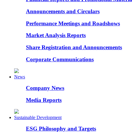
Announcements and Circulars
Performance Meetings and Roadshows
Market Analysis Reports
Share Registration and Announcements
Corporate Communications
News
Company News
Media Reports
Sustainable Development
ESG Philosophy and Targets