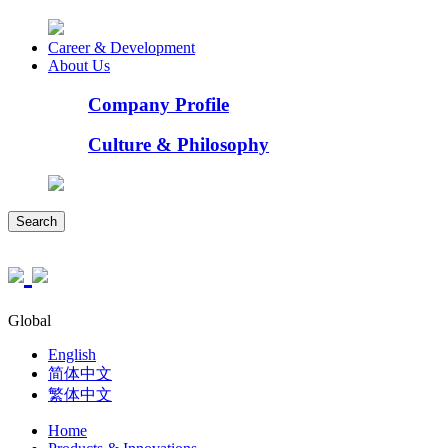
Career & Development
About Us
Company Profile
Culture & Philosophy
Search
Global
English
简体中文
繁体中文
Home