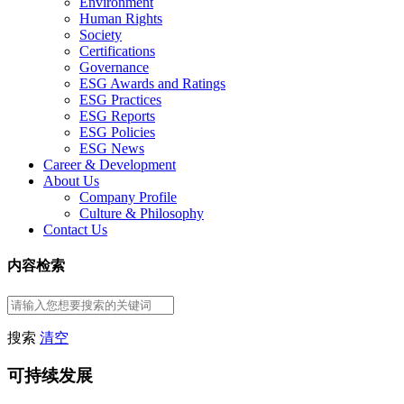
Environment
Human Rights
Society
Certifications
Governance
ESG Awards and Ratings
ESG Practices
ESG Reports
ESG Policies
ESG News
Career & Development
About Us
Company Profile
Culture & Philosophy
Contact Us
内容检索
搜索
清空
可持续发展