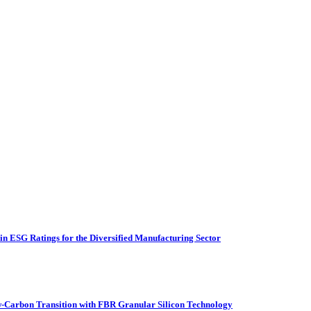
n ESG Ratings for the Diversified Manufacturing Sector
Carbon Transition with FBR Granular Silicon Technology