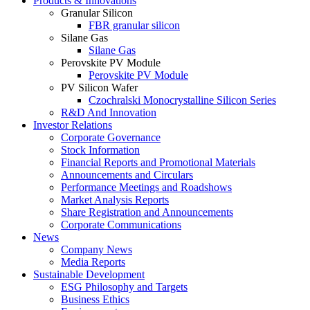
Products & Innovations
Granular Silicon
FBR granular silicon
Silane Gas
Silane Gas
Perovskite PV Module
Perovskite PV Module
PV Silicon Wafer
Czochralski Monocrystalline Silicon Series
R&D And Innovation
Investor Relations
Corporate Governance
Stock Information
Financial Reports and Promotional Materials
Announcements and Circulars
Performance Meetings and Roadshows
Market Analysis Reports
Share Registration and Announcements
Corporate Communications
News
Company News
Media Reports
Sustainable Development
ESG Philosophy and Targets
Business Ethics