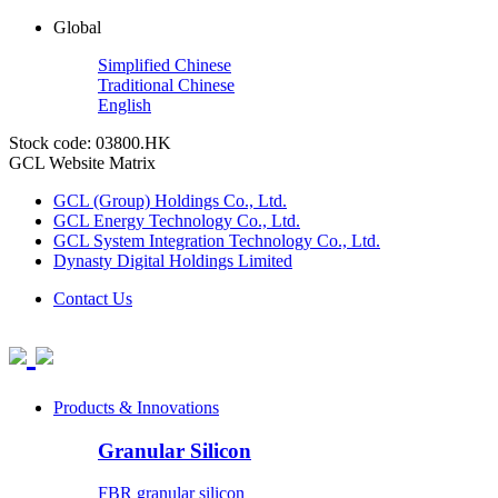
Global
Simplified Chinese
Traditional Chinese
English
Stock code: 03800.HK
GCL Website Matrix
GCL (Group) Holdings Co., Ltd.
GCL Energy Technology Co., Ltd.
GCL System Integration Technology Co., Ltd.
Dynasty Digital Holdings Limited
Contact Us
Products & Innovations
Granular Silicon
FBR granular silicon