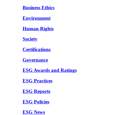
Business Ethics
Environment
Human Rights
Society
Certifications
Governance
ESG Awards and Ratings
ESG Practices
ESG Reports
ESG Policies
ESG News