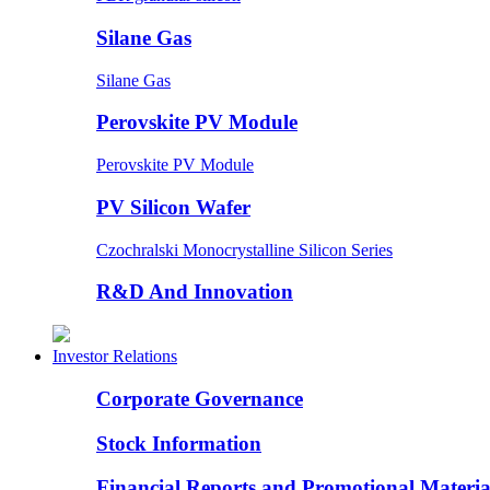
Silane Gas
Silane Gas
Perovskite PV Module
Perovskite PV Module
PV Silicon Wafer
Czochralski Monocrystalline Silicon Series
R&D And Innovation
Investor Relations
Corporate Governance
Stock Information
Financial Reports and Promotional Materia