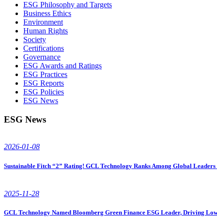
ESG Philosophy and Targets
Business Ethics
Environment
Human Rights
Society
Certifications
Governance
ESG Awards and Ratings
ESG Practices
ESG Reports
ESG Policies
ESG News
ESG News
2026-01-08
Sustainable Fitch “2” Rating! GCL Technology Ranks Among Global Leaders i
2025-11-28
GCL Technology Named Bloomberg Green Finance ESG Leader, Driving Low-