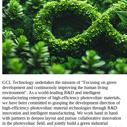
GCL Technology undertakes the mission of "Focusing on green
development and continuously improving the human living
environment". As a world-leading R&D and intelligent
manufacturing enterprise of high-efficiency photovoltaic materials,
we have been committed to grasping the development direction of
high-efficiency photovoltaic material technologies through R&D
innovation and intelligent manufacturing. We work hand in hand
with partners to deepen layout and pursue collaborative innovation
in the photovoltaic field, and jointly build a green industrial