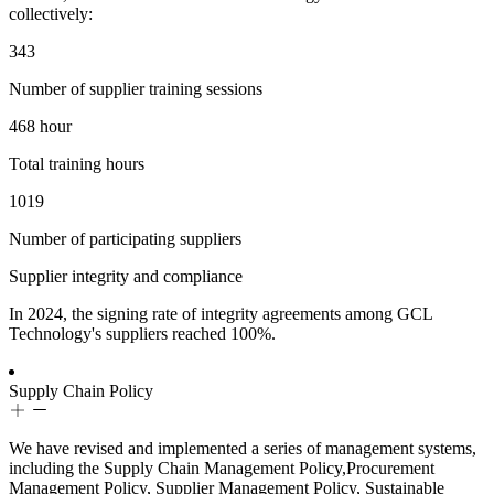
collectively:
343
Number of supplier training sessions
468
hour
Total training hours
1019
Number of participating suppliers
Supplier integrity and compliance
In 2024, the signing rate of integrity agreements among GCL
Technology's suppliers reached 100%.
Supply Chain Policy
We have revised and implemented a series of management systems,
including the Supply Chain Management Policy,Procurement
Management Policy, Supplier Management Policy, Sustainable