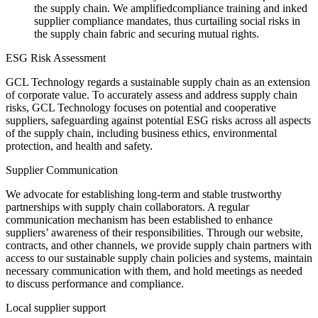
the supply chain. We amplifiedcompliance training and inked
supplier compliance mandates, thus curtailing social risks in
the supply chain fabric and securing mutual rights.
ESG Risk Assessment
GCL Technology regards a sustainable supply chain as an extension
of corporate value. To accurately assess and address supply chain
risks, GCL Technology focuses on potential and cooperative
suppliers, safeguarding against potential ESG risks across all aspects
of the supply chain, including business ethics, environmental
protection, and health and safety.
Supplier Communication
We advocate for establishing long-term and stable trustworthy
partnerships with supply chain collaborators. A regular
communication mechanism has been established to enhance
suppliers’ awareness of their responsibilities. Through our website,
contracts, and other channels, we provide supply chain partners with
access to our sustainable supply chain policies and systems, maintain
necessary communication with them, and hold meetings as needed
to discuss performance and compliance.
Local supplier support