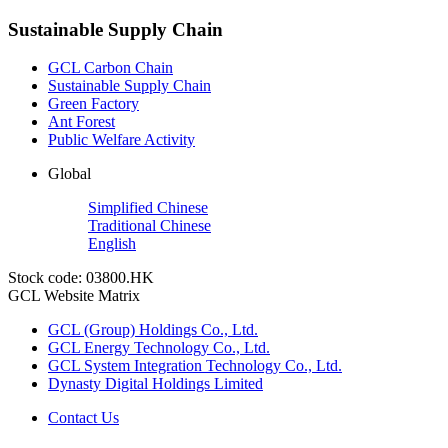
Sustainable Supply Chain
GCL Carbon Chain
Sustainable Supply Chain
Green Factory
Ant Forest
Public Welfare Activity
Global
Simplified Chinese
Traditional Chinese
English
Stock code: 03800.HK
GCL Website Matrix
GCL (Group) Holdings Co., Ltd.
GCL Energy Technology Co., Ltd.
GCL System Integration Technology Co., Ltd.
Dynasty Digital Holdings Limited
Contact Us