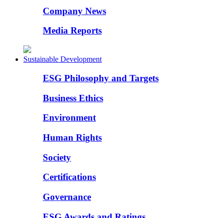
Company News
Media Reports
Sustainable Development
ESG Philosophy and Targets
Business Ethics
Environment
Human Rights
Society
Certifications
Governance
ESG Awards and Ratings