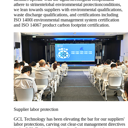
athere to strinentelobal envirommental protectionconditions,
we lean towards suppliers with environmental qualifications,
waste discharge qualifications, and certifications including
ISO 1400l environmental management system certification
and ISO 14067 product carbon footprint certification.
Supplier labor protection
GCL Technology has been elevating the bar for our suppliers'
labor protections, carving out clear-cut management directives