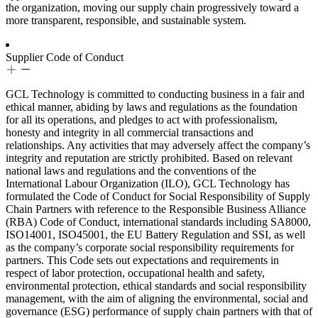
the organization, moving our supply chain progressively toward a
more transparent, responsible, and sustainable system.
Supplier Code of Conduct
GCL Technology is committed to conducting business in a fair and
ethical manner, abiding by laws and regulations as the foundation
for all its operations, and pledges to act with professionalism,
honesty and integrity in all commercial transactions and
relationships. Any activities that may adversely affect the company’s
integrity and reputation are strictly prohibited. Based on relevant
national laws and regulations and the conventions of the
International Labour Organization (ILO), GCL Technology has
formulated the Code of Conduct for Social Responsibility of Supply
Chain Partners with reference to the Responsible Business Alliance
(RBA) Code of Conduct, international standards including SA8000,
ISO14001, ISO45001, the EU Battery Regulation and SSI, as well
as the company’s corporate social responsibility requirements for
partners. This Code sets out expectations and requirements in
respect of labor protection, occupational health and safety,
environmental protection, ethical standards and social responsibility
management, with the aim of aligning the environmental, social and
governance (ESG) performance of supply chain partners with that of