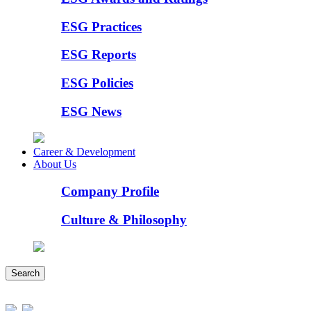
ESG Practices
ESG Reports
ESG Policies
ESG News
Career & Development
About Us
Company Profile
Culture & Philosophy
Search