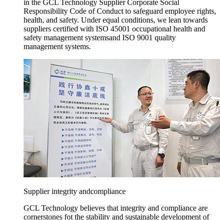
in the GCL Technology Supplier Corporate Social
Responsibility Code of Conduct to safeguard employee rights,
health, and safety. Under equal conditions, we lean towards
suppliers certified with ISO 45001 occupational health and
safety management systemsand ISO 9001 quality
management systems.
Supplier integrity andcompliance
GCL Technology believes that integrity and compliance are
cornerstones fot the stability and sustainable development of