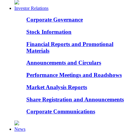
Investor Relations
Corporate Governance
Stock Information
Financial Reports and Promotional
Materials
Announcements and Circulars
Performance Meetings and Roadshows
Market Analysis Reports
Share Registration and Announcements
Corporate Communications
News