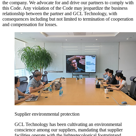
the company. We advocate for and drive our partners to comply with
this Code. Any violation of the Code may jeopardize the business
relationship between the partner and GCL Technology, with
consequences including but not limited to termination of cooperation
and compensation for losses.
Supplier environmental protection
GCL Technology has been cultivating an environmental
conscience among our suppliers, mandating that supplier
facilities operate with the lightestecological footprintand