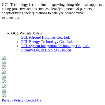
GCL Technology is committed to growing alongside local suppliers,
taking proactive actions such as identifying potential partners
andprioritizing their quotations to catalyze collaborative
partnerships.
GCL Website Matrix
GCL (Group) Holdings Co., Ltd.
GCL Energy Technology Co., Ltd.
GCL System Integration Technology Co., Ltd.
Dynasty Digital Holdings Limited
Privacy Policy
Contact Us