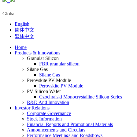
Global
English
简体中文
繁体中文
Home
Products & Innovations
Granular Silicon
FBR granular silicon
Silane Gas
Silane Gas
Perovskite PV Module
Perovskite PV Module
PV Silicon Wafer
Czochralski Monocrystalline Silicon Series
R&D And Innovation
Investor Relations
Corporate Governance
Stock Information
Financial Reports and Promotional Materials
Announcements and Circulars
Performance Meetings and Roadshows