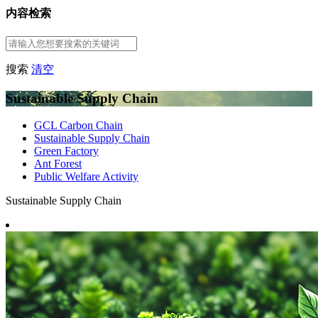
内容检索
搜索
清空
Sustainable Supply Chain
GCL Carbon Chain
Sustainable Supply Chain
Green Factory
Ant Forest
Public Welfare Activity
Sustainable Supply Chain