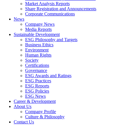
Market Analysis Reports
Share Registration and Announcements
Corporate Communications
News
Company News
Media Reports
Sustainable Development
ESG Philosophy and Targets
Business Ethics
Environment
Human Rights
Society
Certifications
Governance
ESG Awards and Ratings
ESG Practices
ESG Reports
ESG Policies
ESG News
Career & Development
About Us
Company Profile
Culture & Philosophy
Contact Us