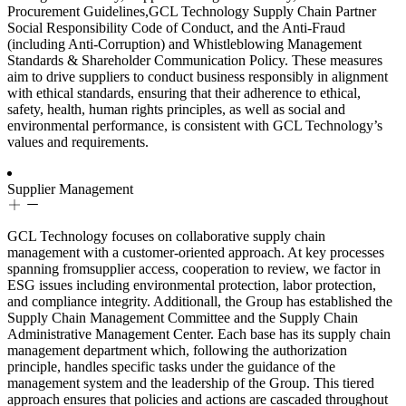
Procurement Guidelines,GCL Technology Supply Chain Partner
Social Responsibility Code of Conduct, and the Anti-Fraud
(including Anti-Corruption) and Whistleblowing Management
Standards & Shareholder Communication Policy. These measures
aim to drive suppliers to conduct business responsibly in alignment
with ethical standards, ensuring that their adherence to ethical,
safety, health, human rights principles, as well as social and
environmental performance, is consistent with GCL Technology’s
values and requirements.
Supplier Management
GCL Technology focuses on collaborative supply chain
management with a customer-oriented approach. At key processes
spanning fromsupplier access, cooperation to review, we factor in
ESG issues including environmental protection, labor protection,
and compliance integrity. Additionall, the Group has established the
Supply Chain Management Committee and the Supply Chain
Administrative Management Center. Each base has its supply chain
management department which, following the authorization
principle, handles specific tasks under the guidance of the
management system and the leadership of the Group. This tiered
approach ensures that policies and actions are cascaded throughout