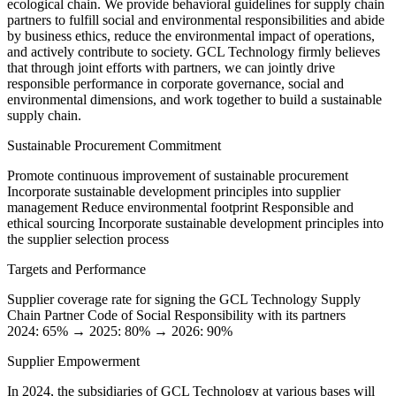
ecological chain. We provide behavioral guidelines for supply chain
partners to fulfill social and environmental responsibilities and abide
by business ethics, reduce the environmental impact of operations,
and actively contribute to society. GCL Technology firmly believes
that through joint efforts with partners, we can jointly drive
responsible performance in corporate governance, social and
environmental dimensions, and work together to build a sustainable
supply chain.
Sustainable Procurement Commitment
Promote continuous improvement of sustainable procurement
Incorporate sustainable development principles into supplier
management
Reduce environmental footprint
Responsible and
ethical sourcing
Incorporate sustainable development principles into
the supplier selection process
Targets and Performance
Supplier coverage rate for signing the GCL Technology Supply
Chain Partner Code of Social Responsibility with its partners
2024: 65% → 2025: 80% → 2026: 90%
Supplier Empowerment
In 2024, the subsidiaries of GCL Technology at various bases will