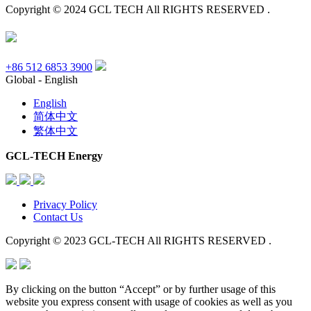
Copyright © 2024 GCL TECH All RIGHTS RESERVED .
+86 512 6853 3900
Global - English
English
简体中文
繁体中文
GCL-TECH Energy
Privacy Policy
Contact Us
Copyright © 2023 GCL-TECH All RIGHTS RESERVED .
By clicking on the button “Accept” or by further usage of this
website you express consent with usage of cookies as well as you