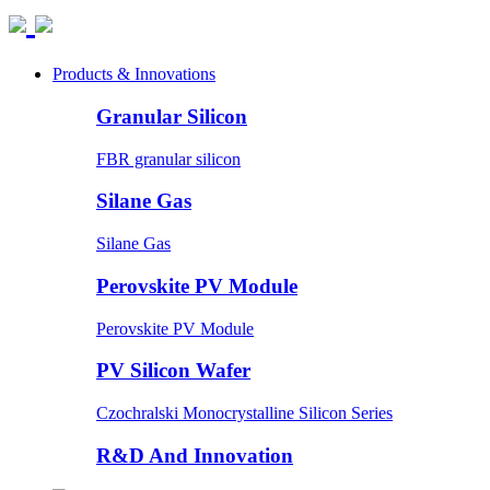
Products & Innovations
Granular Silicon
FBR granular silicon
Silane Gas
Silane Gas
Perovskite PV Module
Perovskite PV Module
PV Silicon Wafer
Czochralski Monocrystalline Silicon Series
R&D And Innovation