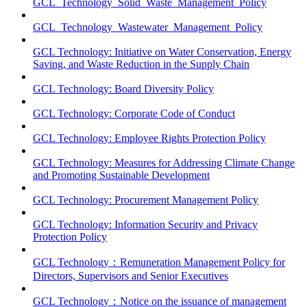
GCL_Technology_Solid_Waste_Management_Policy
GCL_Technology_Wastewater_Management_Policy
GCL Technology: Initiative on Water Conservation, Energy
Saving, and Waste Reduction in the Supply Chain
GCL Technology: Board Diversity Policy
GCL Technology: Corporate Code of Conduct
GCL Technology: Employee Rights Protection Policy
GCL Technology: Measures for Addressing Climate Change
and Promoting Sustainable Development
GCL Technology: Procurement Management Policy
GCL Technology: Information Security and Privacy
Protection Policy
GCL Technology：Remuneration Management Policy for
Directors, Supervisors and Senior Executives
GCL Technology：Notice on the issuance of management