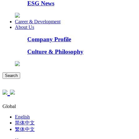
ESG News
Career & Development
About Us
Company Profile
Culture & Philosophy
Search
Global
English
简体中文
繁体中文