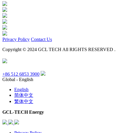
Privacy Policy
Contact Us
Copyright © 2024 GCL TECH All RIGHTS RESERVED .
+86 512 6853 3900
Global - English
English
简体中文
繁体中文
GCL-TECH Energy
Privacy Policy