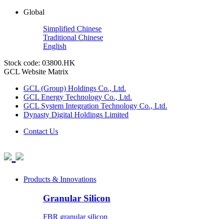
Global
Simplified Chinese
Traditional Chinese
English
Stock code: 03800.HK
GCL Website Matrix
GCL (Group) Holdings Co., Ltd.
GCL Energy Technology Co., Ltd.
GCL System Integration Technology Co., Ltd.
Dynasty Digital Holdings Limited
Contact Us
Products & Innovations
Granular Silicon
FBR granular silicon