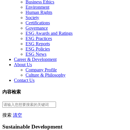
Business Ethics
Environment
Human Rights
Society
Certifications
Governance
ESG Awards and Ratings
ESG Practices
ESG Reports
ESG Policies
ESG News
Career & Development
About Us
Company Profile
Culture & Philosophy
Contact Us
内容检索
搜索
清空
Sustainable Development