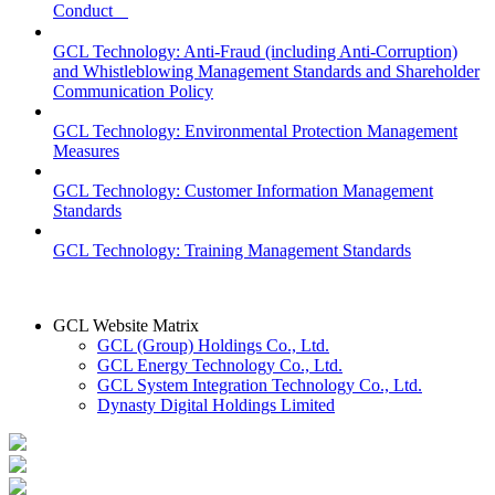
Conduct
GCL Technology: Anti-Fraud (including Anti-Corruption)
and Whistleblowing Management Standards and Shareholder
Communication Policy
GCL Technology: Environmental Protection Management
Measures
GCL Technology: Customer Information Management
Standards
GCL Technology: Training Management Standards
GCL Website Matrix
GCL (Group) Holdings Co., Ltd.
GCL Energy Technology Co., Ltd.
GCL System Integration Technology Co., Ltd.
Dynasty Digital Holdings Limited