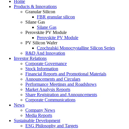
Home
Products & Innovations
Granular Silicon
FBR granular silicon
Silane Gas
Silane Gas
Perovskite PV Module
Perovskite PV Module
PV Silicon Wafer
Czochralski Monocrystalline Silicon Series
R&D And Innovation
Investor Relations
Corporate Governance
Stock Information
Financial Reports and Promotional Materials
Announcements and Circulars
Performance Meetings and Roadshows
Market Analysis Reports
Share Registration and Announcements
Corporate Communications
News
Company News
Media Reports
Sustainable Development
ESG Philosophy and Targets