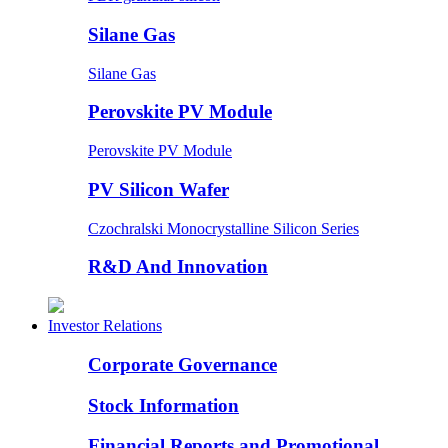
Silane Gas
Silane Gas
Perovskite PV Module
Perovskite PV Module
PV Silicon Wafer
Czochralski Monocrystalline Silicon Series
R&D And Innovation
Investor Relations
Corporate Governance
Stock Information
Financial Reports and Promotional