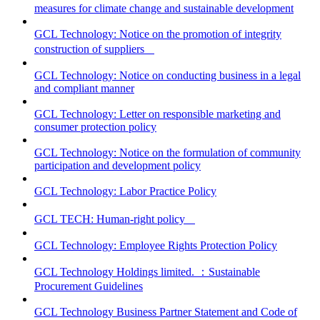
measures for climate change and sustainable development
GCL Technology: Notice on the promotion of integrity
construction of suppliers
GCL Technology: Notice on conducting business in a legal
and compliant manner
GCL Technology: Letter on responsible marketing and
consumer protection policy
GCL Technology: Notice on the formulation of community
participation and development policy
GCL Technology: Labor Practice Policy
GCL TECH: Human-right policy
GCL Technology: Employee Rights Protection Policy
GCL Technology Holdings limited. ：Sustainable
Procurement Guidelines
GCL Technology Business Partner Statement and Code of