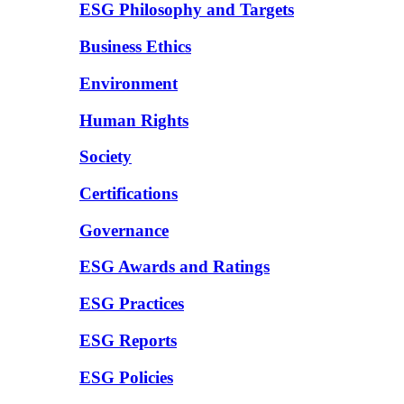
ESG Philosophy and Targets
Business Ethics
Environment
Human Rights
Society
Certifications
Governance
ESG Awards and Ratings
ESG Practices
ESG Reports
ESG Policies