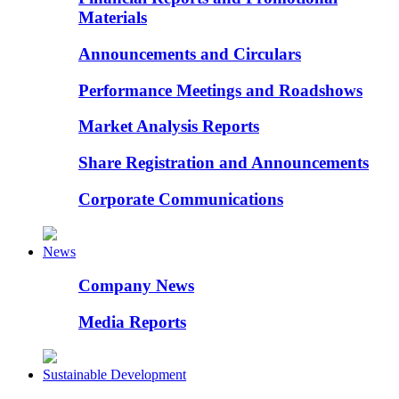
Materials
Announcements and Circulars
Performance Meetings and Roadshows
Market Analysis Reports
Share Registration and Announcements
Corporate Communications
News
Company News
Media Reports
Sustainable Development