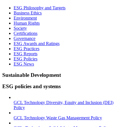
ESG Philosophy and Targets
Business Ethics
Environment
Human Rights
Society
Certifications
Governance
ESG Awards and Ratings
ESG Practices
ESG Reports
ESG Policies
ESG News
Sustainable Development
ESG policies and systems
GCL Technology Diversity, Equity and Inclusion (DEI)
Policy
GCL Technology Waste Gas Management Policy