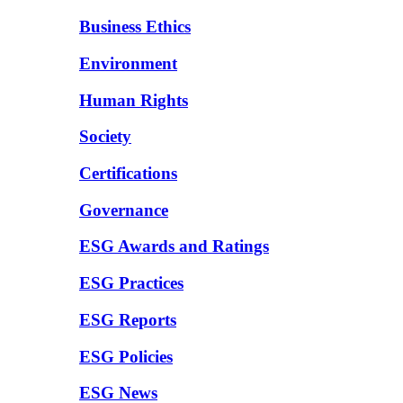
Business Ethics
Environment
Human Rights
Society
Certifications
Governance
ESG Awards and Ratings
ESG Practices
ESG Reports
ESG Policies
ESG News