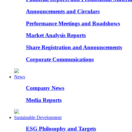
Announcements and Circulars
Performance Meetings and Roadshows
Market Analysis Reports
Share Registration and Announcements
Corporate Communications
News
Company News
Media Reports
Sustainable Development
ESG Philosophy and Targets