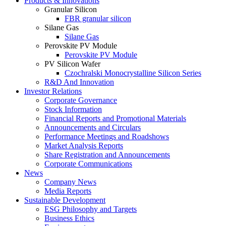
Products & Innovations
Granular Silicon
FBR granular silicon
Silane Gas
Silane Gas
Perovskite PV Module
Perovskite PV Module
PV Silicon Wafer
Czochralski Monocrystalline Silicon Series
R&D And Innovation
Investor Relations
Corporate Governance
Stock Information
Financial Reports and Promotional Materials
Announcements and Circulars
Performance Meetings and Roadshows
Market Analysis Reports
Share Registration and Announcements
Corporate Communications
News
Company News
Media Reports
Sustainable Development
ESG Philosophy and Targets
Business Ethics