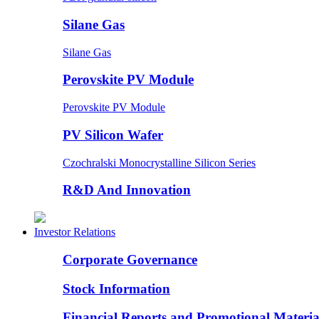
Silane Gas
Silane Gas
Perovskite PV Module
Perovskite PV Module
PV Silicon Wafer
Czochralski Monocrystalline Silicon Series
R&D And Innovation
Investor Relations
Corporate Governance
Stock Information
Financial Reports and Promotional Materia