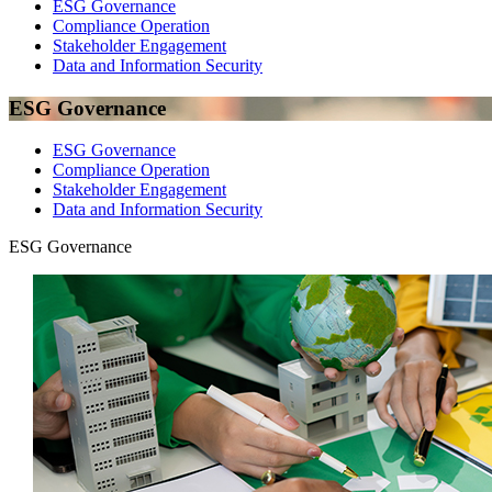
ESG Governance
Compliance Operation
Stakeholder Engagement
Data and Information Security
ESG Governance
ESG Governance
Compliance Operation
Stakeholder Engagement
Data and Information Security
ESG Governance