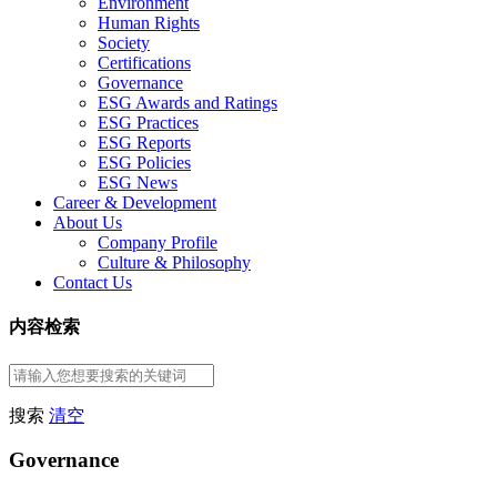
Environment
Human Rights
Society
Certifications
Governance
ESG Awards and Ratings
ESG Practices
ESG Reports
ESG Policies
ESG News
Career & Development
About Us
Company Profile
Culture & Philosophy
Contact Us
内容检索
搜索
清空
Governance