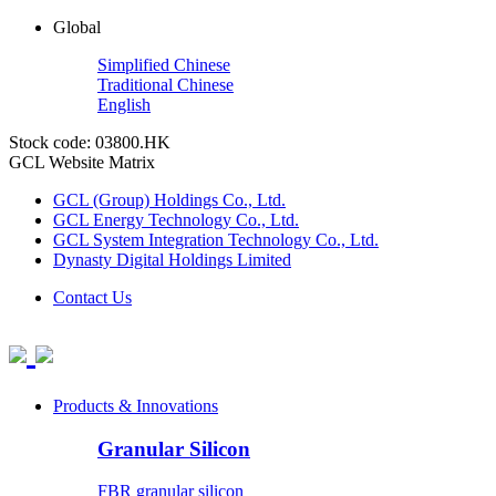
Global
Simplified Chinese
Traditional Chinese
English
Stock code: 03800.HK
GCL Website Matrix
GCL (Group) Holdings Co., Ltd.
GCL Energy Technology Co., Ltd.
GCL System Integration Technology Co., Ltd.
Dynasty Digital Holdings Limited
Contact Us
Products & Innovations
Granular Silicon
FBR granular silicon