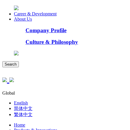
Career & Development
About Us
Company Profile
Culture & Philosophy
Search
Global
English
简体中文
繁体中文
Home