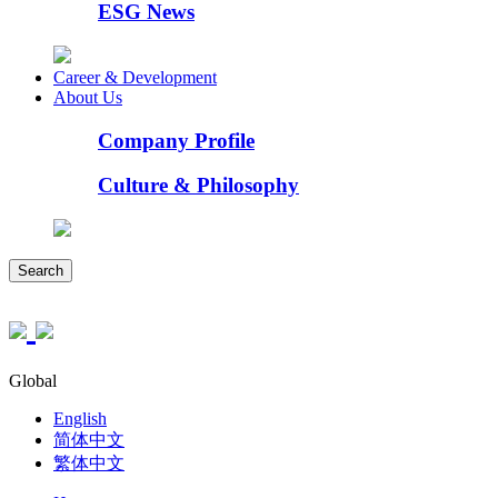
ESG News
Career & Development
About Us
Company Profile
Culture & Philosophy
Search
Global
English
简体中文
繁体中文