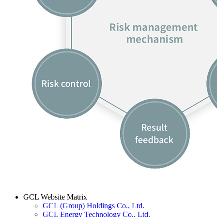
GCL Website Matrix
GCL (Group) Holdings Co., Ltd.
GCL Energy Technology Co., Ltd.