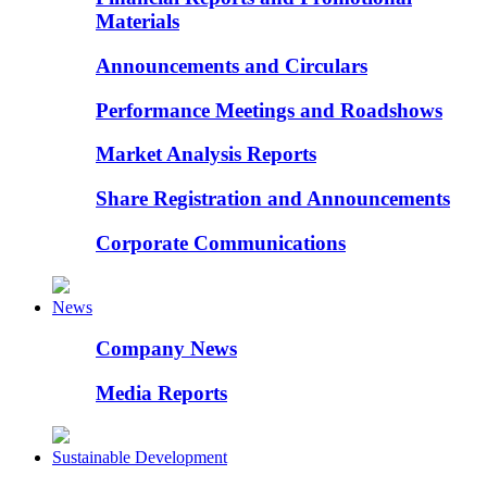
Materials
Announcements and Circulars
Performance Meetings and Roadshows
Market Analysis Reports
Share Registration and Announcements
Corporate Communications
News
Company News
Media Reports
Sustainable Development