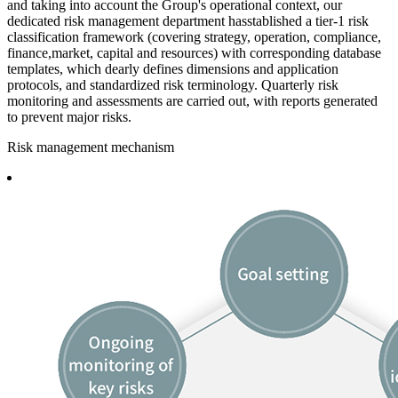
and taking into account the Group's operational context, our
dedicated risk management department hasstablished a tier-1 risk
classification framework (covering strategy, operation, compliance,
finance,market, capital and resources) with corresponding database
templates, which dearly defines dimensions and application
protocols, and standardized risk terminology. Quarterly risk
monitoring and assessments are carried out, with reports generated
to prevent major risks.
Risk management mechanism