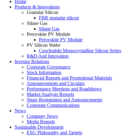
Home
Products & Innovations
Granular Silicon
FBR granular silicon
Silane Gas
Silane Gas
Perovskite PV Module
Perovskite PV Module
PV Silicon Wafer
Czochralski Monocrystalline Silicon Series
R&D And Innovation
Investor Relations
Corporate Governance
Stock Information
Financial Reports and Promotional Materials
Announcements and Circulars
Performance Meetings and Roadshows
Market Analysis Reports
Share Registration and Announcements
Corporate Communications
News
Company News
Media Reports
Sustainable Development
ESG Philosophy and Targets