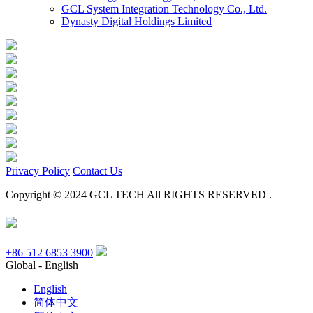
GCL System Integration Technology Co., Ltd.
Dynasty Digital Holdings Limited
Privacy Policy
Contact Us
Copyright © 2024 GCL TECH All RIGHTS RESERVED .
+86 512 6853 3900
Global - English
English
简体中文