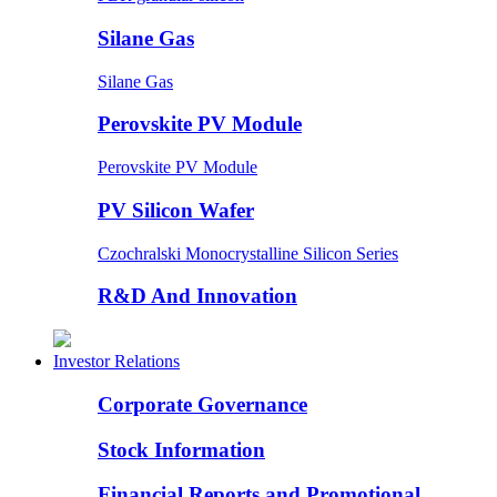
Silane Gas
Silane Gas
Perovskite PV Module
Perovskite PV Module
PV Silicon Wafer
Czochralski Monocrystalline Silicon Series
R&D And Innovation
Investor Relations
Corporate Governance
Stock Information
Financial Reports and Promotional