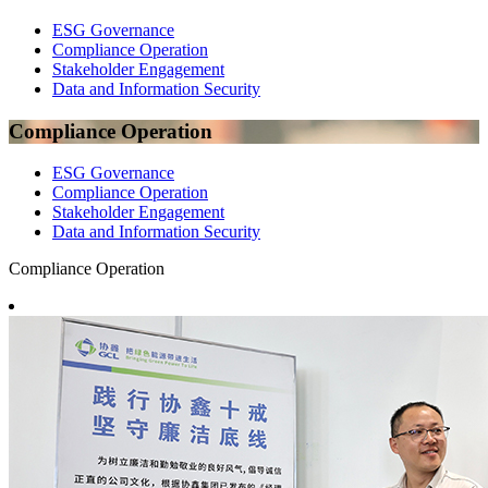
ESG Governance
Compliance Operation
Stakeholder Engagement
Data and Information Security
Compliance Operation
ESG Governance
Compliance Operation
Stakeholder Engagement
Data and Information Security
Compliance Operation