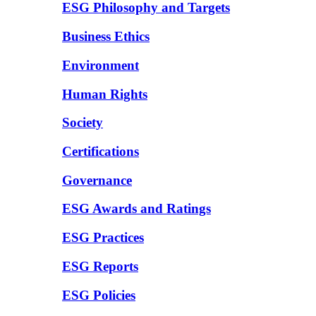
ESG Philosophy and Targets
Business Ethics
Environment
Human Rights
Society
Certifications
Governance
ESG Awards and Ratings
ESG Practices
ESG Reports
ESG Policies