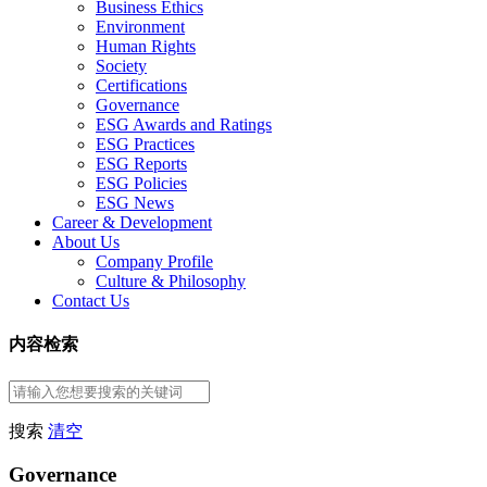
Business Ethics
Environment
Human Rights
Society
Certifications
Governance
ESG Awards and Ratings
ESG Practices
ESG Reports
ESG Policies
ESG News
Career & Development
About Us
Company Profile
Culture & Philosophy
Contact Us
内容检索
搜索
清空
Governance