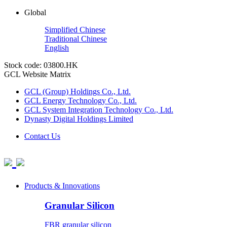
Global
Simplified Chinese
Traditional Chinese
English
Stock code: 03800.HK
GCL Website Matrix
GCL (Group) Holdings Co., Ltd.
GCL Energy Technology Co., Ltd.
GCL System Integration Technology Co., Ltd.
Dynasty Digital Holdings Limited
Contact Us
Products & Innovations
Granular Silicon
FBR granular silicon