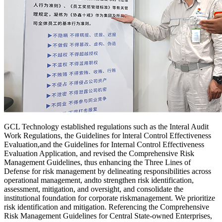
GCL Technology established regulations such as the Interal Audit
Work Regulations, the Guidelines for lnteral Control Effectiveness
Evaluation,and the Guidelines for Internal Control Effectiveness
Evaluation Application, and revised the Comprehensive Risk
Management Guidelines, thus enhancing the Three Lines of
Defense for risk management by delineating responsibilities across
operational management, andto strengthen risk identification,
assessment, mitigation, and oversight, and consolidate the
institutional foundation for corporate riskmanagement. We prioritize
risk identification and mitigation. Referencing the Comprehensive
Risk Management Guidelines for Central State-owned Enterprises,