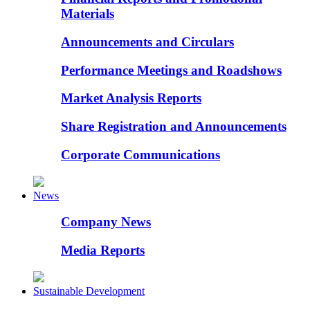
Materials
Announcements and Circulars
Performance Meetings and Roadshows
Market Analysis Reports
Share Registration and Announcements
Corporate Communications
News
Company News
Media Reports
Sustainable Development