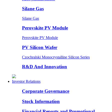
Silane Gas
Silane Gas
Perovskite PV Module
Perovskite PV Module
PV Silicon Wafer
Czochralski Monocrystalline Silicon Series
R&D And Innovation
Investor Relations
Corporate Governance
Stock Information
Financial Reports and Promotional