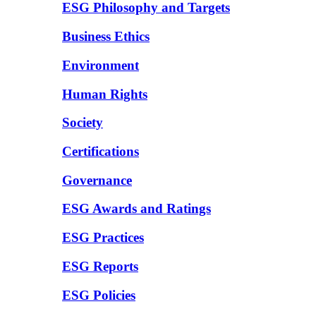
ESG Philosophy and Targets
Business Ethics
Environment
Human Rights
Society
Certifications
Governance
ESG Awards and Ratings
ESG Practices
ESG Reports
ESG Policies