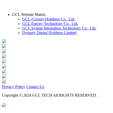
GCL Website Matrix
GCL (Group) Holdings Co., Ltd.
GCL Energy Technology Co., Ltd.
GCL System Integration Technology Co., Ltd.
Dynasty Digital Holdings Limited
Privacy Policy
Contact Us
Copyright © 2024 GCL TECH All RIGHTS RESERVED .