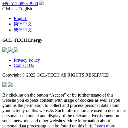
+86 512 6853 3900
Global - English
English
简体中文
繁体中文
GCL-TECH Energy
Privacy Policy
Contact Us
Copyright © 2023 GCL-TECH All RIGHTS RESERVED .
By clicking on the button “Accept” or by further usage of this
website you express consent with usage of cookies as well as you
grant us the permission to collect and process personal data about
your activity on this website. Such information are used to determine
personalised content and display of the relevant advertisement on
social networks and other websites. More information about
personal data processing can be found on this link.
Learn more