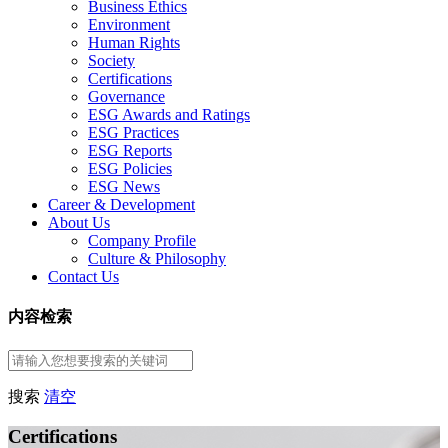
Business Ethics
Environment
Human Rights
Society
Certifications
Governance
ESG Awards and Ratings
ESG Practices
ESG Reports
ESG Policies
ESG News
Career & Development
About Us
Company Profile
Culture & Philosophy
Contact Us
内容检索
搜索
清空
Certifications