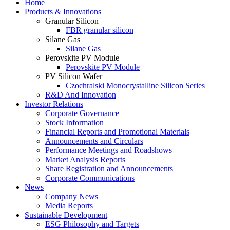
Home
Products & Innovations
Granular Silicon
FBR granular silicon
Silane Gas
Silane Gas
Perovskite PV Module
Perovskite PV Module
PV Silicon Wafer
Czochralski Monocrystalline Silicon Series
R&D And Innovation
Investor Relations
Corporate Governance
Stock Information
Financial Reports and Promotional Materials
Announcements and Circulars
Performance Meetings and Roadshows
Market Analysis Reports
Share Registration and Announcements
Corporate Communications
News
Company News
Media Reports
Sustainable Development
ESG Philosophy and Targets