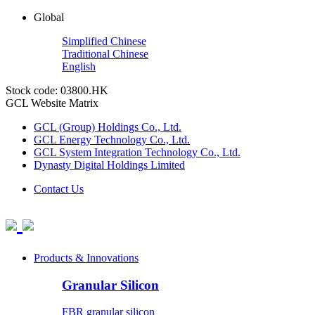
Global
Simplified Chinese
Traditional Chinese
English
Stock code: 03800.HK
GCL Website Matrix
GCL (Group) Holdings Co., Ltd.
GCL Energy Technology Co., Ltd.
GCL System Integration Technology Co., Ltd.
Dynasty Digital Holdings Limited
Contact Us
Products & Innovations
Granular Silicon
FBR granular silicon