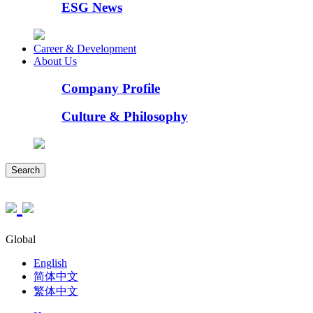
ESG News
Career & Development
About Us
Company Profile
Culture & Philosophy
Search
Global
English
简体中文
繁体中文