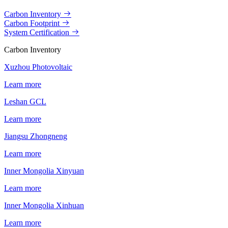
Carbon Inventory
Carbon Footprint
System Certification
Carbon Inventory
Xuzhou Photovoltaic
Learn more
Leshan GCL
Learn more
Jiangsu Zhongneng
Learn more
Inner Mongolia Xinyuan
Learn more
Inner Mongolia Xinhuan
Learn more