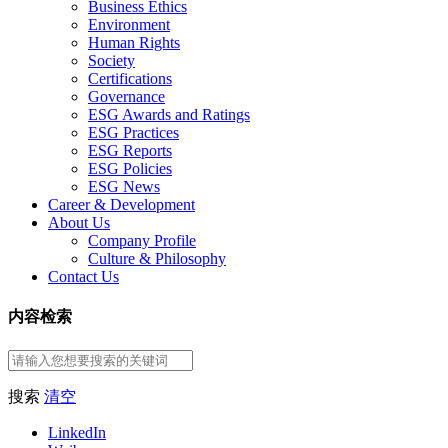
Business Ethics
Environment
Human Rights
Society
Certifications
Governance
ESG Awards and Ratings
ESG Practices
ESG Reports
ESG Policies
ESG News
Career & Development
About Us
Company Profile
Culture & Philosophy
Contact Us
内容检索
搜索
清空
LinkedIn