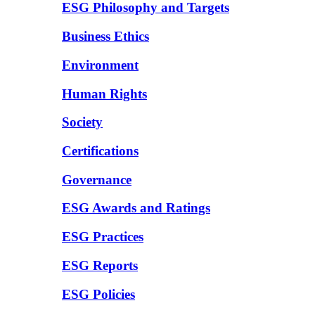
ESG Philosophy and Targets
Business Ethics
Environment
Human Rights
Society
Certifications
Governance
ESG Awards and Ratings
ESG Practices
ESG Reports
ESG Policies