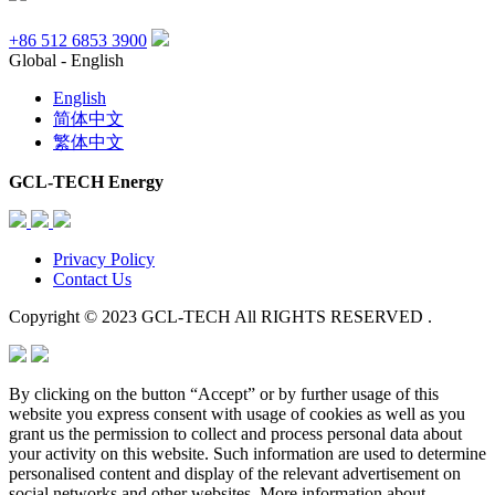
+86 512 6853 3900
Global - English
English
简体中文
繁体中文
GCL-TECH Energy
Privacy Policy
Contact Us
Copyright © 2023 GCL-TECH All RIGHTS RESERVED .
By clicking on the button “Accept” or by further usage of this
website you express consent with usage of cookies as well as you
grant us the permission to collect and process personal data about
your activity on this website. Such information are used to determine
personalised content and display of the relevant advertisement on
social networks and other websites. More information about