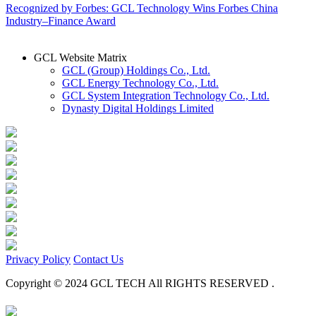
Recognized by Forbes: GCL Technology Wins Forbes China
Industry–Finance Award
GCL Website Matrix
GCL (Group) Holdings Co., Ltd.
GCL Energy Technology Co., Ltd.
GCL System Integration Technology Co., Ltd.
Dynasty Digital Holdings Limited
Privacy Policy
Contact Us
Copyright © 2024 GCL TECH All RIGHTS RESERVED .