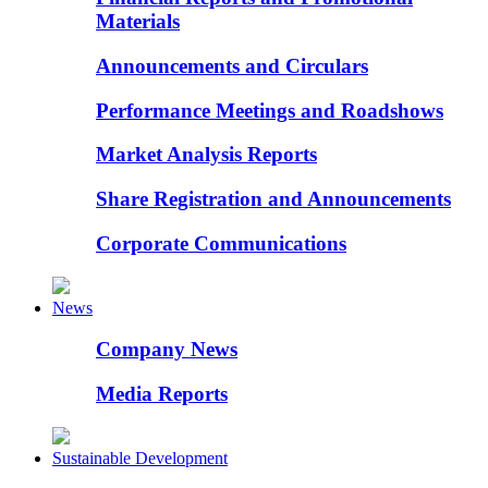
Materials
Announcements and Circulars
Performance Meetings and Roadshows
Market Analysis Reports
Share Registration and Announcements
Corporate Communications
News
Company News
Media Reports
Sustainable Development