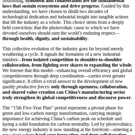
flourishing,
symbiosis and collaboration are the fundamental
laws that sustain ecosystems and drive progress
. Guided by this
understanding, we have chosen to distill two decades of
technological dedication and industrial insight into tangible actions
that lift the industry as a whole. This choice stems from a deeply
held conviction: that the photovoltaic cause to which we have
devoted ourselves should earn the world’s enduring respect—
through health, dignity, and sustainability
.
This collective evolution of the industry goes far beyond merely
weathering a cycle. It signals the formation of a new industrial
mindset—
from isolated competition to shoulder-to-shoulder
collaboration, from fighting over shares to expanding the whole
.
We foresee that this model—enhancing overall efficiency and global
competitiveness through deep coordination—carries even greater
significance. It offers a vivid answer to the development of
new
quality productive forces
:
only through openness, collaboration,
and shared value creation can China’s manufacturing sector
truly strengthen its global competitiveness and discourse power
.
The “15th Five-Year Plan” period represents a pivotal phase for
green and low-carbon energy transformation, carrying strategic
importance for achieving China’s carbon peak on schedule and
laying a solid foundation for carbon neutrality. Led by photovoltaics,
the new energy industry is now standing at the forefront—entering a
new stage where
hard-core innovation and deep collaboration