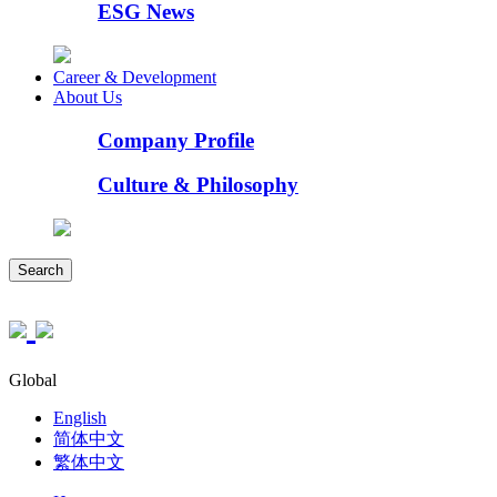
ESG News
Career & Development
About Us
Company Profile
Culture & Philosophy
Search
Global
English
简体中文
繁体中文