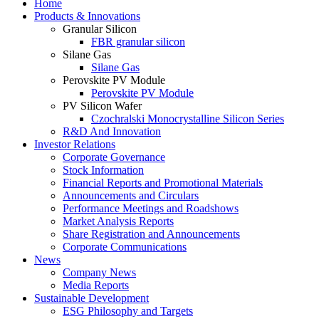
Home
Products & Innovations
Granular Silicon
FBR granular silicon
Silane Gas
Silane Gas
Perovskite PV Module
Perovskite PV Module
PV Silicon Wafer
Czochralski Monocrystalline Silicon Series
R&D And Innovation
Investor Relations
Corporate Governance
Stock Information
Financial Reports and Promotional Materials
Announcements and Circulars
Performance Meetings and Roadshows
Market Analysis Reports
Share Registration and Announcements
Corporate Communications
News
Company News
Media Reports
Sustainable Development
ESG Philosophy and Targets