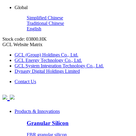
Global
Simplified Chinese
Traditional Chinese
English
Stock code: 03800.HK
GCL Website Matrix
GCL (Group) Holdings Co., Ltd.
GCL Energy Technology Co., Ltd.
GCL System Integration Technology Co., Ltd.
Dynasty Digital Holdings Limited
Contact Us
Products & Innovations
Granular Silicon
FBR granular silicon