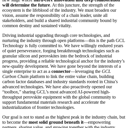
will determine the future
. At this juncture, the strength of the
ecosystem is the lifeblood of the industry. We must broaden our
vision, assume the responsibility of a chain leader, unite all
stakeholders, and build a shared industrial community bound by
common destiny and sustained vitality.
Driving industrial upgrading through core technologies, and
nurturing the industry through open platforms—this is the path GCL
Technology is fully committed to. We have willingly endured years
of quiet perseverance, forging breakthrough technologies such as
granular silicon and perovskites into the bedrock of industrial
progress, providing a reliable technological anchor for the industry’s
new-quality development. We have gone beyond the interests of a
single enterprise to act as a
connector
—leveraging the
GCL
Carbon Chain
platform to link the entire value chain, building
carbon factor databases and industry standards rooted in China’s
advanced technologies. We have also proactively opened our
“toolbox,” sharing GCL’s most advanced AI-powered high-
throughput perovskite equipment with the global community to
support fundamental materials research and accelerate the
industrialization of frontier technologies.
Our goal is not to stand as the highest peak in the industry chain, but
to become the
most solid ground beneath it
—empowering
partners, sharing value, and growing together with the industry.