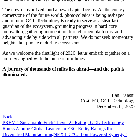
The dawn has arrived, and a new chapter begins. As the energy
cornerstone of the future world, photovoltaics is being reshaped—
and reborn. GCL Technology is ready to serve as a steadfast
guardian of the ecosystem, grounding progress in hard-core
innovation, gathering momentum through open platforms, and
advancing side by side with all partners. We do not seek momentary
heights, but pursue enduring ecosystems.
As we welcome the first light of 2026, let us embark together on a
journey aligned with the pulse of our times.
A journey of thousands of miles lies ahead—and the path is
illuminated.
Lan Tianshi
Co-CEO, GCL Technology
December 31, 2025
Back
PREV：Sustainable Fitch “Level 2” Rating: GCL Technology
Ranks Among Global Leaders in ESG Entity Ratings for
Diversified Manufacturing
NEXT：“Carbon-Powered Synergy”