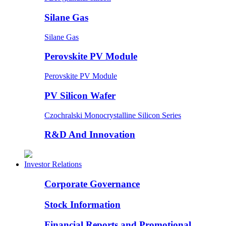
Silane Gas
Silane Gas
Perovskite PV Module
Perovskite PV Module
PV Silicon Wafer
Czochralski Monocrystalline Silicon Series
R&D And Innovation
Investor Relations
Corporate Governance
Stock Information
Financial Reports and Promotional