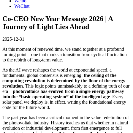
Weibo
WeChat
Co-CEO New Year Message 2026 | A
Journey of Light Lies Ahead
2025-12-31
At this moment of renewed time, we stand together at a profound
turning point—one that marks a transition from cyclical fluctuation
to the rebirth of long-term value.
As the AI wave reshapes the world at exponential speed, a
fundamental global consensus is emerging:
the ceiling of the
computing revolution is determined by the floor of the energy
revolution
. This logic points unmistakably to a defining truth of our
era—
photovoltaics has evolved from a single energy pathway
into the “basic operating system” of the intelligent age
. Every
solar panel we deploy is, in effect, writing the foundational energy
code for the future world.
The past year has been a critical moment in the value redefinition of
the photovoltaic industry. History teaches us that whether in natural
evolution or industrial development, from first emergence to full