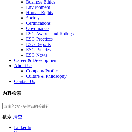
Business Ethics
Environment
Human Rights
Society
Certifications
Governance
ESG Awards and Ratings
ESG Practices
ESG Reports
ESG Policies
ESG News
Career & Development
About Us
Company Profile
Culture & Philosophy
Contact Us
内容检索
搜索
清空
LinkedIn