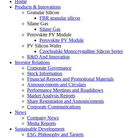
Home
Products & Innovations
Granular Silicon
FBR granular silicon
Silane Gas
Silane Gas
Perovskite PV Module
Perovskite PV Module
PV Silicon Wafer
Czochralski Monocrystalline Silicon Series
R&D And Innovation
Investor Relations
Corporate Governance
Stock Information
Financial Reports and Promotional Materials
Announcements and Circulars
Performance Meetings and Roadshows
Market Analysis Reports
Share Registration and Announcements
Corporate Communications
News
Company News
Media Reports
Sustainable Development
ESG Philosophy and Targets