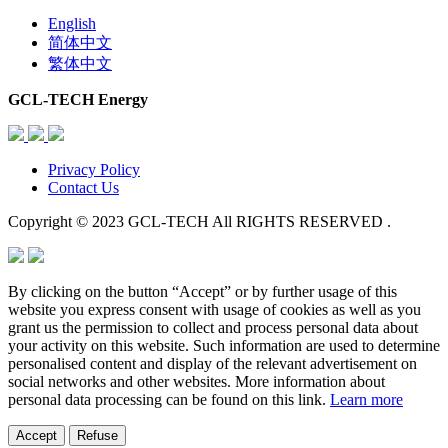
English
简体中文
繁体中文
GCL-TECH Energy
Privacy Policy
Contact Us
Copyright © 2023 GCL-TECH All RIGHTS RESERVED .
By clicking on the button “Accept” or by further usage of this
website you express consent with usage of cookies as well as you
grant us the permission to collect and process personal data about
your activity on this website. Such information are used to determine
personalised content and display of the relevant advertisement on
social networks and other websites. More information about
personal data processing can be found on this link.
Learn more
Accept
Refuse