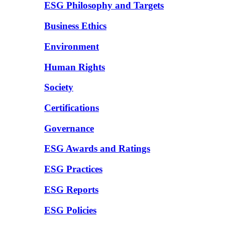
ESG Philosophy and Targets
Business Ethics
Environment
Human Rights
Society
Certifications
Governance
ESG Awards and Ratings
ESG Practices
ESG Reports
ESG Policies