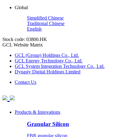
Global
Simplified Chinese
Traditional Chinese
English
Stock code: 03800.HK
GCL Website Matrix
GCL (Group) Holdings Co., Ltd.
GCL Energy Technology Co., Ltd.
GCL System Integration Technology Co., Ltd.
Dynasty Digital Holdings Limited
Contact Us
Products & Innovations
Granular Silicon
FBR granular silicon