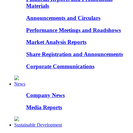
Materials
Announcements and Circulars
Performance Meetings and Roadshows
Market Analysis Reports
Share Registration and Announcements
Corporate Communications
News
Company News
Media Reports
Sustainable Development