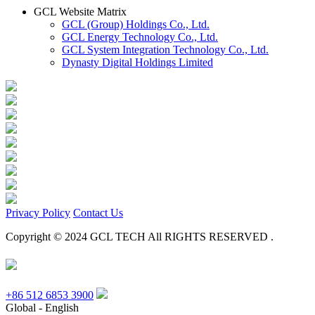
GCL Website Matrix
GCL (Group) Holdings Co., Ltd.
GCL Energy Technology Co., Ltd.
GCL System Integration Technology Co., Ltd.
Dynasty Digital Holdings Limited
Privacy Policy
Contact Us
Copyright © 2024 GCL TECH All RIGHTS RESERVED .
+86 512 6853 3900
Global - English