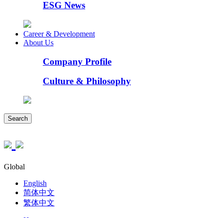
ESG News
Career & Development
About Us
Company Profile
Culture & Philosophy
Search
Global
English
简体中文
繁体中文