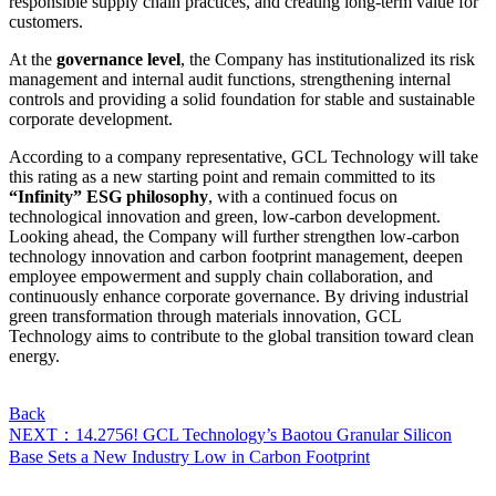
responsible supply chain practices, and creating long-term value for
customers.
At the
governance level
, the Company has institutionalized its risk
management and internal audit functions, strengthening internal
controls and providing a solid foundation for stable and sustainable
corporate development.
According to a company representative, GCL Technology will take
this rating as a new starting point and remain committed to its
“Infinity” ESG philosophy
, with a continued focus on
technological innovation and green, low-carbon development.
Looking ahead, the Company will further strengthen low-carbon
technology innovation and carbon footprint management, deepen
employee empowerment and supply chain collaboration, and
continuously enhance corporate governance. By driving industrial
green transformation through materials innovation, GCL
Technology aims to contribute to the global transition toward clean
energy.
Back
NEXT：14.2756! GCL Technology’s Baotou Granular Silicon
Base Sets a New Industry Low in Carbon Footprint