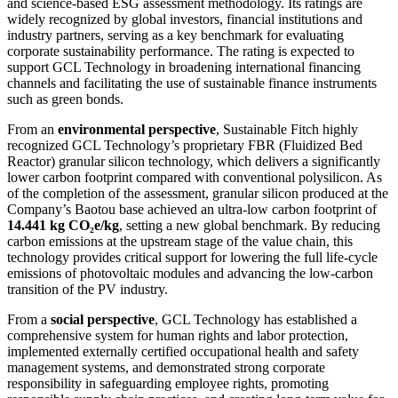
and science-based ESG assessment methodology. Its ratings are
widely recognized by global investors, financial institutions and
industry partners, serving as a key benchmark for evaluating
corporate sustainability performance. The rating is expected to
support GCL Technology in broadening international financing
channels and facilitating the use of sustainable finance instruments
such as green bonds.
From an
environmental perspective
, Sustainable Fitch highly
recognized GCL Technology’s proprietary FBR (Fluidized Bed
Reactor) granular silicon technology, which delivers a significantly
lower carbon footprint compared with conventional polysilicon. As
of the completion of the assessment, granular silicon produced at the
Company’s Baotou base achieved an ultra-low carbon footprint of
14.441 kg CO₂e/kg
, setting a new global benchmark. By reducing
carbon emissions at the upstream stage of the value chain, this
technology provides critical support for lowering the full life-cycle
emissions of photovoltaic modules and advancing the low-carbon
transition of the PV industry.
From a
social perspective
, GCL Technology has established a
comprehensive system for human rights and labor protection,
implemented externally certified occupational health and safety
management systems, and demonstrated strong corporate
responsibility in safeguarding employee rights, promoting