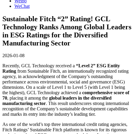
Weibo
WeChat
Sustainable Fitch “2” Rating! GCL
Technology Ranks Among Global Leaders
in ESG Ratings for the Diversified
Manufacturing Sector
2026-01-08
Recently, GCL Technology received a
“Level 2” ESG Entity
Rating
from Sustainable Fitch, an internationally recognized rating
agency, in acknowledgment of the Company’s outstanding
performance across environmental, social and governance (ESG)
dimensions. On a scale of Level 1 to Level 5 (with Level 1 being
the highest), GCL Technology achieved a
comprehensive score of
70
, placing it among the
global leaders in the diversified
manufacturing sector
. This result underscores strong international
recognition of the Company’s sustainable development capabilities
and marks its entry into the industry’s leading tier.
As one of the world’s top three international credit rating agencies,
Fitch Ratings’ Sustainable Fitch platform is known for its rigorous