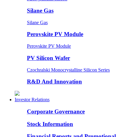
Silane Gas
Silane Gas
Perovskite PV Module
Perovskite PV Module
PV Silicon Wafer
Czochralski Monocrystalline Silicon Series
R&D And Innovation
Investor Relations
Corporate Governance
Stock Information
Financial Reports and Promotional