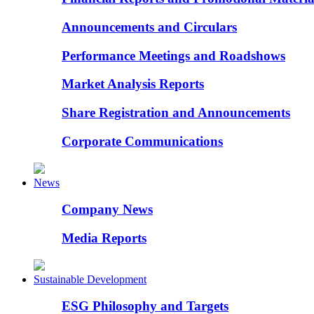
Announcements and Circulars
Performance Meetings and Roadshows
Market Analysis Reports
Share Registration and Announcements
Corporate Communications
News
Company News
Media Reports
Sustainable Development
ESG Philosophy and Targets