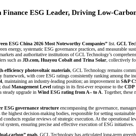
inance ESG Leader, Driving Low-Carbon T
een ESG China 2026 Most Noteworthy Companies”
list.
GCL Tec
green energy, systematic ESG governance practices, and measurable sust
l markets and authoritative institutions of GCL Technology’s comprehe
ders such as
JD.com, Huayou Cobalt and Trina Solar
, collectively 
h-efficiency photovoltaic materials
, GCL Technology remains committ
y framework, with core ESG ratings consistently ranking among the indu
.4
, maintaining an industry-leading position; an improvement in
S&P CS
; dual
Management Level
ratings in its first-ever response to the
CDP C
 a steady upgrade in
Wind ESG rating from A– to A
. Together, thes
ier ESG governance structure
encompassing the governance, managemen
the highest decision-making bodies, responsible for setting sustainab
ducts regular reviews of strategic execution. At the operational leve
ol system, ensuring precise and effective execution of ESG initiatives.
dual-carbon” goals
, GCL Technology has articulated long-term greenh