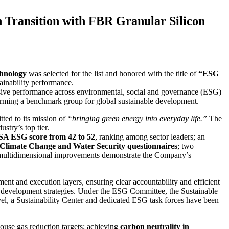
ransition with FBR Granular Silicon
hnology
was selected for the list and honored with the title of
“ESG
ainability performance.
nsive performance across environmental, social and governance (ESG)
forming a benchmark group for global sustainable development.
ed to its mission of
“bringing green energy into everyday life.”
The
stry’s top tier.
A ESG score from 42 to 52
, ranking among sector leaders; an
limate Change and Water Security questionnaires
; two
e multidimensional improvements demonstrate the Company’s
t and execution layers, ensuring clear accountability and efficient
le development strategies. Under the ESG Committee, the Sustainable
l, a Sustainability Center and dedicated ESG task forces have been
ouse gas reduction targets: achieving
carbon neutrality in