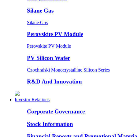
Silane Gas
Silane Gas
Perovskite PV Module
Perovskite PV Module
PV Silicon Wafer
Czochralski Monocrystalline Silicon Series
R&D And Innovation
Investor Relations
Corporate Governance
Stock Information
Financial Reports and Promotional Materia