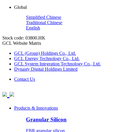
Global
Simplified Chinese
Traditional Chinese
English
Stock code: 03800.HK
GCL Website Matrix
GCL (Group) Holdings Co., Ltd.
GCL Energy Technology Co., Ltd.
GCL System Integration Technology Co., Ltd.
Dynasty Digital Holdings Limited
Contact Us
Products & Innovations
Granular Silicon
FBR granular silicon