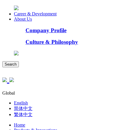
Career & Development
About Us
Company Profile
Culture & Philosophy
Search
Global
English
简体中文
繁体中文
Home