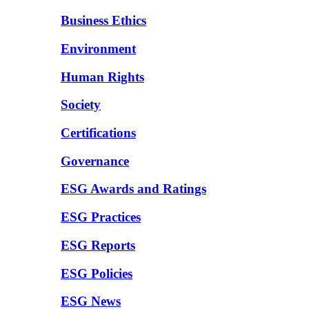
Business Ethics
Environment
Human Rights
Society
Certifications
Governance
ESG Awards and Ratings
ESG Practices
ESG Reports
ESG Policies
ESG News