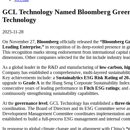
GCL Technology Named Bloomberg Green F
Technology
2025-11-28
On November 27,
Bloomberg
officially released the
“Bloomberg Gr
Leading Enterprise,”
in recognition of its deep-rooted presence in 
This recognition marks strong endorsement from international capita
dimensions. Other companies selected for the list include industry lea
As a global leader in the R&D and manufacturing of
low-carbon, hig
Company has established a comprehensive, multi-layered sustainabilit
Key achievements include: a
Sustainalytics ESG Risk Rating of 20
upgrade to
Grade A
in the Hang Seng Corporate Sustainability Index
consecutive years of leading performance in
Fitch ESG ratings
; and
continuously strengthening sustainability capabilities.
At the
governance level
, GCL Technology has established a
three-t
coordination. The Board of Directors and its ESG Committee serve as 
Development Management Committee coordinates implementation and con
established to build a full-process ESG management and internal contr
In response to global climate change and in alignment with China’s
“