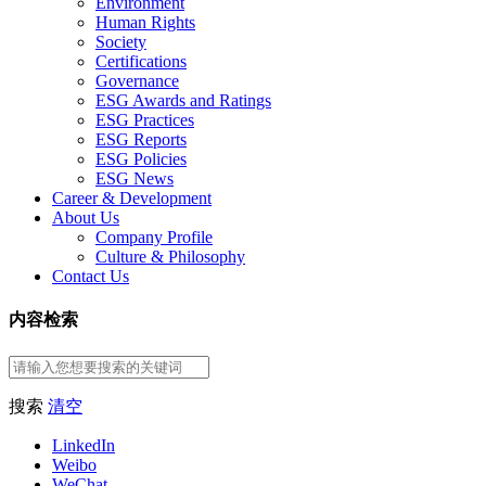
Environment
Human Rights
Society
Certifications
Governance
ESG Awards and Ratings
ESG Practices
ESG Reports
ESG Policies
ESG News
Career & Development
About Us
Company Profile
Culture & Philosophy
Contact Us
内容检索
搜索
清空
LinkedIn
Weibo
WeChat