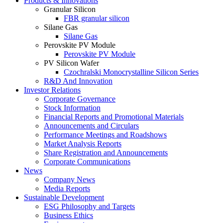
Products & Innovations
Granular Silicon
FBR granular silicon
Silane Gas
Silane Gas
Perovskite PV Module
Perovskite PV Module
PV Silicon Wafer
Czochralski Monocrystalline Silicon Series
R&D And Innovation
Investor Relations
Corporate Governance
Stock Information
Financial Reports and Promotional Materials
Announcements and Circulars
Performance Meetings and Roadshows
Market Analysis Reports
Share Registration and Announcements
Corporate Communications
News
Company News
Media Reports
Sustainable Development
ESG Philosophy and Targets
Business Ethics