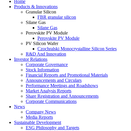
Home
Products & Innovations
Granular Silicon
FBR granular silicon
Silane Gas
Silane Gas
Perovskite PV Module
Perovskite PV Module
PV Silicon Wafer
Czochralski Monocrystalline Silicon Series
R&D And Innovation
Investor Relations
Corporate Governance
Stock Information
Financial Reports and Promotional Materials
Announcements and Circulars
Performance Meetings and Roadshows
Market Analysis Reports
Share Registration and Announcements
Corporate Communications
News
Company News
Media Reports
Sustainable Development
ESG Philosophy and Targets