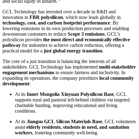
and social equity in tandem.”
GCL Technology has invested over a decade in R&D and
innovation in
FBR polysilicon
, which now leads globally in
technology, cost, and carbon footprint performance
. By
lowering emissions in its own production processes and enabling
downstream customers to reduce
Scope 3 emissions
, GCL’s
polysilicon provides
the most direct and economically effective
pathway
for industries to achieve carbon reduction, offering a
practical model for a
just global energy transition
.
The core of a just transition is balancing the interests of all
stakeholders. GCL Technology has implemented
multi-stakeholder
engagement mechanisms
to ensure fairness and inclusivity. In
expanding its operations, the company prioritizes
local community
development
:
At its
Inner Mongolia Xinyuan Polysilicon Base
, GCL
supports rural and pastoral left-behind children via targeted
charitable funding, improving educational and living
conditions.
At its
Jiangsu GCL Silicon Materials Base
, GCL volunteers
assist
elderly residents, students in need, and sanitation
workers
, fostering community well-being.