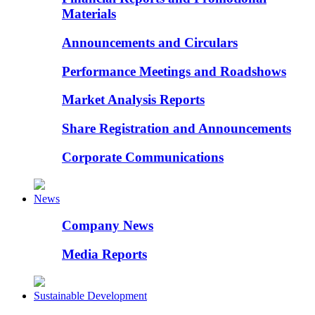
Materials
Announcements and Circulars
Performance Meetings and Roadshows
Market Analysis Reports
Share Registration and Announcements
Corporate Communications
News
Company News
Media Reports
Sustainable Development