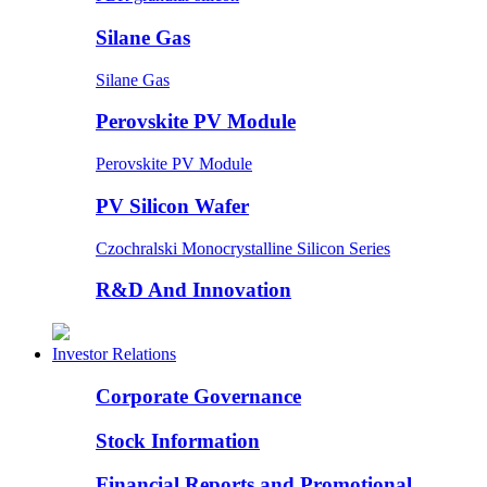
Silane Gas
Silane Gas
Perovskite PV Module
Perovskite PV Module
PV Silicon Wafer
Czochralski Monocrystalline Silicon Series
R&D And Innovation
Investor Relations
Corporate Governance
Stock Information
Financial Reports and Promotional