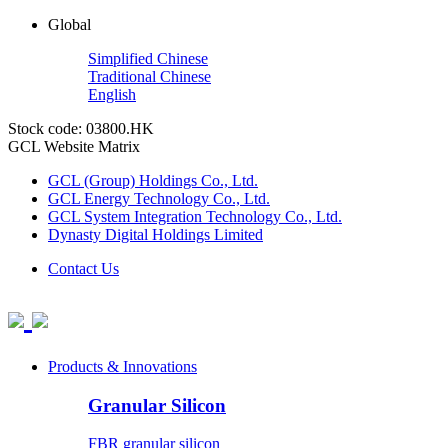
Global
Simplified Chinese
Traditional Chinese
English
Stock code: 03800.HK
GCL Website Matrix
GCL (Group) Holdings Co., Ltd.
GCL Energy Technology Co., Ltd.
GCL System Integration Technology Co., Ltd.
Dynasty Digital Holdings Limited
Contact Us
Products & Innovations
Granular Silicon
FBR granular silicon