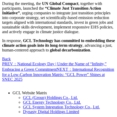
During the meeting, the
UN Global Compact
, together with
participants, launched the
“Climate Just Transition Action
Initiative”
, urging companies to integrate just transition principles
into corporate strategy, set scientifically-based emission reduction
targets aligned with international standards, invest in green jobs and
sustainable skills development, implement responsive EHS policies,
and actively engage in climate justice dialogue.
In response,
GCL Technology has committed to embedding these
climate action goals into its long-term strategy
, advancing a just,
human-centered approach to
global decarbonization
.
Back
PREV：National Ecology Day | Under the Name of “Infinity,”
Embracing a Green Commitment
NEXT：International Recognition
for a Low-Carbon Innovation Matrix: “GCL Power” Shines at
SNEC 2025
GCL Website Matrix
GCL (Group) Holdings Co., Ltd.
GCL Energy Technology Co., Ltd.
GCL System Integration Technology Co., Ltd.
Dynasty Digital Holdings Limited