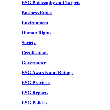
ESG Philosophy and Targets
Business Ethics
Environment
Human Rights
Society
Certifications
Governance
ESG Awards and Ratings
ESG Practices
ESG Reports
ESG Policies