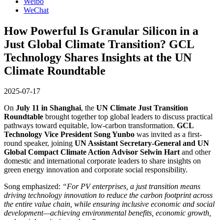
Weibo
WeChat
How Powerful Is Granular Silicon in a
Just Global Climate Transition? GCL
Technology Shares Insights at the UN
Climate Roundtable
2025-07-17
On
July 11 in Shanghai
, the
UN Climate Just Transition
Roundtable
brought together top global leaders to discuss practical
pathways toward equitable, low-carbon transformation.
GCL
Technology Vice President Song Yunbo
was invited as a first-
round speaker, joining
UN Assistant Secretary-General and UN
Global Compact Climate Action Advisor Selwin Hart
and other
domestic and international corporate leaders to share insights on
green energy innovation and corporate social responsibility.
Song emphasized:
“For PV enterprises, a just transition means
driving technology innovation to reduce the carbon footprint across
the entire value chain, while ensuring inclusive economic and social
development—achieving environmental benefits, economic growth,