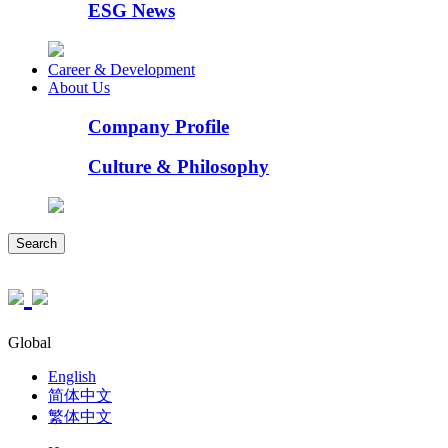
ESG News
Career & Development
About Us
Company Profile
Culture & Philosophy
Search
Global
English
简体中文
繁体中文