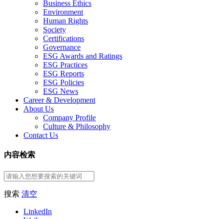
Business Ethics
Environment
Human Rights
Society
Certifications
Governance
ESG Awards and Ratings
ESG Practices
ESG Reports
ESG Policies
ESG News
Career & Development
About Us
Company Profile
Culture & Philosophy
Contact Us
内容检索
搜索
清空
LinkedIn