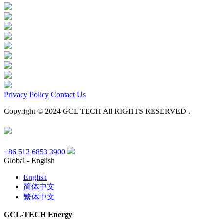
Privacy Policy
Contact Us
Copyright © 2024 GCL TECH All RIGHTS RESERVED .
+86 512 6853 3900
Global - English
English
简体中文
繁体中文
GCL-TECH Energy