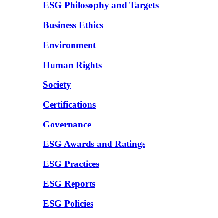
ESG Philosophy and Targets
Business Ethics
Environment
Human Rights
Society
Certifications
Governance
ESG Awards and Ratings
ESG Practices
ESG Reports
ESG Policies