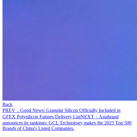
Back
PREV：Good News: Granular Silicon Officially Included in
GFEX Polysilicon Futures Delivery List
NEXT：Asiabrand
announces its rankings: GCL Technology makes the 2025 Top 500
Brands of China's Listed Companies.