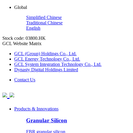
Global
Simplified Chinese
Traditional Chinese
English
Stock code: 03800.HK
GCL Website Matrix
GCL (Group) Holdings Co., Ltd.
GCL Energy Technology Co., Ltd.
GCL System Integration Technology Co., Ltd.
Dynasty Digital Holdings Limited
Contact Us
Products & Innovations
Granular Silicon
FBR granular silicon