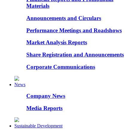
Materials
Announcements and Circulars
Performance Meetings and Roadshows
Market Analysis Reports
Share Registration and Announcements
Corporate Communications
News
Company News
Media Reports
Sustainable Development