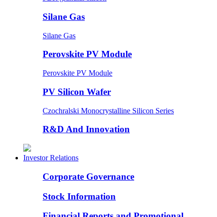
Silane Gas
Silane Gas
Perovskite PV Module
Perovskite PV Module
PV Silicon Wafer
Czochralski Monocrystalline Silicon Series
R&D And Innovation
Investor Relations
Corporate Governance
Stock Information
Financial Reports and Promotional