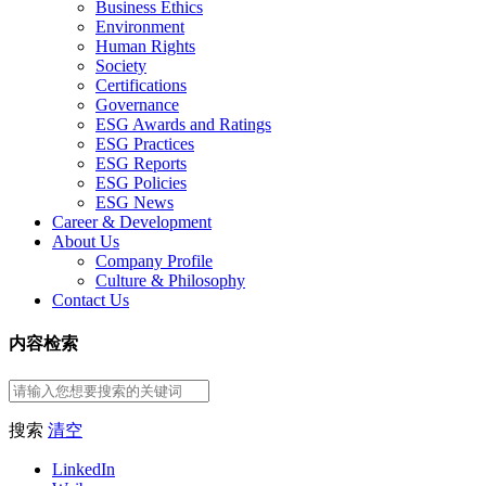
Business Ethics
Environment
Human Rights
Society
Certifications
Governance
ESG Awards and Ratings
ESG Practices
ESG Reports
ESG Policies
ESG News
Career & Development
About Us
Company Profile
Culture & Philosophy
Contact Us
内容检索
搜索
清空
LinkedIn