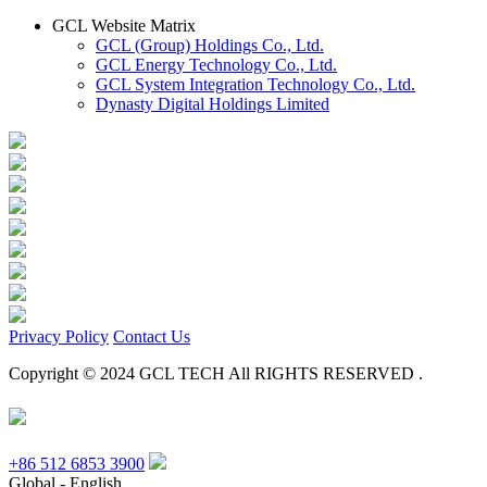
GCL Website Matrix
GCL (Group) Holdings Co., Ltd.
GCL Energy Technology Co., Ltd.
GCL System Integration Technology Co., Ltd.
Dynasty Digital Holdings Limited
Privacy Policy
Contact Us
Copyright © 2024 GCL TECH All RIGHTS RESERVED .
+86 512 6853 3900
Global - English