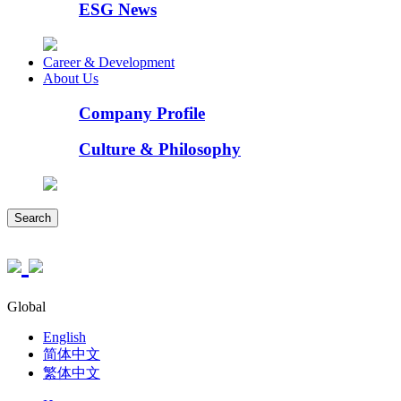
ESG News
Career & Development
About Us
Company Profile
Culture & Philosophy
Search
Global
English
简体中文
繁体中文