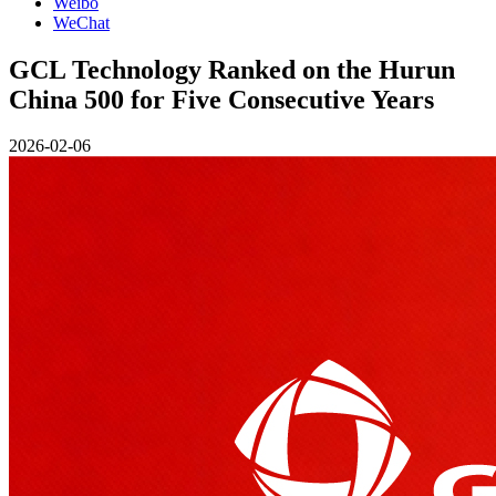
Weibo
WeChat
GCL Technology Ranked on the Hurun
China 500 for Five Consecutive Years
2026-02-06