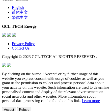
English
简体中文
繁体中文
GCL-TECH Energy
Privacy Policy
Contact Us
Copyright © 2023 GCL-TECH All RIGHTS RESERVED .
By clicking on the button “Accept” or by further usage of this
website you express consent with usage of cookies as well as you
grant us the permission to collect and process personal data about
your activity on this website. Such information are used to determine
personalised content and display of the relevant advertisement on
social networks and other websites. More information about
personal data processing can be found on this link.
Learn more
Accept
Refuse