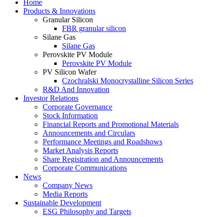
Home
Products & Innovations
Granular Silicon
FBR granular silicon
Silane Gas
Silane Gas
Perovskite PV Module
Perovskite PV Module
PV Silicon Wafer
Czochralski Monocrystalline Silicon Series
R&D And Innovation
Investor Relations
Corporate Governance
Stock Information
Financial Reports and Promotional Materials
Announcements and Circulars
Performance Meetings and Roadshows
Market Analysis Reports
Share Registration and Announcements
Corporate Communications
News
Company News
Media Reports
Sustainable Development
ESG Philosophy and Targets