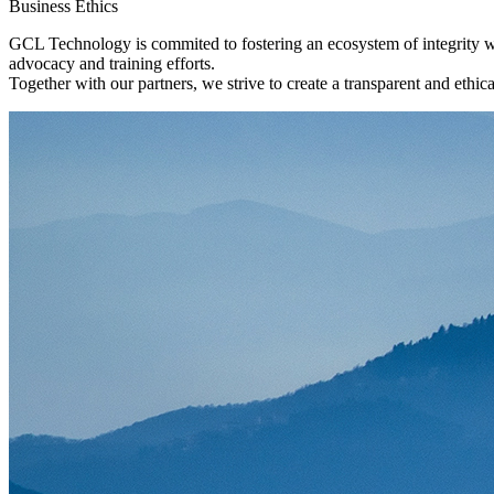
Business Ethics
GCL Technology is commited to fostering an ecosystem of integrity wi
advocacy and training efforts.
Together with our partners, we strive to create a transparent and ethi