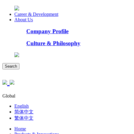
Career & Development
About Us
Company Profile
Culture & Philosophy
Search
Global
English
简体中文
繁体中文
Home