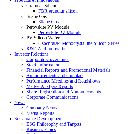
Products & Innovations
Granular Silicon
FBR granular silicon
Silane Gas
Silane Gas
Perovskite PV Module
Perovskite PV Module
PV Silicon Wafer
Czochralski Monocrystalline Silicon Series
R&D And Innovation
Investor Relations
Corporate Governance
Stock Information
Financial Reports and Promotional Materials
Announcements and Circulars
Performance Meetings and Roadshows
Market Analysis Reports
Share Registration and Announcements
Corporate Communications
News
Company News
Media Reports
Sustainable Development
ESG Philosophy and Targets
Business Ethics