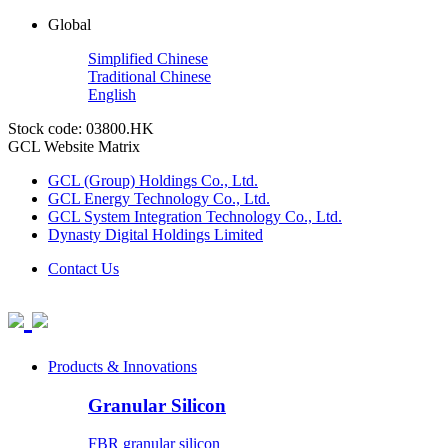
Global
Simplified Chinese
Traditional Chinese
English
Stock code: 03800.HK
GCL Website Matrix
GCL (Group) Holdings Co., Ltd.
GCL Energy Technology Co., Ltd.
GCL System Integration Technology Co., Ltd.
Dynasty Digital Holdings Limited
Contact Us
Products & Innovations
Granular Silicon
FBR granular silicon