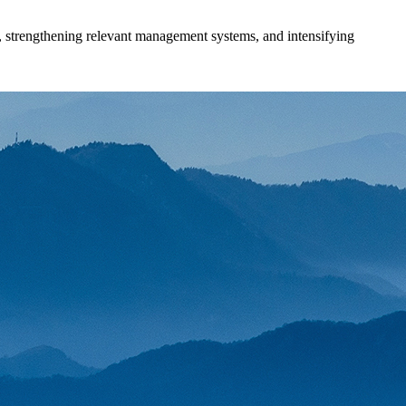
s, strengthening relevant management systems, and intensifying