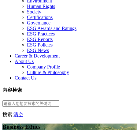
Environment
Human Rights
Society
Certifications
Governance
ESG Awards and Ratings
ESG Practices
ESG Reports
ESG Policies
ESG News
Career & Development
About Us
Company Profile
Culture & Philosophy
Contact Us
内容检索
搜索
清空
Business Ethics