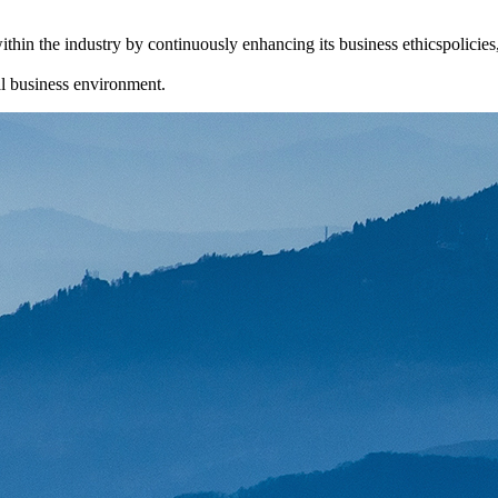
thin the industry by continuously enhancing its business ethicspolicie
cal business environment.