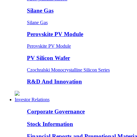
Silane Gas
Silane Gas
Perovskite PV Module
Perovskite PV Module
PV Silicon Wafer
Czochralski Monocrystalline Silicon Series
R&D And Innovation
Investor Relations
Corporate Governance
Stock Information
Financial Reports and Promotional Materia