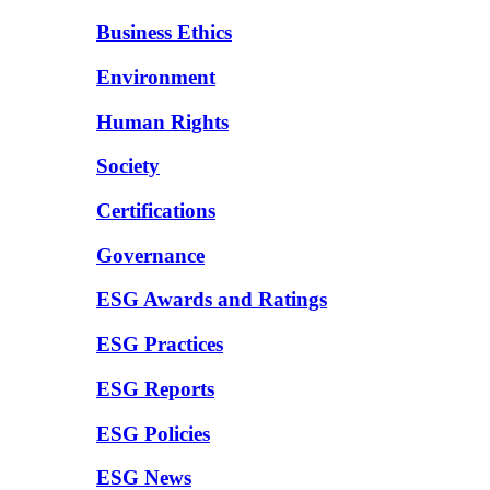
Business Ethics
Environment
Human Rights
Society
Certifications
Governance
ESG Awards and Ratings
ESG Practices
ESG Reports
ESG Policies
ESG News