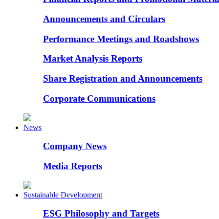
Announcements and Circulars
Performance Meetings and Roadshows
Market Analysis Reports
Share Registration and Announcements
Corporate Communications
News
Company News
Media Reports
Sustainable Development
ESG Philosophy and Targets