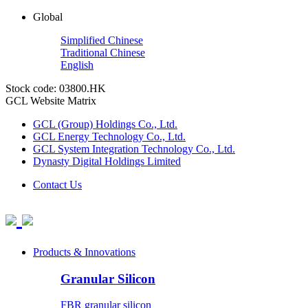
Global
Simplified Chinese
Traditional Chinese
English
Stock code: 03800.HK
GCL Website Matrix
GCL (Group) Holdings Co., Ltd.
GCL Energy Technology Co., Ltd.
GCL System Integration Technology Co., Ltd.
Dynasty Digital Holdings Limited
Contact Us
Products & Innovations
Granular Silicon
FBR granular silicon