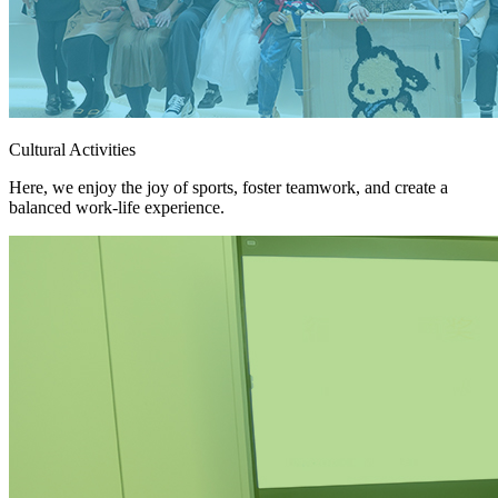
Cultural Activities
Here, we enjoy the joy of sports, foster teamwork, and create a
balanced work-life experience.