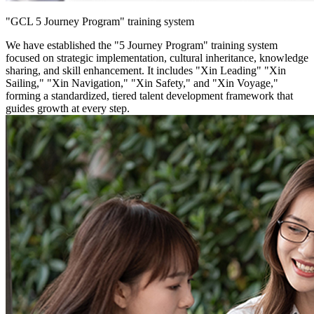
"GCL 5 Journey Program" training system
We have established the "5 Journey Program" training system
focused on strategic implementation, cultural inheritance, knowledge
sharing, and skill enhancement. It includes "Xin Leading" "Xin
Sailing," "Xin Navigation," "Xin Safety," and "Xin Voyage,"
forming a standardized, tiered talent development framework that
guides growth at every step.