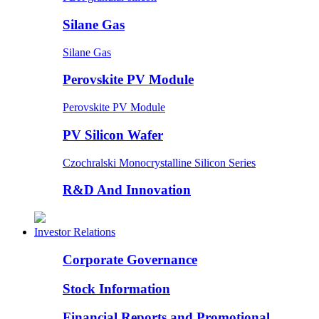
Silane Gas
Silane Gas
Perovskite PV Module
Perovskite PV Module
PV Silicon Wafer
Czochralski Monocrystalline Silicon Series
R&D And Innovation
Investor Relations
Corporate Governance
Stock Information
Financial Reports and Promotional