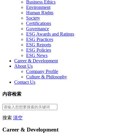
Business Ethics
Environment
Human Rights
Society
Certifications
Governance
ESG Awards and Ratings
ESG Practices
ESG Reports
ESG Policies
ESG News
Career & Development
About Us
Company Profile
Culture & Philosophy
Contact Us
内容检索
搜索
清空
Career & Development