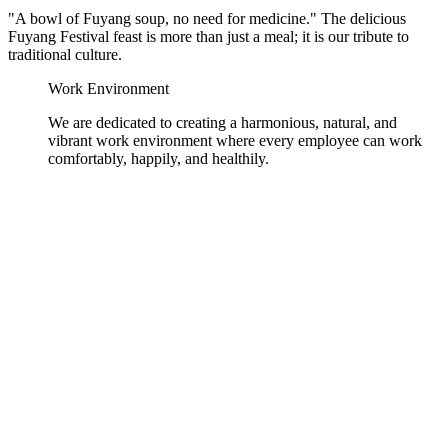
"A bowl of Fuyang soup, no need for medicine." The delicious
Fuyang Festival feast is more than just a meal; it is our tribute to
traditional culture.
Work Environment
We are dedicated to creating a harmonious, natural, and
vibrant work environment where every employee can work
comfortably, happily, and healthily.