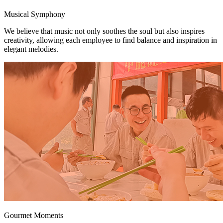
Musical Symphony
We believe that music not only soothes the soul but also inspires
creativity, allowing each employee to find balance and inspiration in
elegant melodies.
Gourmet Moments