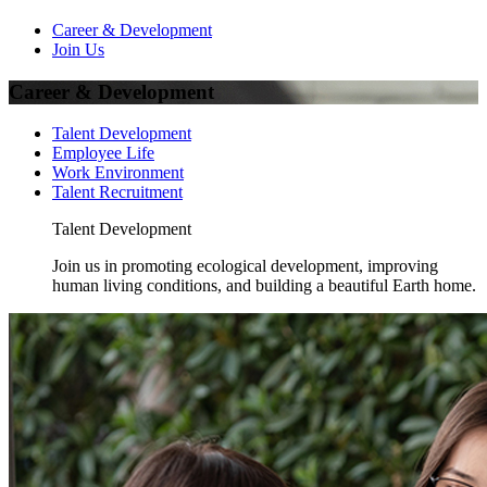
Career & Development
Join Us
Career & Development
Talent Development
Employee Life
Work Environment
Talent Recruitment
Talent Development
Join us in promoting ecological development, improving
human living conditions, and building a beautiful Earth home.