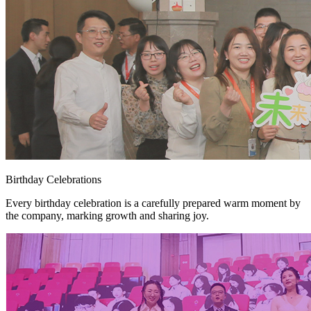
Birthday Celebrations
Every birthday celebration is a carefully prepared warm moment by
the company, marking growth and sharing joy.