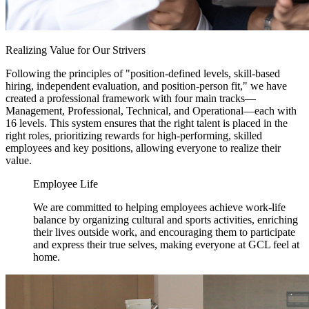
Realizing Value for Our Strivers
Following the principles of "position-defined levels, skill-based
hiring, independent evaluation, and position-person fit," we have
created a professional framework with four main tracks—
Management, Professional, Technical, and Operational—each with
16 levels. This system ensures that the right talent is placed in the
right roles, prioritizing rewards for high-performing, skilled
employees and key positions, allowing everyone to realize their
value.
Employee Life
We are committed to helping employees achieve work-life
balance by organizing cultural and sports activities, enriching
their lives outside work, and encouraging them to participate
and express their true selves, making everyone at GCL feel at
home.