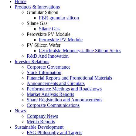
Home
Products & Innovations
Granular Silicon
FBR granular silicon
Silane Gas
Silane Gas
Perovskite PV Module
Perovskite PV Module
PV Silicon Wafer
Czochralski Monocrystalline Silicon Series
R&D And Innovation
Investor Relations
Corporate Governance
Stock Information
Financial Reports and Promotional Materials
Announcements and Circulars
Performance Meetings and Roadshows
Market Analysis Reports
Share Registration and Announcements
Corporate Communications
News
Company News
Media Reports
Sustainable Development
ESG Philosophy and Targets