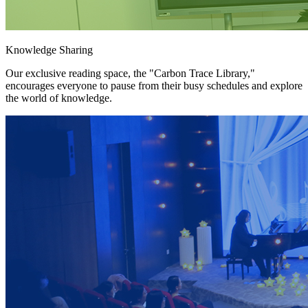
Knowledge Sharing
Our exclusive reading space, the "Carbon Trace Library,"
encourages everyone to pause from their busy schedules and explore
the world of knowledge.