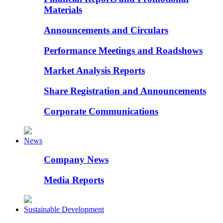
Materials
Announcements and Circulars
Performance Meetings and Roadshows
Market Analysis Reports
Share Registration and Announcements
Corporate Communications
News
Company News
Media Reports
Sustainable Development