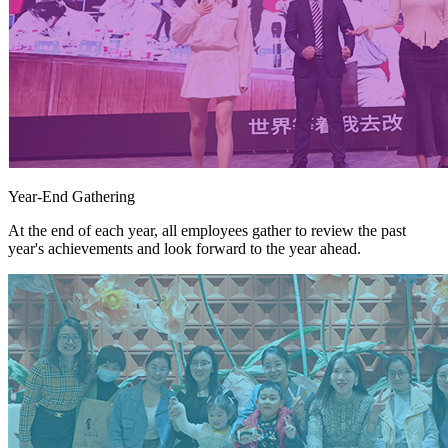
Year-End Gathering
At the end of each year, all employees gather to review the past
year's achievements and look forward to the year ahead.