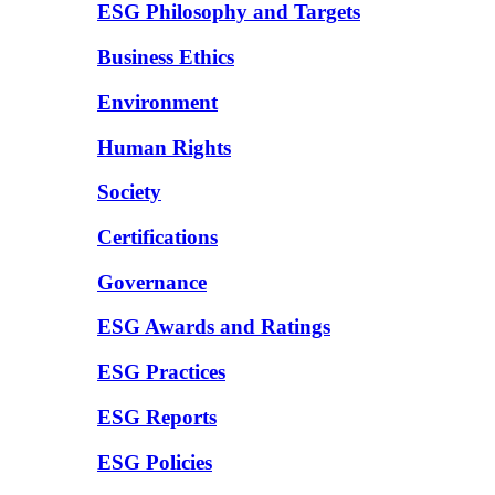
ESG Philosophy and Targets
Business Ethics
Environment
Human Rights
Society
Certifications
Governance
ESG Awards and Ratings
ESG Practices
ESG Reports
ESG Policies