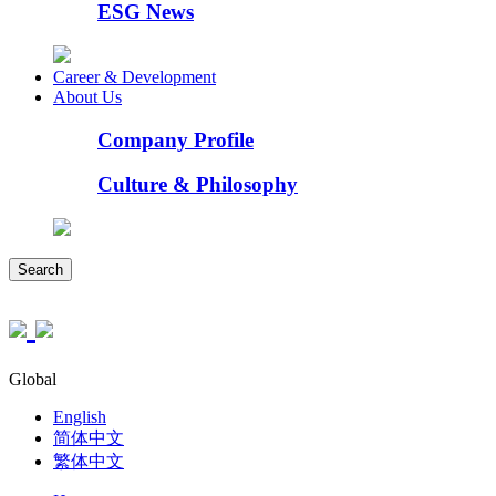
ESG News
Career & Development
About Us
Company Profile
Culture & Philosophy
Search
Global
English
简体中文
繁体中文