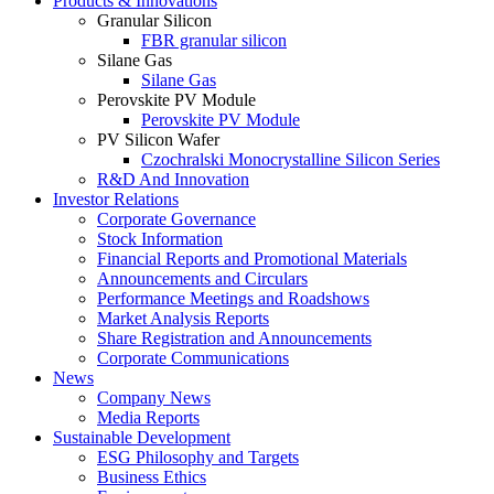
Products & Innovations
Granular Silicon
FBR granular silicon
Silane Gas
Silane Gas
Perovskite PV Module
Perovskite PV Module
PV Silicon Wafer
Czochralski Monocrystalline Silicon Series
R&D And Innovation
Investor Relations
Corporate Governance
Stock Information
Financial Reports and Promotional Materials
Announcements and Circulars
Performance Meetings and Roadshows
Market Analysis Reports
Share Registration and Announcements
Corporate Communications
News
Company News
Media Reports
Sustainable Development
ESG Philosophy and Targets
Business Ethics