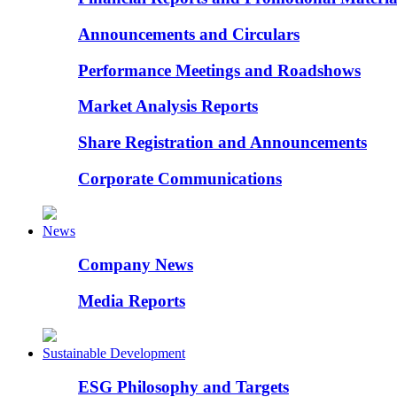
Announcements and Circulars
Performance Meetings and Roadshows
Market Analysis Reports
Share Registration and Announcements
Corporate Communications
News
Company News
Media Reports
Sustainable Development
ESG Philosophy and Targets