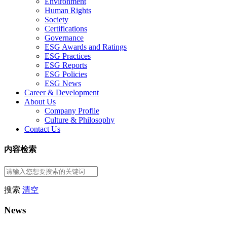
Environment
Human Rights
Society
Certifications
Governance
ESG Awards and Ratings
ESG Practices
ESG Reports
ESG Policies
ESG News
Career & Development
About Us
Company Profile
Culture & Philosophy
Contact Us
内容检索
搜索
清空
News