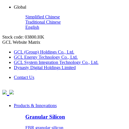
Global
Simplified Chinese
Traditional Chinese
English
Stock code: 03800.HK
GCL Website Matrix
GCL (Group) Holdings Co., Ltd.
GCL Energy Technology Co., Ltd.
GCL System Integration Technology Co., Ltd.
Dynasty Digital Holdings Limited
Contact Us
Products & Innovations
Granular Silicon
FBR granular silicon