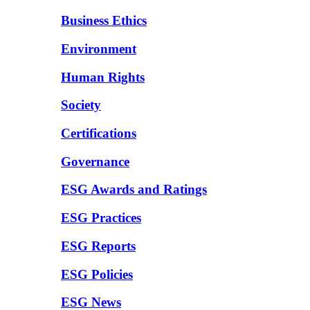
Business Ethics
Environment
Human Rights
Society
Certifications
Governance
ESG Awards and Ratings
ESG Practices
ESG Reports
ESG Policies
ESG News