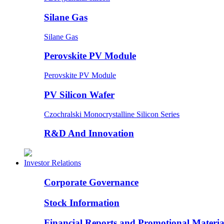
Silane Gas
Silane Gas
Perovskite PV Module
Perovskite PV Module
PV Silicon Wafer
Czochralski Monocrystalline Silicon Series
R&D And Innovation
Investor Relations
Corporate Governance
Stock Information
Financial Reports and Promotional Materia