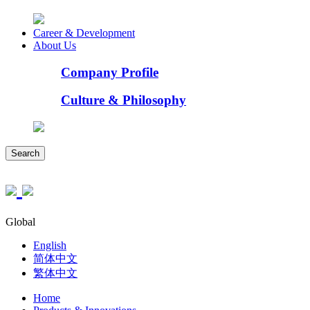
Career & Development
About Us
Company Profile
Culture & Philosophy
Search
Global
English
简体中文
繁体中文
Home