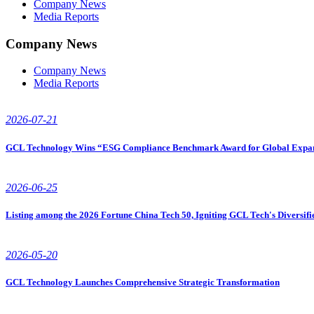
Company News
Media Reports
Company News
Company News
Media Reports
2026-07-21
GCL Technology Wins “ESG Compliance Benchmark Award for Global Expansi
2026-06-25
Listing among the 2026 Fortune China Tech 50, Igniting GCL Tech's Diversif
2026-05-20
GCL Technology Launches Comprehensive Strategic Transformation