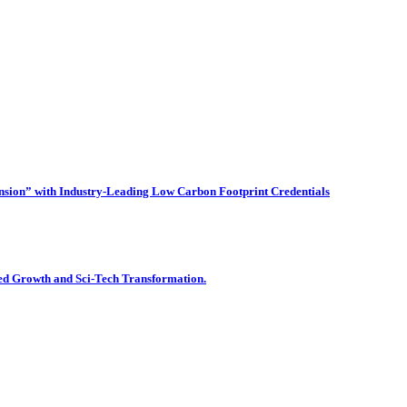
on” with Industry-Leading Low Carbon Footprint Credentials
ied Growth and Sci-Tech Transformation.