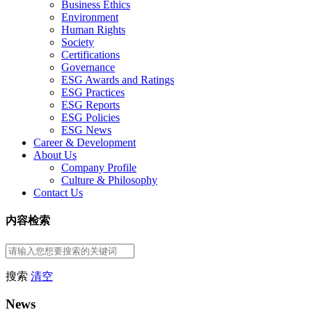
Business Ethics
Environment
Human Rights
Society
Certifications
Governance
ESG Awards and Ratings
ESG Practices
ESG Reports
ESG Policies
ESG News
Career & Development
About Us
Company Profile
Culture & Philosophy
Contact Us
内容检索
搜索
清空
News