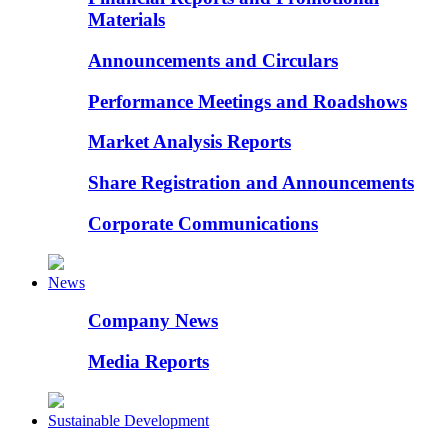
Materials
Announcements and Circulars
Performance Meetings and Roadshows
Market Analysis Reports
Share Registration and Announcements
Corporate Communications
News
Company News
Media Reports
Sustainable Development