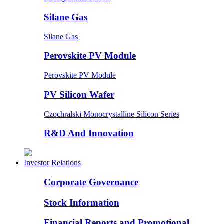
Silane Gas
Silane Gas
Perovskite PV Module
Perovskite PV Module
PV Silicon Wafer
Czochralski Monocrystalline Silicon Series
R&D And Innovation
Investor Relations
Corporate Governance
Stock Information
Financial Reports and Promotional