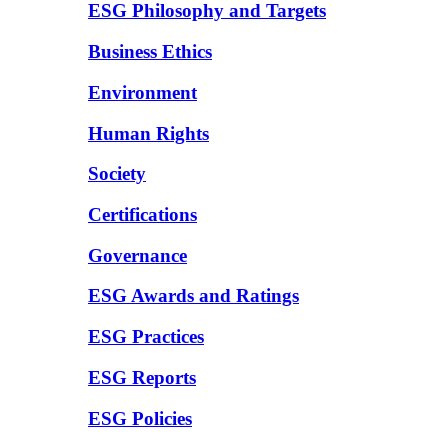
ESG Philosophy and Targets
Business Ethics
Environment
Human Rights
Society
Certifications
Governance
ESG Awards and Ratings
ESG Practices
ESG Reports
ESG Policies