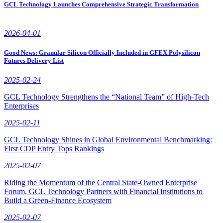
GCL Technology Launches Comprehensive Strategic Transformation
2026-04-01
Good News: Granular Silicon Officially Included in GFEX Polysilicon
Futures Delivery List
2025-02-24
GCL Technology Strengthens the “National Team” of High-Tech
Enterprises
2025-02-11
GCL Technology Shines in Global Environmental Benchmarking:
First CDP Entry Tops Rankings
2025-02-07
Riding the Momentum of the Central State-Owned Enterprise
Forum, GCL Technology Partners with Financial Institutions to
Build a Green-Finance Ecosystem
2025-02-07