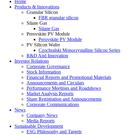
Home
Products & Innovations
Granular Silicon
FBR granular silicon
Silane Gas
Silane Gas
Perovskite PV Module
Perovskite PV Module
PV Silicon Wafer
Czochralski Monocrystalline Silicon Series
R&D And Innovation
Investor Relations
Corporate Governance
Stock Information
Financial Reports and Promotional Materials
Announcements and Circulars
Performance Meetings and Roadshows
Market Analysis Reports
Share Registration and Announcements
Corporate Communications
News
Company News
Media Reports
Sustainable Development
ESG Philosophy and Targets