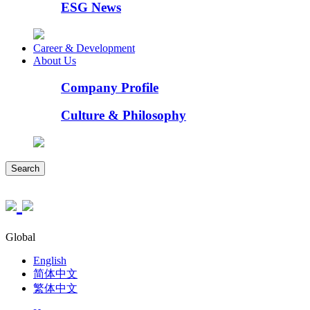
ESG News
Career & Development
About Us
Company Profile
Culture & Philosophy
Search
Global
English
简体中文
繁体中文