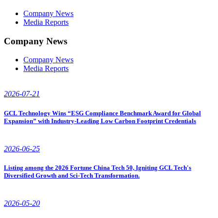
Company News
Media Reports
Company News
Company News
Media Reports
2026-07-21
GCL Technology Wins “ESG Compliance Benchmark Award for Global
Expansion” with Industry-Leading Low Carbon Footprint Credentials
2026-06-25
Listing among the 2026 Fortune China Tech 50, Igniting GCL Tech's
Diversified Growth and Sci-Tech Transformation.
2026-05-20