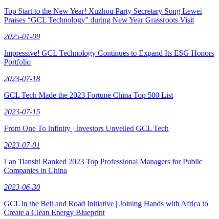
Top Start to the New Year! Xuzhou Party Secretary Song Lewei
Praises “GCL Technology” during New Year Grassroots Visit
2025-01-09
Impressive! GCL Technology Continues to Expand Its ESG Honors
Portfolio
2023-07-18
GCL Tech Made the 2023 Fortune China Top 500 List
2023-07-15
From One To Infinity | Investors Unveiled GCL Tech
2023-07-01
Lan Tianshi Ranked 2023 Top Professional Managers for Public
Companies in China
2023-06-30
GCL in the Belt and Road Initiative | Joining Hands with Africa to
Create a Clean Energy Blueprint