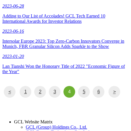
2023-06-28
Adding to Our List of Accolades! GCL Tech Earned 10
International Awards for Investor Relations
2023-06-16
Intersolar Europe 2023: Top Zero-Carbon Innovators Converge in
Munich, FBR Granular Silicon Adds Sparkle to the Show
2023-01-20
Lan Tianshi Won the Honorary Title of 2022 "Economic Figure of
the Year"
<
1
2
3
4
5
6
>
GCL Website Matrix
GCL (Group) Holdings Co., Ltd.