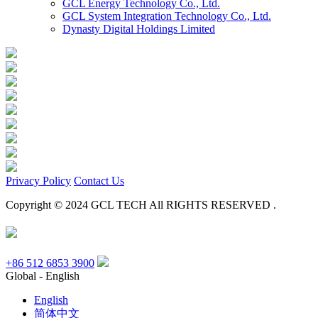
GCL Energy Technology Co., Ltd.
GCL System Integration Technology Co., Ltd.
Dynasty Digital Holdings Limited
Privacy Policy
Contact Us
Copyright © 2024 GCL TECH All RIGHTS RESERVED .
+86 512 6853 3900
Global - English
English
简体中文