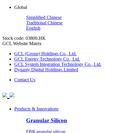
Global
Simplified Chinese
Traditional Chinese
English
Stock code: 03800.HK
GCL Website Matrix
GCL (Group) Holdings Co., Ltd.
GCL Energy Technology Co., Ltd.
GCL System Integration Technology Co., Ltd.
Dynasty Digital Holdings Limited
Contact Us
Products & Innovations
Granular Silicon
FBR granular silicon